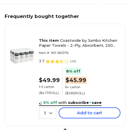
Frequently bought together
This item
Coastwide by Jumbo Kitchen
Paper Towels - 2-Ply, Absorbent, 250
Sheets per Roll, 12-Pack, White for
Item #: 901-365376
Cleaning & Drying
3.7
(
26
)
8% off
$49.99
$45.99
1-5 carton
6+ carton
($4.17/ROLL)
($3.83/ROLL)
5% off
with
subscribe
+
save
Add to cart
1