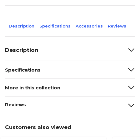
Description
Specifications
Accessories
Reviews
Description
Specifications
More in this collection
Reviews
Customers also viewed