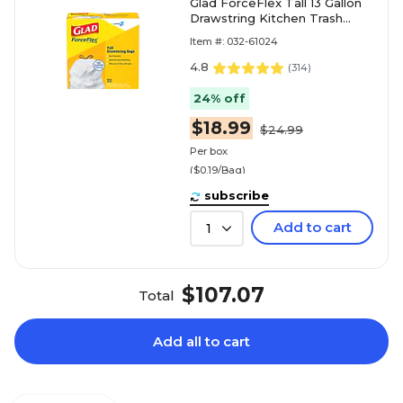
Glad ForceFlex Tall 13 Gallon
Drawstring Kitchen Trash
Bag, White, 100 Total Bags
Item #: 032-61024
(78374)
4.8
(
314
)
24% off
$18.99
$24.99
Per box
($0.19/Bag)
subscribe
Add to cart
1
$107.07
Total
Add all to cart