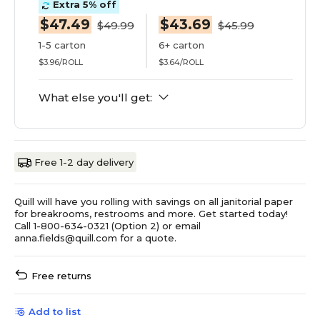
Extra 5% off
$47.49
$43.69
$49.99
$45.99
1-5 carton
6+ carton
$3.96/ROLL
$3.64/ROLL
What else you'll get:
Free 1-2 day delivery
Quill will have you rolling with savings on all janitorial paper
for breakrooms, restrooms and more. Get started today!
Call 1-800-634-0321 (Option 2) or email
anna.fields@quill.com for a quote.
Free returns
Add to list