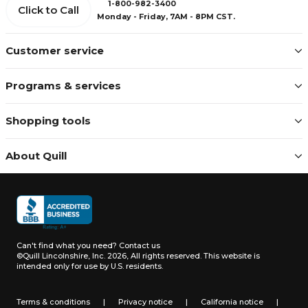
1-800-982-3400
Click to Call
Monday - Friday, 7AM - 8PM CST.
Customer service
Programs & services
Shopping tools
About Quill
Can't find what you need?
Contact us
©Quill Lincolnshire, Inc. 2026, All rights reserved.
This website is
intended only for use by U.S. residents.
Terms & conditions
|
Privacy notice
|
California notice
|