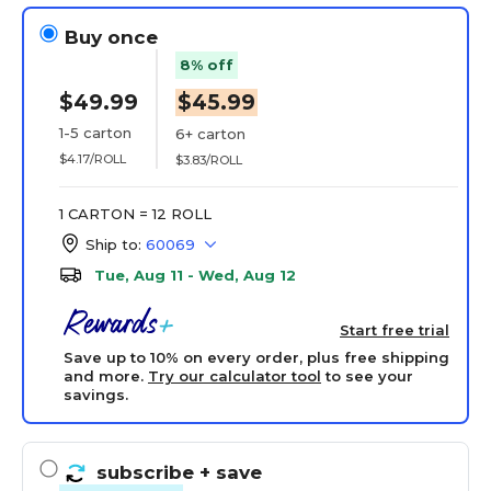
Buy once
8% off
$49.99
$45.99
1-5 carton
6+ carton
$4.17/ROLL
$3.83/ROLL
1 CARTON = 12 ROLL
Ship to:
60069
Tue, Aug 11 - Wed, Aug 12
Start free trial
Save up to 10% on every order, plus free shipping
and more.
Try our calculator tool
to see your
savings.
subscribe
+ save