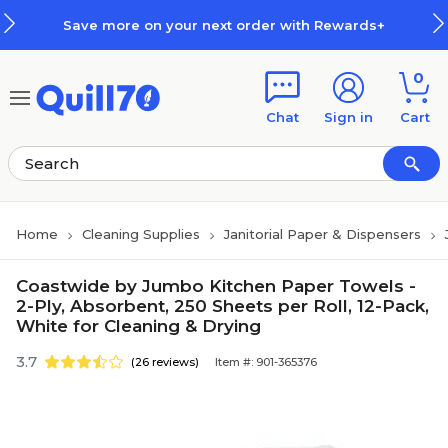
Skip to main content
Skip to footer
Save more on your next order with Rewards+
0
Chat
Sign in
Cart
Home
Cleaning Supplies
Janitorial Paper & Dispensers
Coastwide by Jumbo Kitchen Paper Towels -
2-Ply, Absorbent, 250 Sheets per Roll, 12-Pack,
White for Cleaning & Drying
3.7
(26 reviews)
Item #: 901-365376