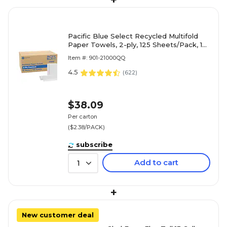
+
Pacific Blue Select Recycled Multifold
Paper Towels, 2-ply, 125 Sheets/Pack, 16
Packs/Carton (21000)
Item #: 901-21000QQ
4.5
(
622
)
$38.09
Per carton
($2.38/PACK)
subscribe
Add to cart
1
+
New customer deal