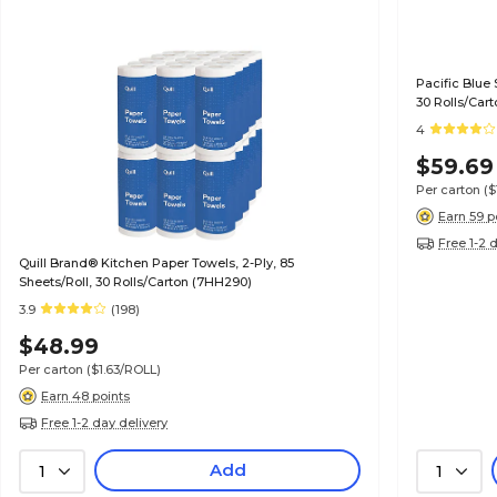
Pacific Blue 
30 Rolls/Cart
4
$59.69
Per carton
($
Earn 59 p
Free 1-2 
Quill Brand® Kitchen Paper Towels, 2-Ply, 85
Sheets/Roll, 30 Rolls/Carton (7HH290)
3.9
(198)
$48.99
Per carton
($1.63/ROLL)
Earn 48 points
Free 1-2 day delivery
Add
1
1