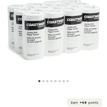
Earn
+49
points