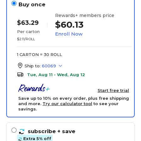
Buy once
Rewards+ members price
$63.29
$60.13
Per carton
Enroll Now
$2.11/ROLL
1 CARTON = 30 ROLL
Ship to:
60069
Tue, Aug 11 - Wed, Aug 12
Start free trial
Save up to 10% on every order, plus free shipping
and more.
Try our calculator tool
to see your
savings.
subscribe
+ save
Extra 5% off