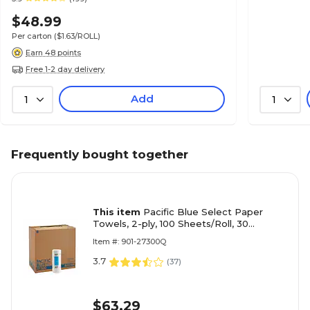
$48.99
Per carton
($1.63/ROLL)
Earn 48 points
Free 1-2 day delivery
Add
1
1
Frequently bought together
This item
Pacific Blue Select Paper
Towels, 2-ply, 100 Sheets/Roll, 30
Rolls/Pack (27300)
Item #: 901-27300Q
3.7
(
37
)
$63.29