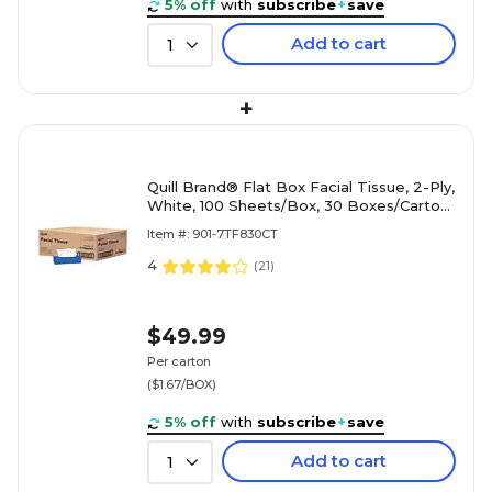
5% off
with
subscribe
+
save
Add to cart
1
+
Quill Brand® Flat Box Facial Tissue, 2-Ply,
White, 100 Sheets/Box, 30 Boxes/Carton
(7TF830-QCCCT)
Item #: 901-7TF830CT
4
(
21
)
$49.99
Per carton
($1.67/BOX)
5% off
with
subscribe
+
save
Add to cart
1