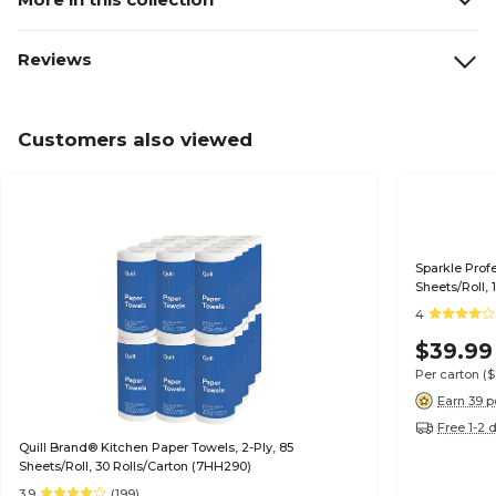
Reviews
Customers also viewed
Sparkle Profe
Sheets/Roll, 
4
$39.99
Per carton
(
Earn 39 p
Free 1-2 
Quill Brand® Kitchen Paper Towels, 2-Ply, 85
Sheets/Roll, 30 Rolls/Carton (7HH290)
3.9
(199)