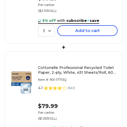
Per carton
($2.11/ROLL)
5% off
with
subscribe
+
save
Add to cart
1
+
Cottonelle Professional Recycled Toilet
Paper, 2-ply, White, 451 Sheets/Roll, 60
Rolls/Carton (17713)
Item #: 901-17713Q
4.1
(
541
)
$79.99
Per carton
($1.33/ROLL)