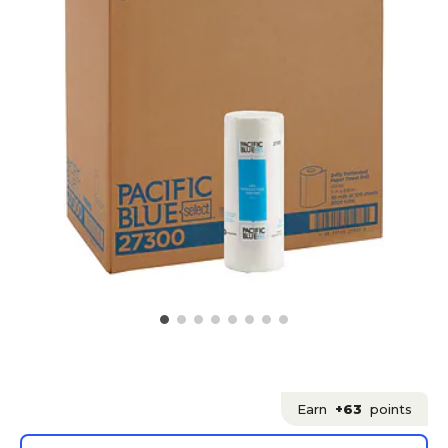
Earn
+63
points