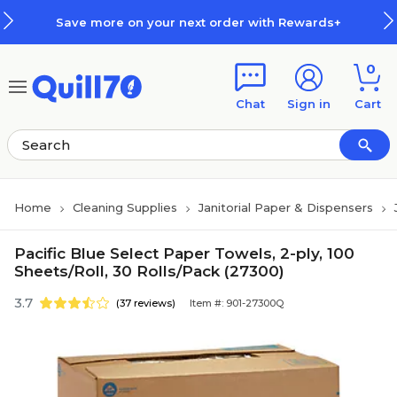
Skip to main content
Skip to footer
Save more on your next order with Rewards+
0
Chat
Sign in
Cart
Home
Cleaning Supplies
Janitorial Paper & Dispensers
Pacific Blue Select Paper Towels, 2-ply, 100
Sheets/Roll, 30 Rolls/Pack (27300)
3.7
(37 reviews)
Item #: 901-27300Q