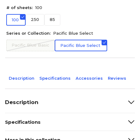
# of sheets:
100
250
85
100
Series or Collection:
Pacific Blue Select
Pacific Blue Basic
Pacific Blue Select
Description
Specifications
Accessories
Reviews
Description
Specifications
More in this collection