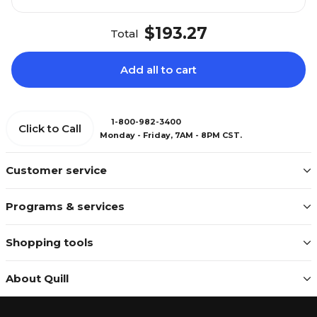
$193.27
Total
Add all to cart
1-800-982-3400
Click to Call
Monday - Friday, 7AM - 8PM CST.
Customer service
Programs & services
Shopping tools
About Quill