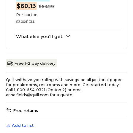
$60.13
$63.29
Per carton
$2.00/ROLL
What else you'll get:
Free 1-2 day delivery
Quill will have you rolling with savings on all janitorial paper
for breakrooms, restrooms and more. Get started today!
Call 1-800-634-0321 (Option 2) or email
anna.fields@quill.com for a quote.
Free returns
Add to list