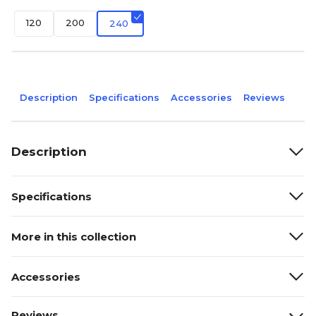
120
200
240
Description
Specifications
Accessories
Reviews
Description
Specifications
More in this collection
Accessories
Reviews