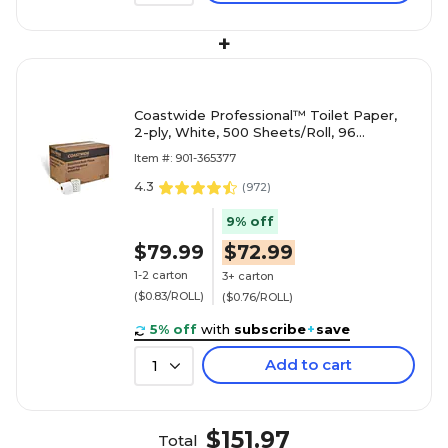
+
Coastwide Professional™ Toilet Paper,
2-ply, White, 500 Sheets/Roll, 96
Rolls/Case (CW26212/BP26212)
Item #: 901-365377
4.3
(
972
)
9% off
$79.99
$72.99
1-2 carton
3+ carton
($0.83/ROLL)
($0.76/ROLL)
5% off
with
subscribe
+
save
Add to cart
1
$151.97
Total