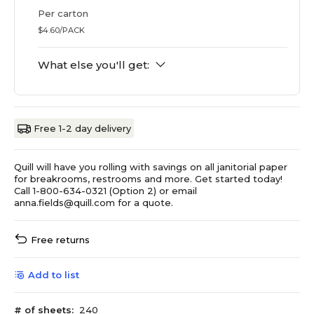
Per carton
$4.60/PACK
What else you'll get:
Free 1-2 day delivery
Quill will have you rolling with savings on all janitorial paper
for breakrooms, restrooms and more. Get started today!
Call 1-800-634-0321 (Option 2) or email
anna.fields@quill.com for a quote.
Free returns
Add to list
# of sheets:
240