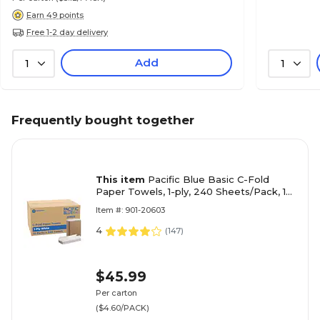
Earn 49 points
Free 1-2 day delivery
Add
1
1
Frequently bought together
This item
Pacific Blue Basic C-Fold
Paper Towels, 1-ply, 240 Sheets/Pack, 10
Packs/Carton (20603)
Item #: 901-20603
4
(
147
)
$45.99
Per carton
($4.60/PACK)