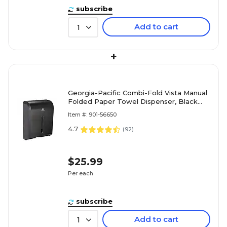
subscribe
Add to cart
1
+
Georgia-Pacific Combi-Fold Vista Manual
Folded Paper Towel Dispenser, Black
(56650A)
Item #: 901-56650
4.7
(
92
)
$25.99
Per each
subscribe
Add to cart
1