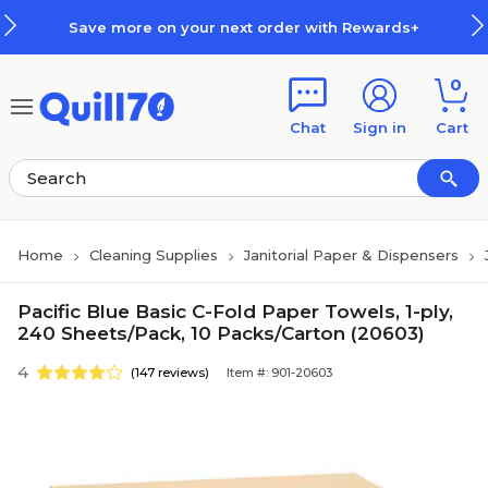
Skip to main content
Skip to footer
on your next order with Rewards+
0
Chat
Sign in
Cart
Home
Cleaning Supplies
Janitorial Paper & Dispensers
Pacific Blue Basic C-Fold Paper Towels, 1-ply,
240 Sheets/Pack, 10 Packs/Carton (20603)
4
(147 reviews)
Item #: 901-20603