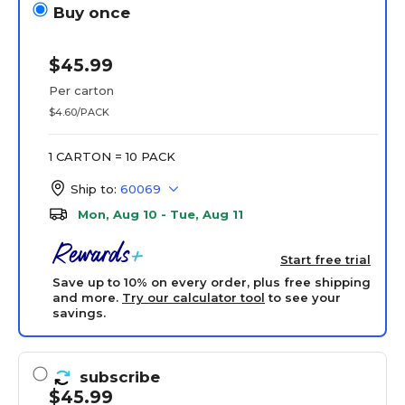
Buy once
$45.99
Per carton
$4.60/PACK
1 CARTON = 10 PACK
Ship to:
60069
Mon, Aug 10 - Tue, Aug 11
Start free trial
Save up to 10% on every order, plus free shipping
and more.
Try our calculator tool
to see your
savings.
subscribe
$45.99