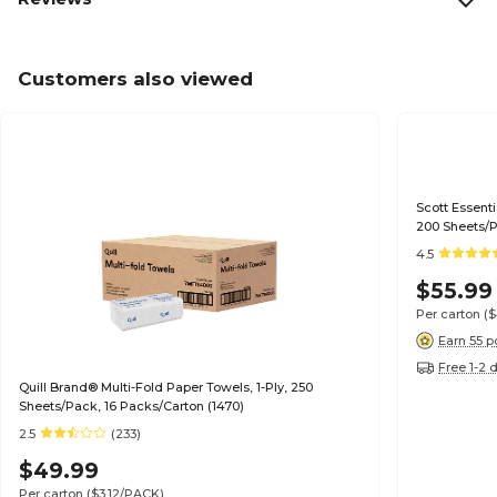
Customers also viewed
Scott Essenti
200 Sheets/P
4.5
$55.99
Per carton
(
Earn 55 p
Free 1-2 
Quill Brand® Multi-Fold Paper Towels, 1-Ply, 250
Sheets/Pack, 16 Packs/Carton (1470)
2.5
(233)
$49.99
Per carton
($3.12/PACK)