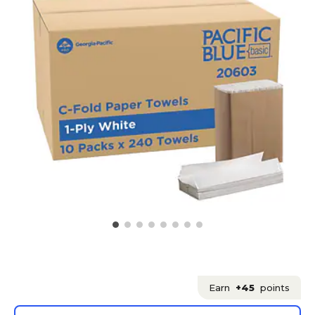
Earn
+45
points