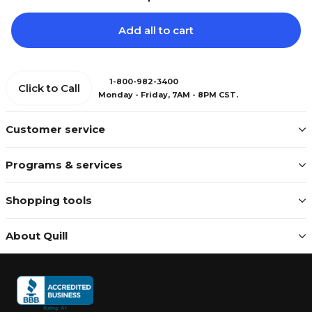
Add all to cart
1-800-982-3400
Click to Call
Monday - Friday, 7AM - 8PM CST.
Customer service
Programs & services
Shopping tools
About Quill