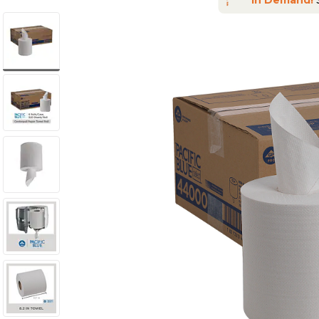
In Demand!
S