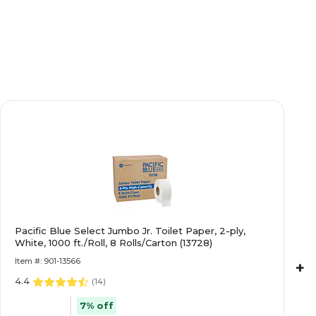
Pacific Blue Select Jumbo Jr. Toilet Paper, 2-ply,
White, 1000 ft./Roll, 8 Rolls/Carton (13728)
Item #: 901-13566
+
4.4
(
14
)
7% off