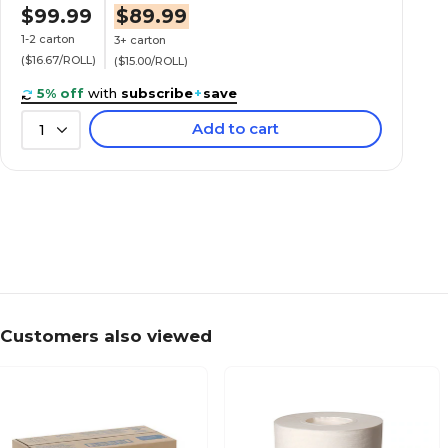
$99.99
$89.99
1-2 carton
3+ carton
($16.67/ROLL)
($15.00/ROLL)
5% off
with
subscribe
+
save
Add to cart
1
Customers also viewed