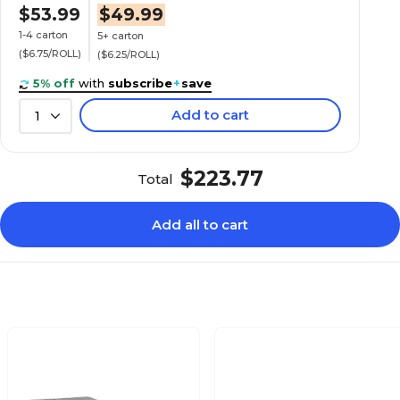
$53.99
$49.99
1-4 carton
5+ carton
($6.75/ROLL)
($6.25/ROLL)
5% off
with
subscribe
+
save
Add to cart
1
$223.77
Total
Add all to cart