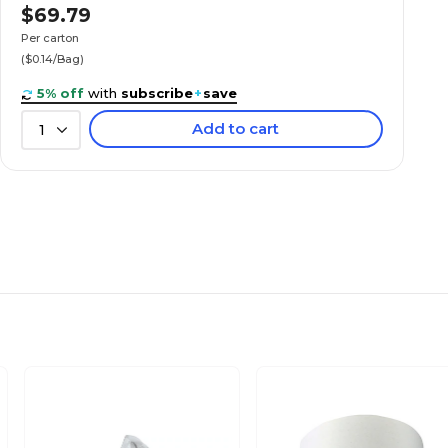
$69.79
Per carton
($0.14/Bag)
5% off
with
subscribe
+
save
Add to cart
1