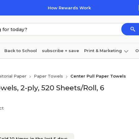
How Rewards Work
Back to School
subscribe + save
Print & Marketing
O
Cleaning
Ink & toner
Paper
Technology
nitorial Paper
Paper Towels
Center Pull Paper Towels
els, 2-ply, 520 Sheets/Roll, 6
ct