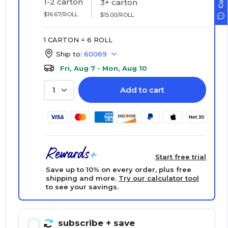
1-2 carton
3+ carton
$16.67/ROLL
$15.00/ROLL
1 CARTON = 6 ROLL
Ship to:
60069
Fri, Aug 7 - Mon, Aug 10
Add to cart
1
Start free trial
Save up to 10% on every order, plus free
shipping and more.
Try our calculator tool
to see your savings.
subscribe
+ save