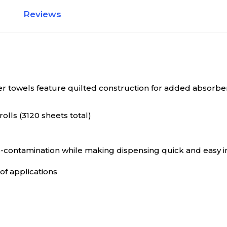
Reviews
er towels feature quilted construction for added absorbe
rolls (3120 sheets total)
contamination while making dispensing quick and easy in 
of applications