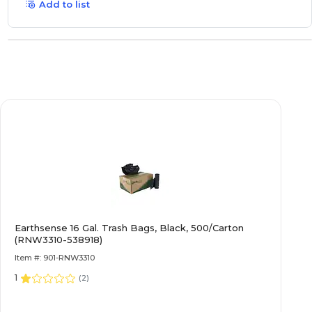
Add to list
Earthsense 16 Gal. Trash Bags, Black, 500/Carton
(RNW3310-538918)
Item #: 901-RNW3310
1
(
2
)