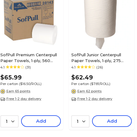
SofPull Premium Centerpull
SofPull Junior Centerpull
Paper Towels, 1-ply, 560
Paper Towels, 1-ply, 275
Sheets/Roll, 4 Rolls/Pack
Sheets/Roll, 8 Rolls/Pack
4.1
(31)
4.1
(26)
(28143)
(28125)
$65.99
$62.49
Per carton
($16.50/ROLL)
Per carton
($7.81/ROLL)
Earn 65 points
Earn 62 points
Free 1-2 day delivery
Free 1-2 day delivery
Add
Add
1
1