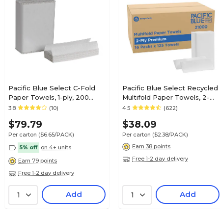
Pacific Blue Select C-Fold
Pacific Blue Select Recycled
Paper Towels, 1-ply, 200
Multifold Paper Towels, 2-
Sheets/Pack, 12
ply, 125 Sheets/Pack, 16
3.8
(10)
4.5
(622)
Packs/Carton (20241)
Packs/Carton (21000)
$79.79
$38.09
Per carton
($6.65/PACK)
Per carton
($2.38/PACK)
Earn 38 points
5% off
on 4+ units
Free 1-2 day delivery
Earn 79 points
Free 1-2 day delivery
Add
Add
1
1