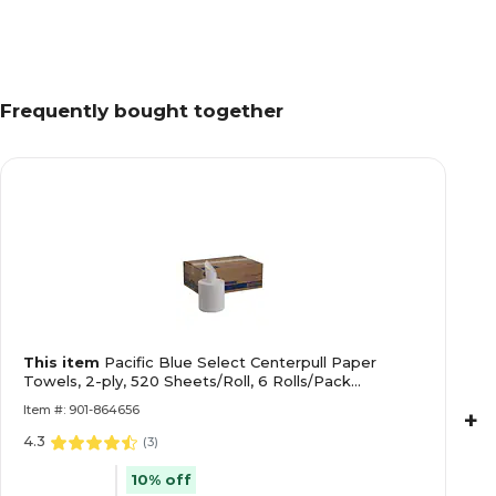
Frequently bought together
This item
Pacific Blue Select Centerpull Paper
Towels, 2-ply, 520 Sheets/Roll, 6 Rolls/Pack
(GEP44000)
Item #: 901-864656
+
4.3
(
3
)
10% off