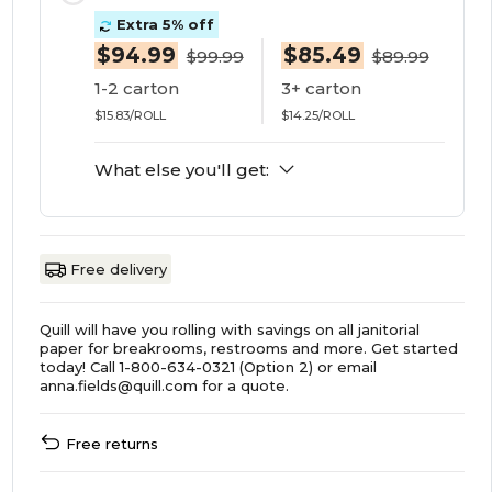
Extra 5% off
$94.99
$85.49
$99.99
$89.99
1-2 carton
3+ carton
$15.83/ROLL
$14.25/ROLL
What else you'll get:
Free delivery
Quill will have you rolling with savings on all janitorial
paper for breakrooms, restrooms and more. Get started
today! Call 1-800-634-0321 (Option 2) or email
anna.fields@quill.com for a quote.
Free returns