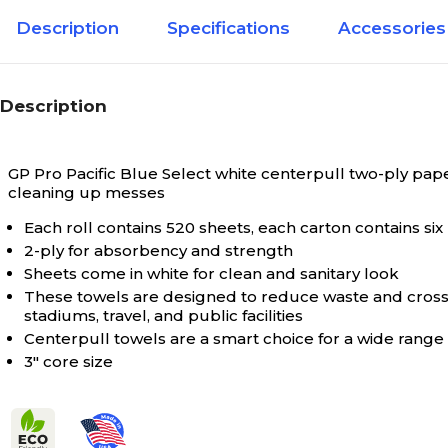
Description
Specifications
Accessories
Description
GP Pro Pacific Blue Select white centerpull two-ply pap
cleaning up messes
Each roll contains 520 sheets, each carton contains six 
2-ply for absorbency and strength
Sheets come in white for clean and sanitary look
These towels are designed to reduce waste and cross-
stadiums, travel, and public facilities
Centerpull towels are a smart choice for a wide range 
3" core size