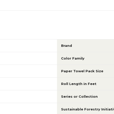
Brand
Color Family
Paper Towel Pack Size
Roll Length in Feet
Series or Collection
Sustainable Forestry Initiati