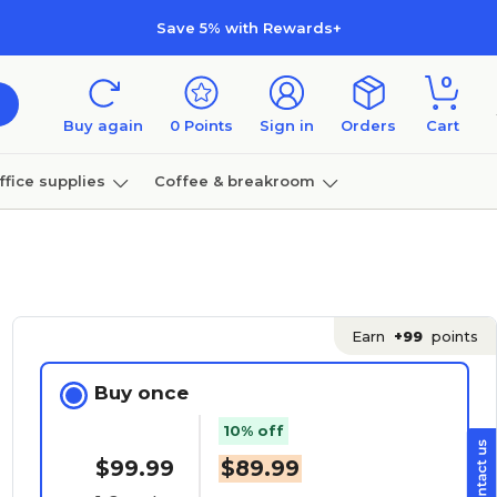
Save 5% with Rewards+
0
Buy again
0
Points
Sign in
Orders
Cart
ffice supplies
Coffee & breakroom
Furniture
Earn
+99
points
Buy once
10% off
$99.99
$89.99