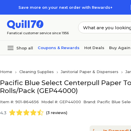
Skip to main content
Skip to footer
Save more on your next order with Rewards+
Fanatical customer service since 1956
Coupons & Rewards
Hot Deals
Buy Again
Shop all
Home
Cleaning Supplies
Janitorial Paper & Dispensers
Ja
Pacific Blue Select Centerpull Paper Tow
Rolls/Pack (GEP44000)
Item #: 901-864656
Model #: GEP44000
Brand: Pacific Blue Sele
4.3
(3 reviews)