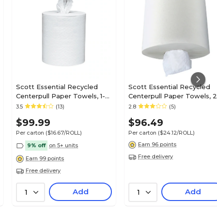
Scott Essential Recycled
Scott Essential Recycled
Centerpull Paper Towels, 1-
Centerpull Paper Towels, 2
ply, 700 Sheets/Roll, 6
ply, 500 Sheets/Roll, 4
3.5
(13)
2.8
(5)
Rolls/Pack (01032)
Rolls/Pack (01010)
$99.99
$96.49
Per carton
($16.67/ROLL)
Per carton
($24.12/ROLL)
Earn 96 points
9% off
on 5+ units
Free delivery
Earn 99 points
Free delivery
Add
Add
1
1