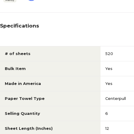
Specifications
# of sheets
520
Bulk Item
Yes
Made in America
Yes
Paper Towel Type
Centerpull
Selling Quantity
6
Sheet Length (Inches)
12