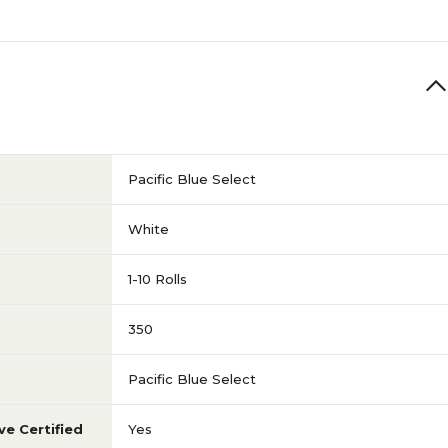
Pacific Blue Select
White
1-10 Rolls
350
Pacific Blue Select
ve Certified
Yes