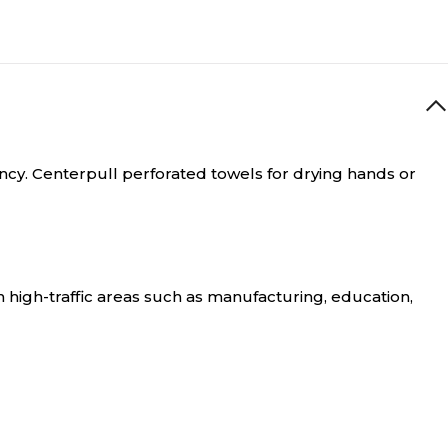
ncy.
Centerpull perforated towels for drying hands or
high-traffic areas such as manufacturing, education,