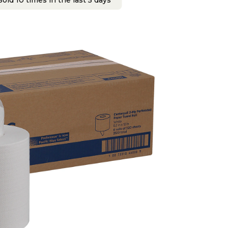
old 10 times in the last 5 days