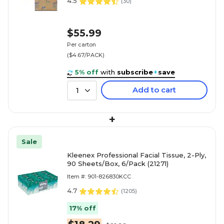
4.5
(
30
)
$55.99
Per carton
($4.67/PACK)
5% off
with
subscribe
+
save
Add to cart
1
+
Sale
Kleenex Professional Facial Tissue, 2-Ply,
90 Sheets/Box, 6/Pack (21271)
Item #: 901-826830KCC
4.7
(
1205
)
17% off