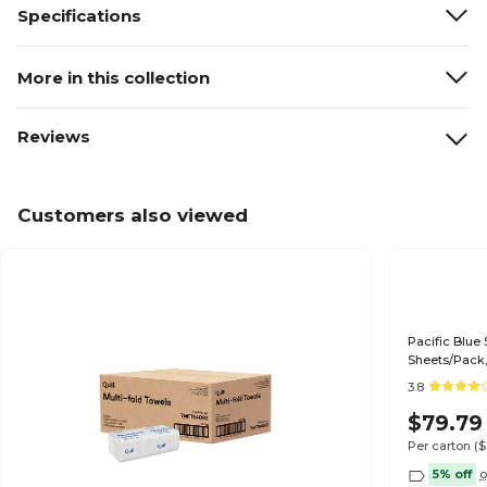
Specifications
More in this collection
Reviews
Customers also viewed
Pacific Blue 
Sheets/Pack,
3.8
$79.79
Per carton
(
5% off
o