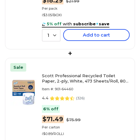
$18.29
$21.99
Per pack
($3.05/BOX)
5% off
with
subscribe
+
save
Add to cart
1
+
Sale
Scott Professional Recycled Toilet
Paper, 2-ply, White, 473 Sheets/Roll, 80
Rolls/Carton (13217)
Item #: 901-64460
4.4
(
326
)
6% off
$71.49
$75.99
Per carton
($0.89/ROLL)