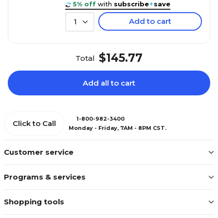
5% off
with
subscribe
+
save
Add to cart
1
$145.77
Total
Add all to cart
1-800-982-3400
Click to Call
Monday - Friday, 7AM - 8PM CST.
Customer service
Programs & services
Shopping tools