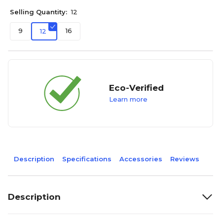
Selling Quantity:
12
9
16
12
Eco-Verified
Learn more
Description
Specifications
Accessories
Reviews
Description