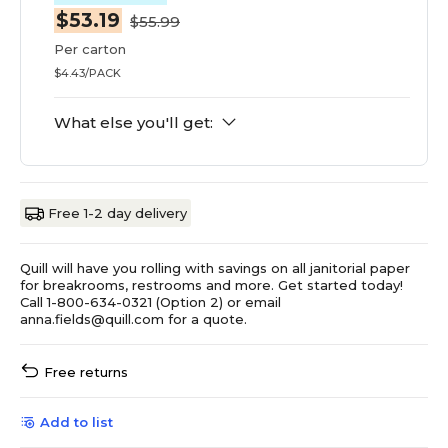
$53.19
$55.99
Per carton
$4.43/PACK
What else you'll get:
Free 1-2 day delivery
Quill will have you rolling with savings on all janitorial paper
for breakrooms, restrooms and more. Get started today!
Call 1-800-634-0321 (Option 2) or email
anna.fields@quill.com for a quote.
Free returns
Add to list