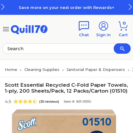
Skip to main content
Skip to footer
Save more on your next order with Rewards+
0
Chat
Sign in
Cart
Home
Cleaning Supplies
Janitorial Paper & Dispensers
Scott Essential Recycled C-Fold Paper Towels,
1-ply, 200 Sheets/Pack, 12 Packs/Carton (01510)
4.5
(30 reviews)
Item #: 901-01510