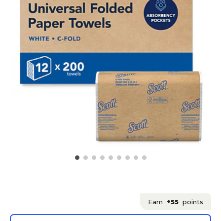
Earn
+55
points