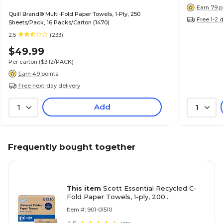
Earn 79 p
Quill Brand® Multi-Fold Paper Towels, 1-Ply, 250
Free 1-2 
Sheets/Pack, 16 Packs/Carton (1470)
2.5
(233)
$49.99
Per carton
($3.12/PACK)
Earn 49 points
Free next-day delivery
Add
1
1
Frequently bought together
This item
Scott Essential Recycled C-
Fold Paper Towels, 1-ply, 200
Sheets/Pack, 12 Packs/Carton (01510)
Item #: 901-01510