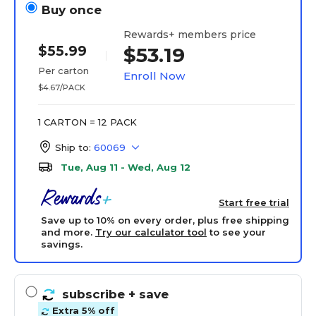
Buy once
Rewards+ members price
$55.99
$53.19
Per carton
Enroll Now
$4.67/PACK
1 CARTON = 12 PACK
Ship to:
60069
Tue, Aug 11 - Wed, Aug 12
Start free trial
Save up to 10% on every order, plus free shipping
and more.
Try our calculator tool
to see your
savings.
subscribe
+ save
Extra 5% off