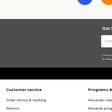
Get 
Cannot be c
By clicking
Customer service
Programs &
Order history & tracking
Rewards+ me
Returns
Rewards pro