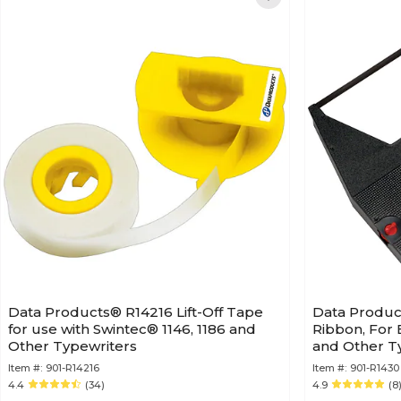
Data Products® R14216 Lift-Off Tape
Data Produc
for use with Swintec® 1146, 1186 and
Ribbon, For
Other Typewriters
and Other T
Item #:
901-R14216
Item #:
901-R1430
4.4
(34)
4.9
(8