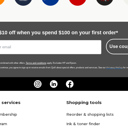
$10 off when you spend $100 on your first order*
Use cou
ombined with other offers.
Terms and conditions
apply. Excludes HP and Epson.
Privacy Policy
 continue, you agree to sign up to receive emails from Quill about special offers, products and services. See our
for m
 services
Shopping tools
mbership
Reorder & shopping lists
gram
Ink & toner finder