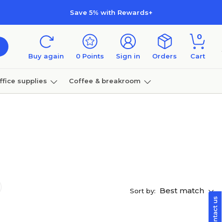
Save 5% with Rewards+
0
Buy again
0
Points
Sign in
Orders
Cart
ffice supplies
Coffee & breakroom
Furniture
Best match
Sort by: