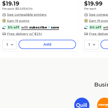
$19.19
$19.99
Per pack
($3.20/EACH)
Per each
See compatible printers
See compati
Earn 19 points
Earn 19 poi
5% off
with
subscribe
+
save
5% off
wi
Free delivery w/ $25+
Free delive
Add
1
1
Busin