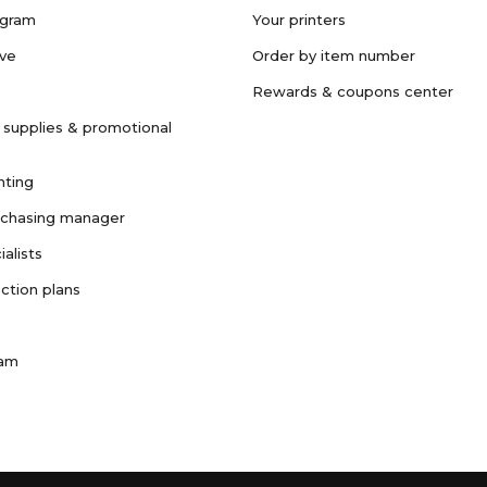
ogram
Your printers
ave
Order by item number
Rewards & coupons center
 supplies & promotional
nting
rchasing manager
ialists
ction plans
ram