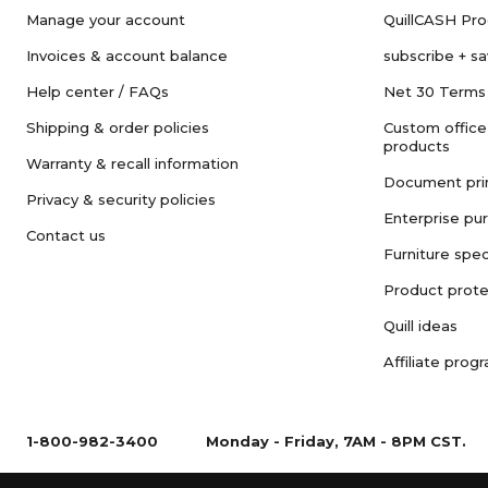
Manage your account
QuillCASH Pr
Invoices & account balance
subscribe + s
Help center / FAQs
Net 30 Terms
Shipping & order policies
Custom office
products
Warranty & recall information
Document pri
Privacy & security policies
Enterprise pu
Contact us
Furniture spec
Product prote
Quill ideas
Affiliate prog
1-800-982-3400
Monday - Friday, 7AM - 8PM CST.