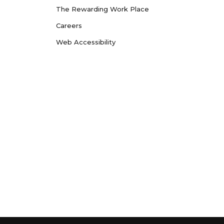
The Rewarding Work Place
Careers
Web Accessibility