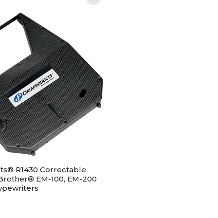
ts® R1430 Correctable
 Brother® EM-100, EM-200
ypewriters
)