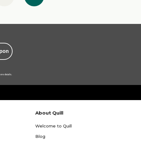
pon
ore details.
About Quill
Welcome to Quill
Blog