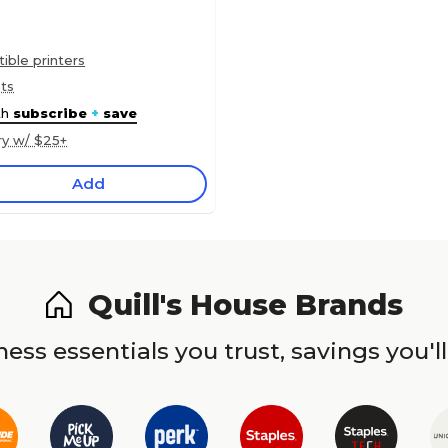
ble printers
nts
th
subscribe
+
save
ry w/ $25+
Add
Quill's House Brands
ess essentials you trust, savings you'll