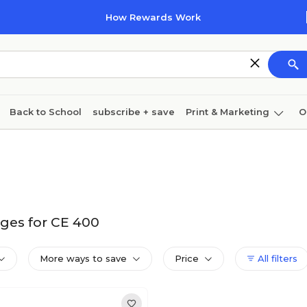
How Rewards Work
Back to School
subscribe + save
Print & Marketing
O
Cleaning
Ink & toner
Paper
Technology
ges for CE 400
More ways to save
Price
All filters