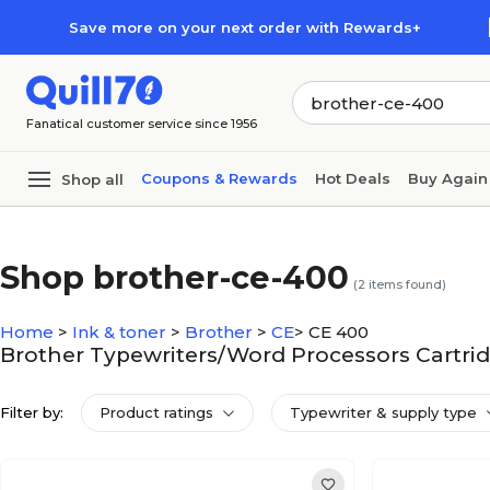
Skip to main content
Skip to footer
Save more on your next order with Rewards+
Fanatical customer service since 1956
Coupons & Rewards
Hot Deals
Buy Again
Shop all
Shop brother-ce-400
(
2
items found)
Home
>
Ink & toner
>
Brother
>
CE
>
CE 400
Brother Typewriters/Word Processors Cartrid
Filter by:
Product ratings
Typewriter & supply type