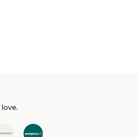
 love.