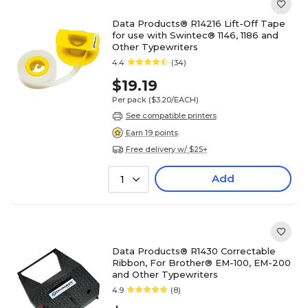
Data Products® R14216 Lift-Off Tape
for use with Swintec® 1146, 1186 and
Other Typewriters
4.4
(34)
$19.19
Per pack
($3.20/EACH)
See compatible printers
Earn 19 points
Free delivery w/ $25+
Add
1
Data Products® R1430 Correctable
Ribbon, For Brother® EM-100, EM-200
and Other Typewriters
4.9
(8)