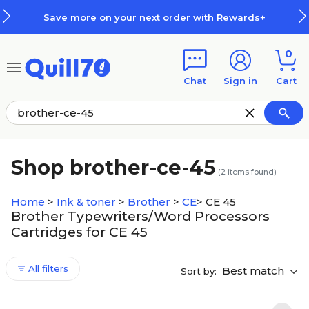
Skip to main content
Skip to footer
Save more on your next order with Rewards+
0
Chat
Sign in
Cart
Shop brother-ce-45
(
2
items found)
Home
>
Ink & toner
>
Brother
>
CE
>
CE 45
Brother Typewriters/Word Processors
Cartridges for CE 45
All filters
Best match
Sort by: