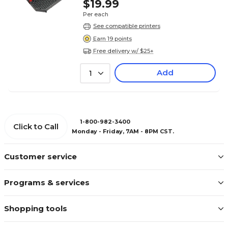
$19.99
Per each
See compatible printers
Earn 19 points
Free delivery w/ $25+
Add
1
1-800-982-3400
Click to Call
Monday - Friday, 7AM - 8PM CST.
Customer service
Programs & services
Shopping tools