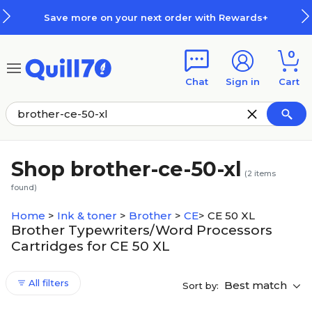
Skip to main content
Skip to footer
Save more on your next order with Rewards+
0
Chat
Sign in
Cart
Shop brother-ce-50-xl
(
2
items
found)
Home
>
Ink & toner
>
Brother
>
CE
>
CE 50 XL
Brother Typewriters/Word Processors
Cartridges for CE 50 XL
All filters
Best match
Sort by: