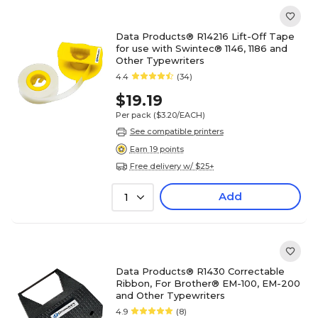
Data Products® R14216 Lift-Off Tape
for use with Swintec® 1146, 1186 and
Other Typewriters
4.4
(34)
$19.19
Per pack
($3.20/EACH)
See compatible printers
Earn 19 points
Free delivery w/ $25+
Add
1
Data Products® R1430 Correctable
Ribbon, For Brother® EM-100, EM-200
and Other Typewriters
4.9
(8)