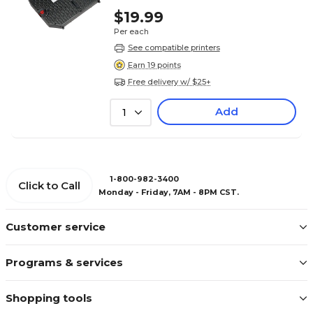
$19.99
Per each
See compatible printers
Earn 19 points
Free delivery w/ $25+
Add
1
1-800-982-3400
Click to Call
Monday - Friday, 7AM - 8PM CST.
Customer service
Programs & services
Shopping tools