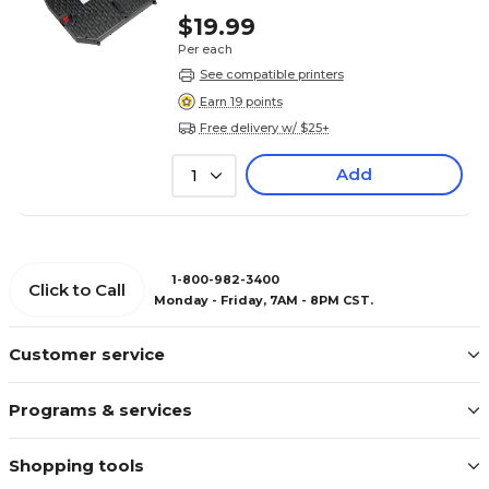
$19.99
Per each
See compatible printers
Earn 19 points
Free delivery w/ $25+
Add
1
1-800-982-3400
Click to Call
Monday - Friday, 7AM - 8PM CST.
Customer service
Programs & services
Shopping tools