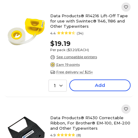
Data Products® R14216 Lift-Off Tape
for use with Swintec® 1146, 1186 and
Other Typewriters
4.4
(34)
$19.19
Per pack
($3.20/EACH)
See compatible printers
Earn 19 points
Free delivery w/ $25+
Add
1
Data Products® R1430 Correctable
Ribbon, For Brother® EM-100, EM-200
and Other Typewriters
4.9
(8)