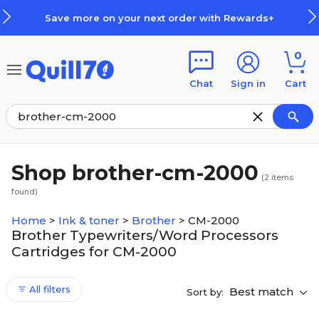
Skip to main content
Skip to footer
Save more on your next order with Rewards+
0
Chat
Sign in
Cart
Shop brother-cm-2000
(
2
items
found)
Home
>
Ink & toner
>
Brother
>
CM-2000
Brother Typewriters/Word Processors
Cartridges for CM-2000
All filters
Best match
Sort by: