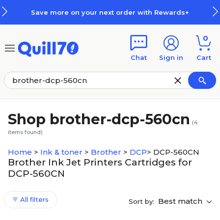
Skip to main content
Skip to footer
Save more on your next order with Rewards+
0
Chat
Sign in
Cart
Shop brother-dcp-560cn
(
4
items found)
Home
>
Ink & toner
>
Brother
>
DCP
>
DCP-560CN
Brother Ink Jet Printers Cartridges for
DCP-560CN
All filters
Best match
Sort by: