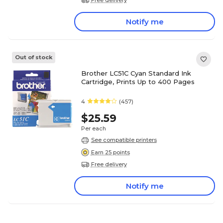
Notify me
Out of stock
Brother LC51C Cyan Standard Ink
Cartridge, Prints Up to 400 Pages
4
(457)
$25.59
Per each
See compatible printers
Earn 25 points
Free delivery
Notify me