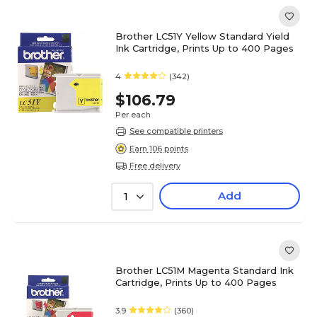
Brother LC51Y Yellow Standard Yield
Ink Cartridge, Prints Up to 400 Pages
4
(342)
$106.79
Per each
See compatible printers
Earn 106 points
Free delivery
Add
1
Brother LC51M Magenta Standard Ink
Cartridge, Prints Up to 400 Pages
3.9
(360)