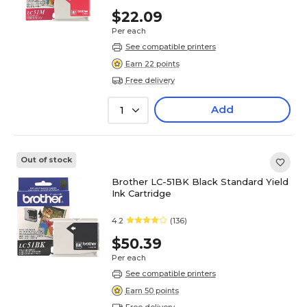
$22.09
Per each
See compatible printers
Earn 22 points
Free delivery
Add
1
Out of stock
Brother LC-51BK Black Standard Yield
Ink Cartridge
4.2
(136)
$50.39
Per each
See compatible printers
Earn 50 points
Free delivery