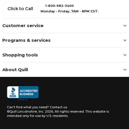
1-800-982-3400
Click to Call
Monday - Friday, 7AM - 8PM CST.
Customer service
Programs & services
Shopping tools
About Quill
Can't find what you need?
Contact us
©Quill Lincolnshire, Inc. 2026, All rights reserved.
This website is
intended only for use by U.S. residents.