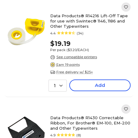
Data Products® R14216 Lift-Off Tape
for use with Swintec® 1146, 1186 and
Other Typewriters
4.4
(34)
$19.19
Per pack
($3.20/EACH)
See compatible printers
Earn 19 points
Free delivery w/ $25+
Add
1
Data Products® R1430 Correctable
Ribbon, For Brother® EM-100, EM-200
and Other Typewriters
4.9
(8)