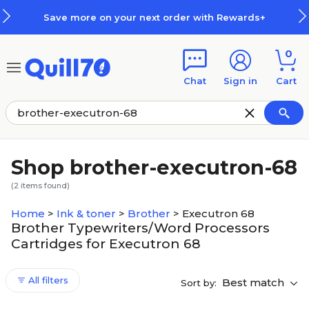
Skip to main content
Skip to footer
Save more on your next order with Rewards+
0
Chat
Sign in
Cart
Shop brother-executron-68
(
2
items found)
Home
>
Ink & toner
>
Brother
>
Executron 68
Brother Typewriters/Word Processors
Cartridges for Executron 68
All filters
Best match
Sort by: