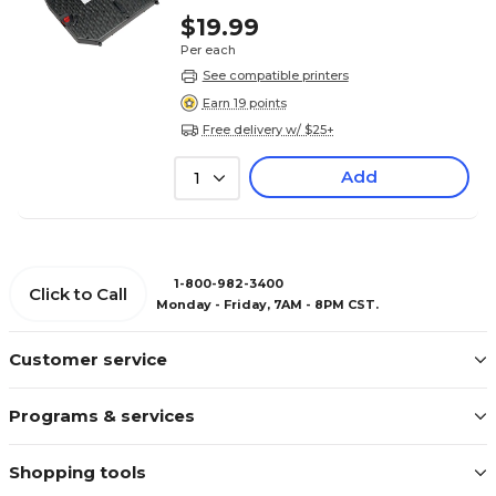
$19.99
Per each
See compatible printers
Earn 19 points
Free delivery w/ $25+
Add
1
1-800-982-3400
Click to Call
Monday - Friday, 7AM - 8PM CST.
Customer service
Programs & services
Shopping tools