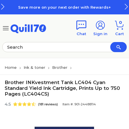
Skip to main content
Skip to footer
Save more on your next order with Rewards+
0
Chat
Sign in
Cart
Home
Ink & toner
Brother
Brother INKvestment Tank LC404 Cyan
Standard Yield Ink Cartridge, Prints Up to 750
Pages (LC404CS)
4.5
(181 reviews)
Item #: 901-24488114