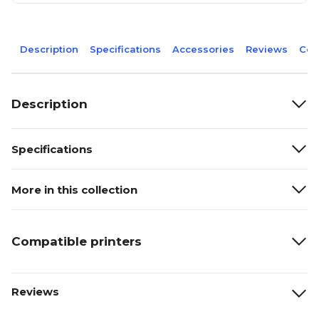
Description
Specifications
Accessories
Reviews
Com
Description
Specifications
More in this collection
Compatible printers
Reviews