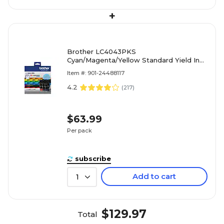
+
Brother LC4043PKS
Cyan/Magenta/Yellow Standard Yield Ink
Cartridges, 3/Pack
Item #: 901-24488117
4.2
(
217
)
$63.99
Per pack
subscribe
Add to cart
1
$129.97
Total