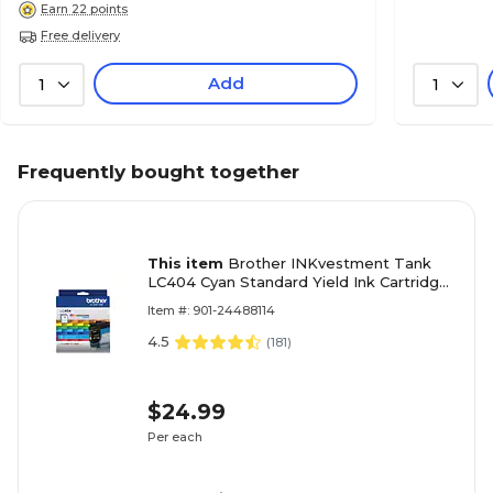
Earn 22 points
Free delivery
Add
1
1
Frequently bought together
This item
Brother INKvestment Tank
LC404 Cyan Standard Yield Ink Cartridge,
Prints Up to 750 Pages (LC404CS)
Item #: 901-24488114
4.5
(
181
)
$24.99
Per each