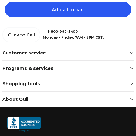
Add all to cart
1-800-982-3400
Click to Call
Monday - Friday, 7AM - 8PM CST.
Customer service
Programs & services
Shopping tools
About Quill