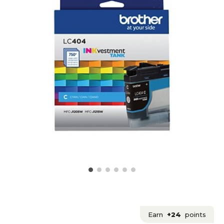
Earn
+24
points