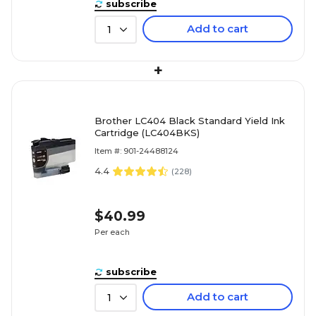
subscribe
Add to cart
1
+
Brother LC404 Black Standard Yield Ink
Cartridge (LC404BKS)
Item #: 901-24488124
4.4
(
228
)
$40.99
Per each
subscribe
Add to cart
1