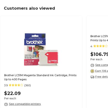
Customers also viewed
Brother LC51Y
Prints Up to
4
$106.7
Per each
See compa
Earn 106 
Brother LC51M Magenta Standard Ink Cartridge, Prints
Free deli
Up to 400 Pages
3.9
(360)
$22.09
Per each
See compatible printers