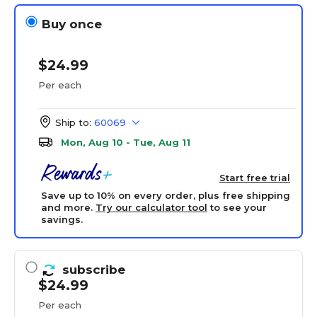
Buy once
$24.99
Per each
Ship to:
60069
Mon, Aug 10 - Tue, Aug 11
Start free trial
Save up to 10% on every order, plus free shipping
and more.
Try our calculator tool
to see your
savings.
subscribe
$24.99
Per each