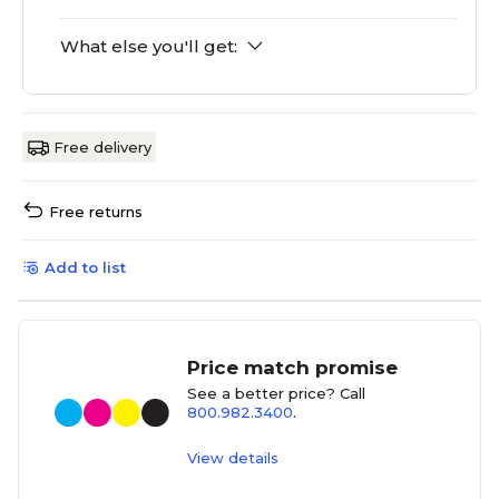
What else you'll get:
Free delivery
Free returns
Add to list
Price match promise
See a better price? Call
800.982.3400
.
View details