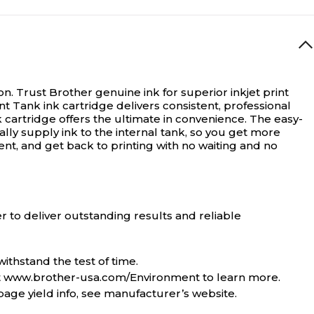
on.
Trust Brother genuine ink for superior inkjet print
 Tank ink cartridge delivers consistent, professional
cartridge offers the ultimate in convenience. The easy-
lly supply ink to the internal tank, so you get more
ent, and get back to printing with no waiting and no
 to deliver outstanding results and reliable
ithstand the test of time.
sit www.brother-usa.com/Environment to learn more.
page yield info, see manufacturer’s website.