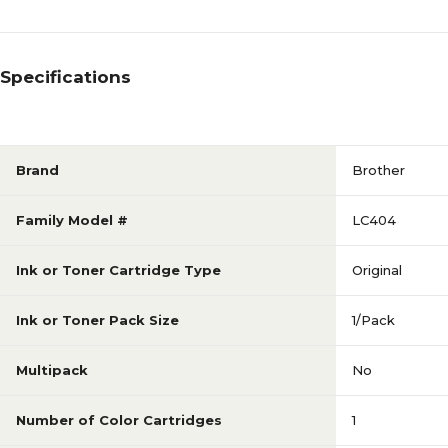
Specifications
Brand
Brother
Family Model #
LC404
Ink or Toner Cartridge Type
Original
Ink or Toner Pack Size
1/Pack
Multipack
No
Number of Color Cartridges
1