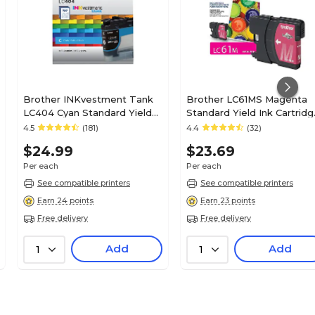
Brother INKvestment Tank
Brother LC61MS Magenta
LC404 Cyan Standard Yield
Standard Yield Ink Cartridg
Ink Cartridge, Prints Up to
Prints Up to 325 Pages
4.5
(181)
4.4
(32)
750 Pages (LC404CS)
$24.99
$23.69
Per each
Per each
See compatible printers
See compatible printers
Earn 24 points
Earn 23 points
Free delivery
Free delivery
Add
Add
1
1