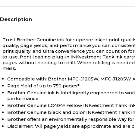
Description
Trust Brother Genuine ink for superior inkjet print quali
quality, page yields, and performance you can consisten
print quality, and ultra convenience you can count on fo
to-use, front-loading plug-in INKvestment Tank ink cartri
pages without needing to refill. When refilling is neede
mess.
Compatible with: Brother MFC-J1205W, MFC-J1205W 
Page Yield of up to 750 pages*
Brother Genuine ink is Intelligently engineered to wor
performance.
Brother Genuine LC404Y Yellow INKvestment Tank Ink
Brother Genuine black and color INKvestment Tank ink p
Brother offers an environmentally responsible way fo
Disclaimer: *All page yields are approximate and are ca