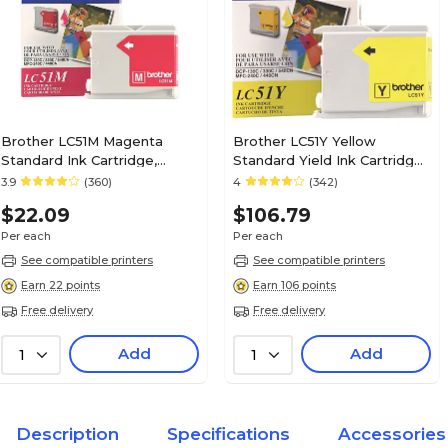
Brother LC51M Magenta
Brother LC51Y Yellow
Standard Ink Cartridge,
Standard Yield Ink Cartridge,
Prints Up to 400 Pages
Prints Up to 400 Pages
3.9
(360)
4
(342)
$22.09
$106.79
Per each
Per each
See compatible printers
See compatible printers
Earn 22 points
Earn 106 points
Free delivery
Free delivery
Add
Add
1
1
Description
Specifications
Accessories