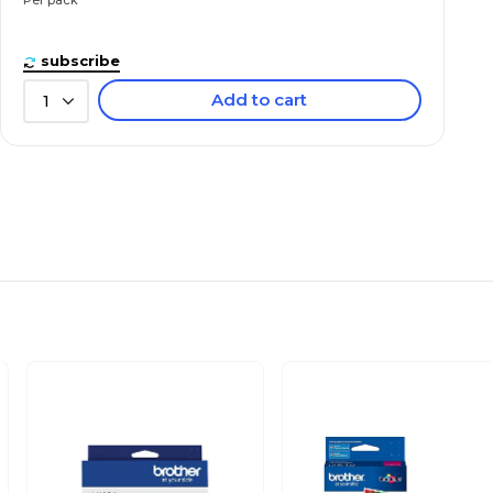
subscribe
Add to cart
1