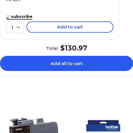
subscribe
Add to cart
1
$130.97
Total
Add all to cart