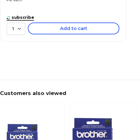
subscribe
Add to cart
1
Customers also viewed