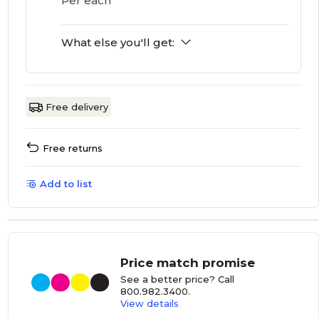
Per each
What else you'll get:
Free delivery
Free returns
Add to list
Price match promise
See a better price? Call
800.982.3400
.
View details