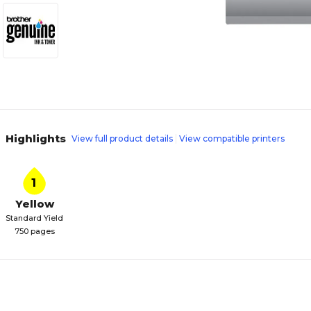
Highlights
View full product details
View compatible printers
1
Yellow
Standard Yield
750 pages