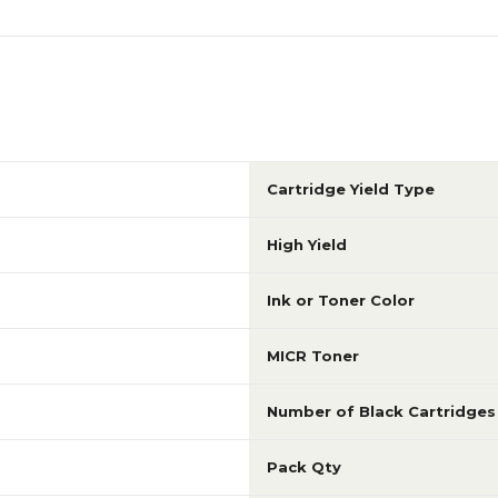
Cartridge Yield Type
High Yield
Ink or Toner Color
MICR Toner
Number of Black Cartridges
Pack Qty