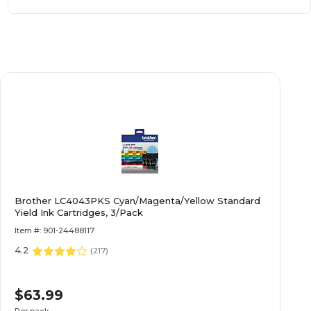
Brother LC4043PKS Cyan/Magenta/Yellow Standard
Yield Ink Cartridges, 3/Pack
Item #: 901-24488117
4.2
(
217
)
$63.99
Per pack