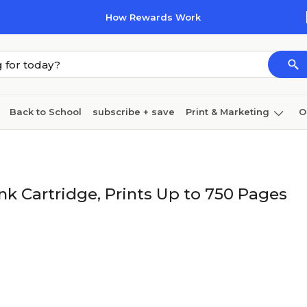
How Rewards Work
Back to School
subscribe + save
Print & Marketing
O
Cleaning
Ink & toner
Paper
Technology
nk Cartridge, Prints Up to 750 Pages