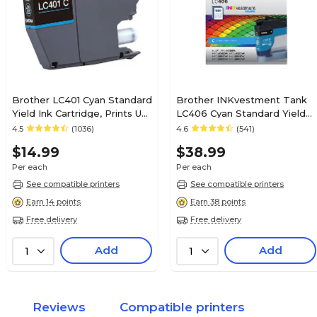
Brother LC401 Cyan Standard
Brother INKvestment Tank
Yield Ink Cartridge, Prints Up
LC406 Cyan Standard Yield
to 200 Pages (LC401CS)
Ink Cartridge, Prints Up to
4.5
(1036)
4.6
(541)
1,500 Pages (LC406CS)
$14.99
$38.99
Per each
Per each
See compatible printers
See compatible printers
Earn 14 points
Earn 38 points
Free delivery
Free delivery
Add
Add
1
1
Reviews
Compatible printers