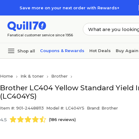
Skip to main content
Skip to footer
Save more on your next order with Rewards+
Fanatical customer service since 1956
Coupons & Rewards
Hot Deals
Buy Again
Shop all
Home
Ink & toner
Brother
Brother LC404 Yellow Standard Yield I
(LC404YS)
Item #: 901-24488113
Model #: LC404YS
Brand: Brother
4.5
(186 reviews)