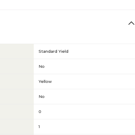
Standard Yield
No
Yellow
No
0
1