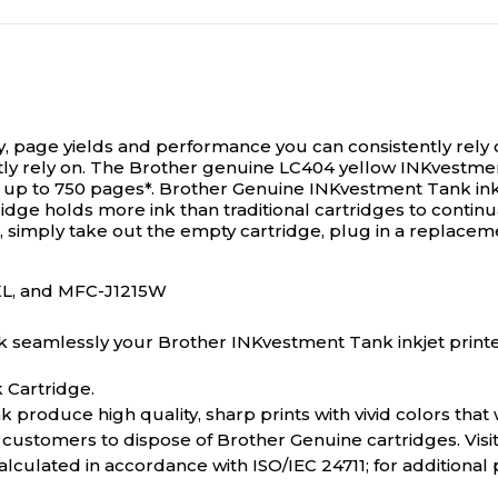
ty, page yields and performance you can consistently rely 
tly rely on. The Brother genuine LC404 yellow INKvestment
r up to 750 pages*. Brother Genuine INKvestment Tank ink 
dge holds more ink than traditional cartridges to continua
d, simply take out the empty cartridge, plug in a replacem
XL, and MFC-J1215W
k seamlessly your Brother INKvestment Tank inkjet printer
 Cartridge.
roduce high quality, sharp prints with vivid colors that w
r customers to dispose of Brother Genuine cartridges. Vi
lculated in accordance with ISO/IEC 24711; for additional 