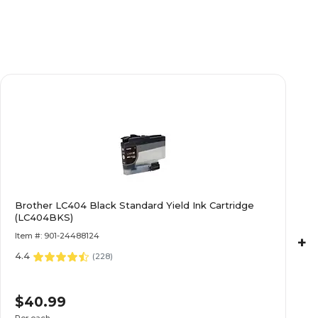
Brother LC404 Black Standard Yield Ink Cartridge
(LC404BKS)
Item #: 901-24488124
+
4.4
(
228
)
$40.99
Per each