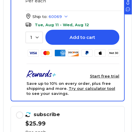
Per each
Ship to:
60069
Tue, Aug 11 - Wed, Aug 12
Add to cart
1
Start free trial
Save up to 10% on every order, plus free
shipping and more.
Try our calculator tool
to see your savings.
subscribe
$25.99