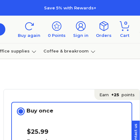
Save 5% with Rewards+
0
Buy again
0
Points
Sign in
Orders
Cart
ffice supplies
Coffee & breakroom
Furniture
Earn
+25
points
Buy once
$25.99