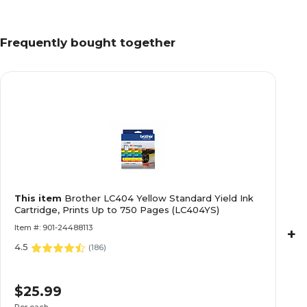
Frequently bought together
This item
Brother LC404 Yellow Standard Yield Ink
Cartridge, Prints Up to 750 Pages (LC404YS)
Item #: 901-24488113
+
4.5
(
186
)
$25.99
Per each