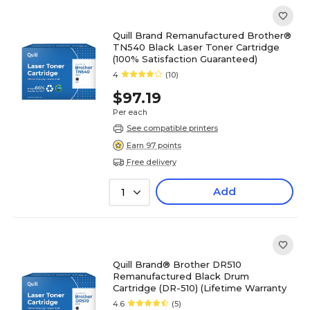
Quill Brand Remanufactured Brother®
TN540 Black Laser Toner Cartridge
(100% Satisfaction Guaranteed)
4
(10)
$97.19
Per each
See compatible printers
Earn 97 points
Free delivery
Add
1
Quill Brand® Brother DR510
Remanufactured Black Drum
Cartridge (DR-510) (Lifetime Warranty
4.6
(5)