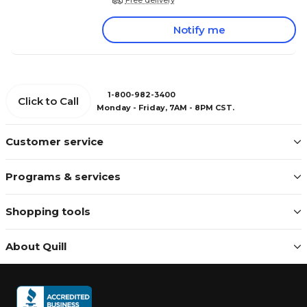
Notify me
1-800-982-3400
Click to Call
Monday - Friday, 7AM - 8PM CST.
Customer service
Programs & services
Shopping tools
About Quill