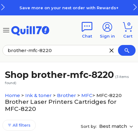
Skip to main content
Skip to footer
Save more on your next order with Rewards+
0
Chat
Sign in
Cart
Shop brother-mfc-8220
(
3
items
found)
Home
>
Ink & toner
>
Brother
>
MFC
>
MFC-8220
Brother Laser Printers Cartridges for
MFC-8220
All filters
Best match
Sort by: