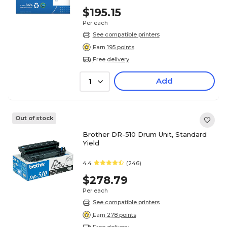
$195.15
Per each
See compatible printers
Earn 195 points
Free delivery
Add
1
Out of stock
Brother DR-510 Drum Unit, Standard
Yield
4.4
(246)
$278.79
Per each
See compatible printers
Earn 278 points
Free delivery