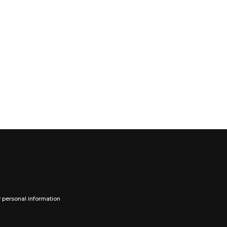
y personal information