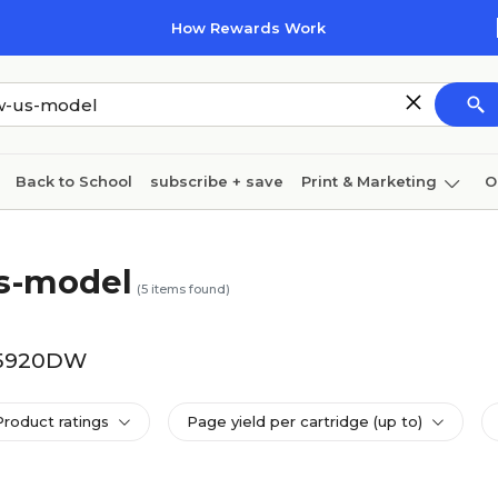
How Rewards Work
Back to School
subscribe + save
Print & Marketing
O
Cleaning
Ink & toner
Paper
Technology
s-model
(
5
items found)
-J5920DW
Product ratings
Page yield per cartridge (up to)