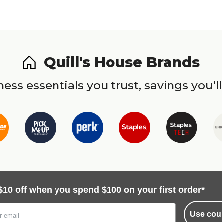
Quill's House Brands
ess essentials you trust, savings you'll
$10 off when you spend $100 on your first order*
Use cou