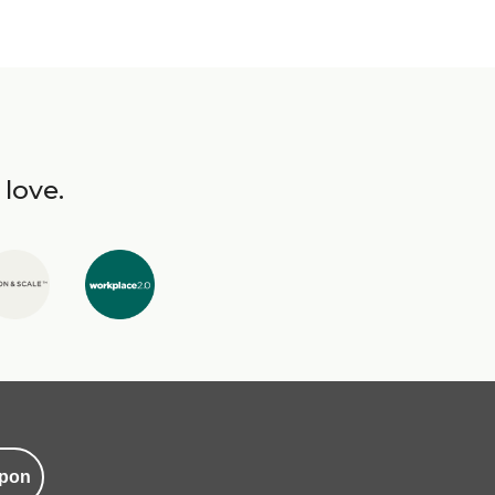
 love.
pon