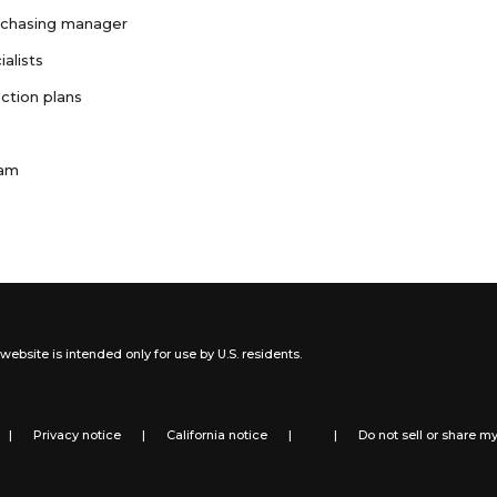
rchasing manager
ialists
ction plans
ram
website is intended only for use by U.S. residents.
|
Privacy notice
|
California notice
|
|
Do not sell or share m