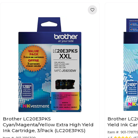
Brother LC20E3PKS
Brother LC2
Cyan/Magenta/Yellow Extra High Yield
Ink Cartridge, 3/Pack (LC20E3PKS)
Item #:
901-178719