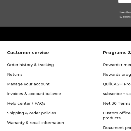
Cannot be c
By clicking
Customer service
Programs &
Order history & tracking
Rewards+ me
Returns
Rewards pro
Manage your account
QuillCASH Pr
Invoices & account balance
subscribe + s
Help center / FAQs
Net 30 Terms
Shipping & order policies
Custom office
products
Warranty & recall information
Document pri