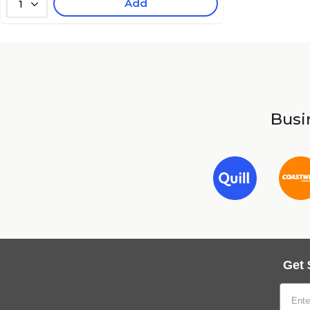
Add
1
Busin
Get 