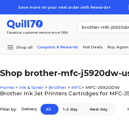
Skip to main content
Skip to footer
Save more on your next order with Rewards+
Fanatical customer service since 1956
Coupons & Rewards
Hot Deals
Buy Again
Shop all
Shop brother-mfc-j5920dw-u
Home
>
Ink & toner
>
Brother
>
MFC
>
MFC-J5920DW
Brother Ink Jet Printers Cartridges for MFC
Delivery
Filter by:
All
1-2 day
Next day