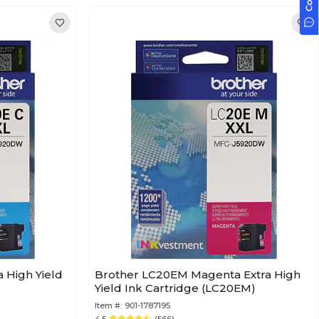
 High Yield
Brother LC20EM Magenta Extra High
Yield Ink Cartridge (LC20EM)
Item #:
901-1787195