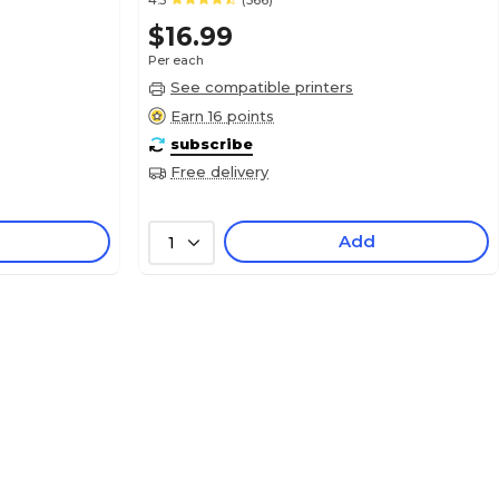
4.5
(566)
$16.99
Per each
See compatible printers
Earn 16 points
subscribe
Free delivery
Add
1