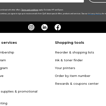
ombined with other offers.
Terms and conditions
apply. Excludes HP and Epson.
Privacy Policy
 continue, you agree to sign up to receive emails from Quill about special offers, products and services. See our
for m
 services
Shopping tools
mbership
Reorder & shopping lists
gram
Ink & toner finder
ogram
Your printers
ave
Order by item number
Rewards & coupons center
 supplies & promotional
nting