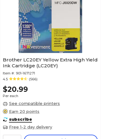
Brother LC20EY Yellow Extra High Yield
Ink Cartridge (LC20EY)
Item #:
901-1671271
4.5
(566)
$20.99
Per each
See compatible printers
Earn 20 points
subscribe
Free 1-2 day delivery