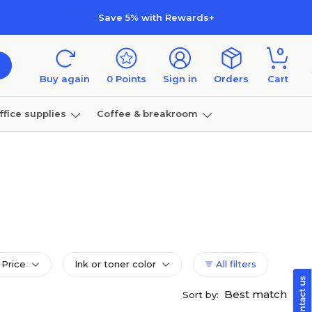
Save 5% with Rewards+
0
Buy again
0
Points
Sign in
Orders
Cart
ffice supplies
Coffee & breakroom
Furniture
Price
Ink or toner color
All filters
Best match
Sort by: