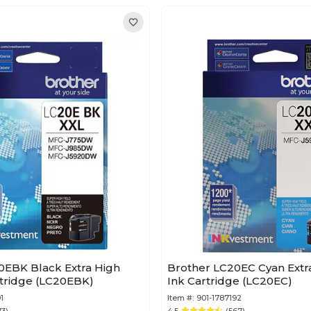
0EBK Black Extra High
Brother LC20EC Cyan Extra
Yield Ink Cartridge (LC20EBK)
Ink Cartridge (LC20EC)
1
Item #:
901-1787192