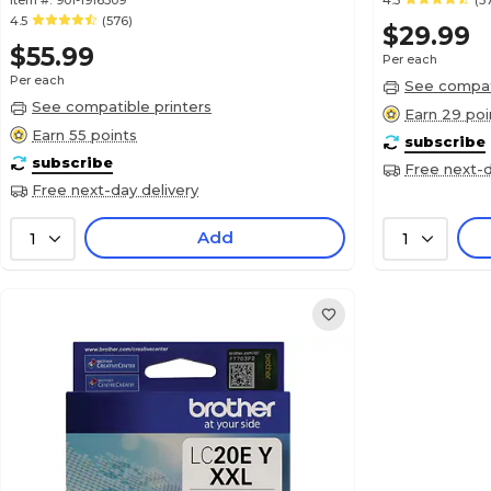
Item #:
901-1916309
4.5
(5
4.5
(576)
$29.99
$55.99
Per each
Per each
See compati
See compatible printers
Earn 29 poi
Earn 55 points
subscribe
subscribe
Free next-d
Free next-day delivery
Add
1
1