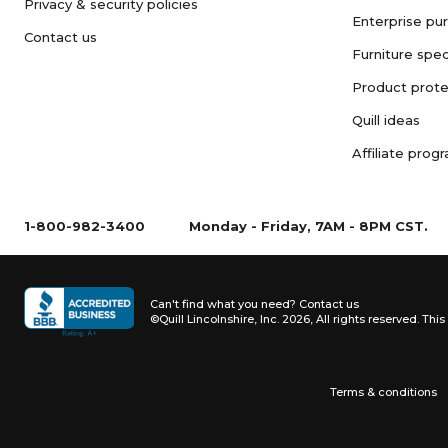
Privacy & security policies
Enterprise pu
Contact us
Furniture spec
Product prote
Quill ideas
Affiliate prog
1-800-982-3400
Monday - Friday, 7AM - 8PM CST.
Can't find what you need?
Contact us
©Quill Lincolnshire, Inc. 2026, All rights reserved.
This 
Terms & conditions