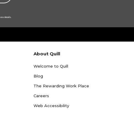
ore details.
About Quill
Welcome to Quill
Blog
The Rewarding Work Place
Careers
Web Accessibility