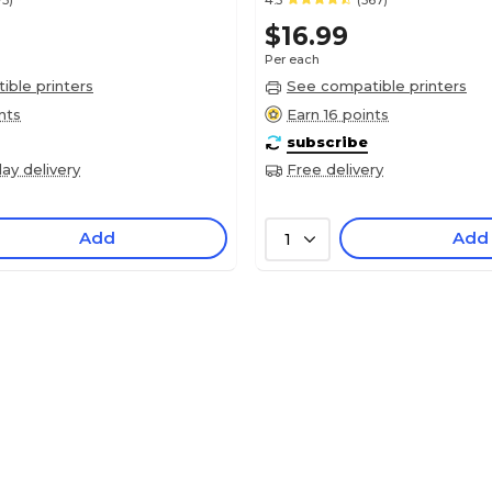
73)
4.5
(567)
$16.99
Per each
ble printers
See compatible printers
nts
Earn 16 points
subscribe
ay delivery
Free delivery
Add
Add
1