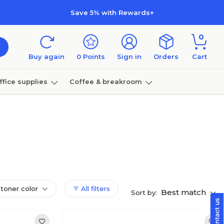
Save 5% with Rewards+
0
Buy again
0
Points
Sign in
Orders
Cart
ffice supplies
Coffee & breakroom
Furniture
 toner color
All filters
Best match
Sort by: