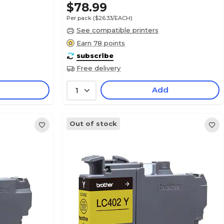
$78.99
Per pack
($26.33/EACH)
See compatible printers
Earn 78 points
subscribe
Free delivery
Add
1
Out of stock