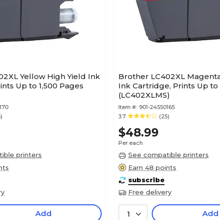
2XL Yellow High Yield Ink
Brother LC402XL Magenta 
rints Up to 1,500 Pages
Ink Cartridge, Prints Up to
(LC402XLMS)
170
Item #:
901-24550165
)
3.7
(25)
$48.99
Per each
ble printers
See compatible printers
nts
Earn 48 points
subscribe
ry
Free delivery
Add
Add
1