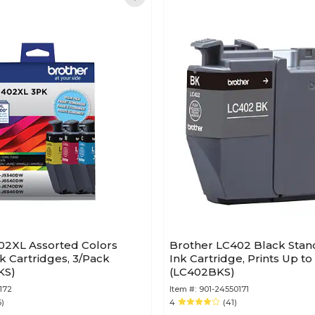
02XL Assorted Colors
Brother LC402 Black Stan
nk Cartridges, 3/Pack
Ink Cartridge, Prints Up t
KS)
(LC402BKS)
172
Item #:
901-24550171
6)
4
(41)