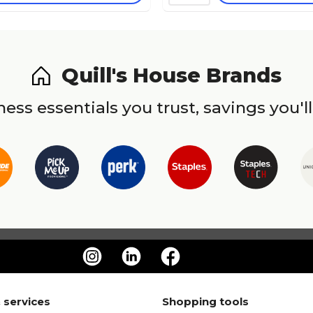
Quill's House Brands
ess essentials you trust, savings you'll
 services
Shopping tools