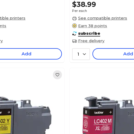
$38.99
Per each
ble printers
See compatible printers
ints
Earn 38 points
subscribe
ry
Free delivery
Add
Add
1