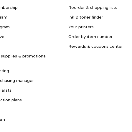
mbership
Reorder & shopping lists
gram
Ink & toner finder
ogram
Your printers
ave
Order by item number
Rewards & coupons center
 supplies & promotional
nting
rchasing manager
ialists
ction plans
ram