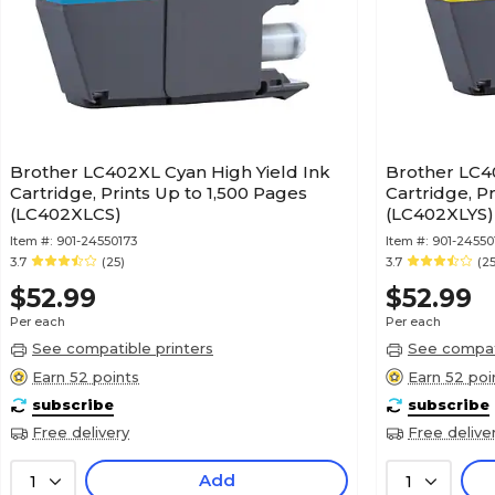
Brother LC402XL Cyan High Yield Ink
Brother LC40
Cartridge, Prints Up to 1,500 Pages
Cartridge, P
(LC402XLCS)
(LC402XLYS)
Item #:
901-24550173
Item #:
901-24550
3.7
(25)
3.7
(25
$52.99
$52.99
Per each
Per each
See compatible printers
See compati
Earn 52 points
Earn 52 poi
subscribe
subscribe
Free delivery
Free delive
Add
1
1