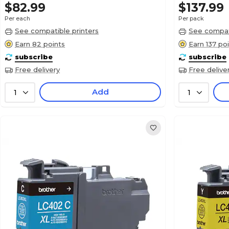
$82.99
$137.99
Per each
Per pack
See compatible printers
See compati
Earn 82 points
Earn 137 po
subscribe
subscribe
Free delivery
Free delive
Add
1
1