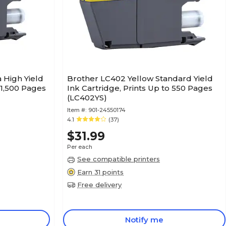
High Yield
Brother LC402 Yellow Standard Yield
 1,500 Pages
Ink Cartridge, Prints Up to 550 Pages
(LC402YS)
Item #:
901-24550174
4.1
(37)
$31.99
Per each
See compatible printers
Earn 31 points
Free delivery
Notify me