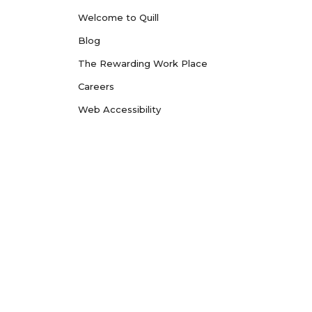
Welcome to Quill
Blog
The Rewarding Work Place
Careers
Web Accessibility