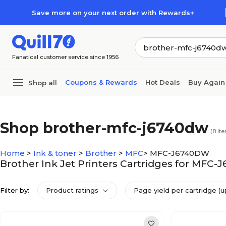
Skip to main content
Skip to footer
Save more on your next order with Rewards+
Fanatical customer service since 1956
Coupons & Rewards
Hot Deals
Buy Again
Shop all
Shop brother-mfc-j6740dw
(
8
ite
Home
>
Ink & toner
>
Brother
>
MFC
>
MFC-J6740DW
Brother Ink Jet Printers Cartridges for MFC
Filter by:
Product ratings
Page yield per cartridge (u