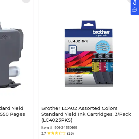
dard Yield
Brother LC402 Assorted Colors
o 550 Pages
Standard Yield Ink Cartridges, 3/Pack
(LC4023PKS)
Item #:
901-24550168
3.7
(26)