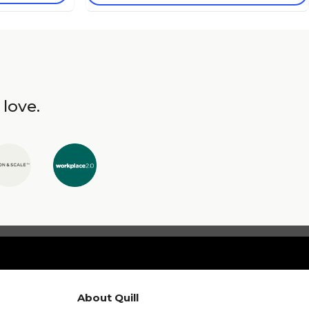
 love.
About Quill