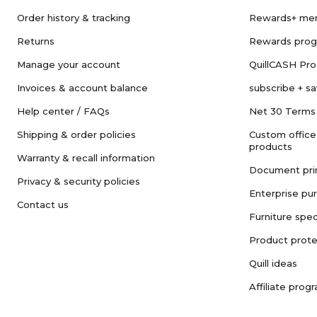
Order history & tracking
Rewards+ me
Returns
Rewards pro
Manage your account
QuillCASH Pr
Invoices & account balance
subscribe + s
Help center / FAQs
Net 30 Terms
Shipping & order policies
Custom office
products
Warranty & recall information
Document pri
Privacy & security policies
Enterprise pu
Contact us
Furniture spec
Product prote
Quill ideas
Affiliate prog