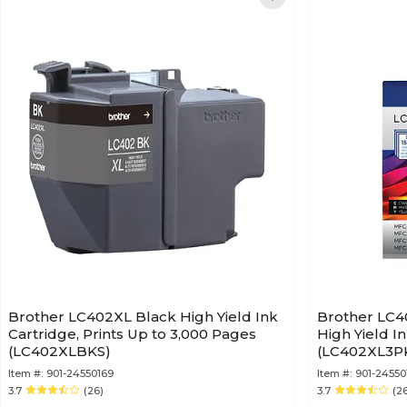
Brother LC402XL Black High Yield Ink
Brother LC4
Cartridge, Prints Up to 3,000 Pages
High Yield I
(LC402XLBKS)
(LC402XL3P
Item #:
901-24550169
Item #:
901-24550
3.7
(26)
3.7
(2