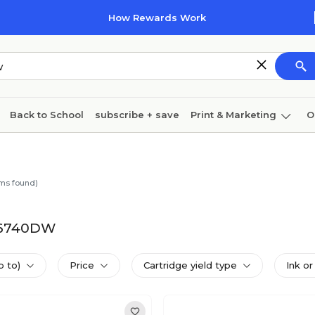
How Rewards Work
Back to School
subscribe + save
Print & Marketing
O
Cleaning
Ink & toner
Paper
Technology
ms found)
-J6740DW
p to)
Price
Cartridge yield type
Ink or