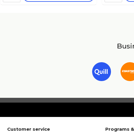
Busin
Customer service
Programs &