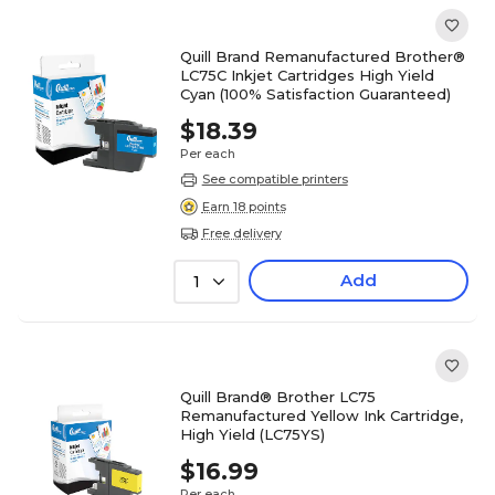
Quill Brand Remanufactured Brother®
LC75C Inkjet Cartridges High Yield
Cyan (100% Satisfaction Guaranteed)
$18.39
Per each
See compatible printers
Earn 18 points
Free delivery
Add
1
Quill Brand® Brother LC75
Remanufactured Yellow Ink Cartridge,
High Yield (LC75YS)
$16.99
Per each