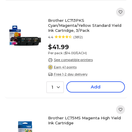
Brother LC713PKS
Cyan/Magenta/Yellow Standard Yield
Ink Cartridge, 3/Pack
4.4
(3812)
$41.99
Per pack
($14.00/EACH)
See compatible printers
Earn 41 points
Free 1-2 day delivery
Add
1
Brother LC75MS Magenta High Yield
Ink Cartridge