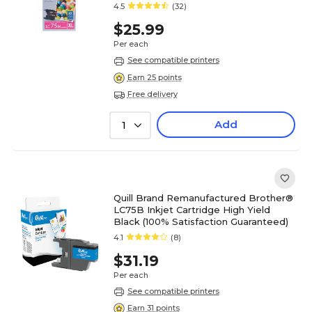
4.5
(32)
$25.99
Per each
See compatible printers
Earn 25 points
Free delivery
Add
1
Quill Brand Remanufactured Brother®
LC75B Inkjet Cartridge High Yield
Black (100% Satisfaction Guaranteed)
4.1
(8)
$31.19
Per each
See compatible printers
Earn 31 points