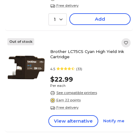
Free delivery
Add
1
Out of stock
Brother LC75CS Cyan High Yield Ink
Cartridge
4.5
(33)
$22.99
Per each
See compatible printers
Earn 22 points
Free delivery
View alternative
Notify me