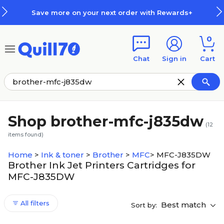
Skip to main content
Skip to footer
Save more on your next order with Rewards+
0
Chat
Sign in
Cart
Shop brother-mfc-j835dw
(
12
items found)
Home
>
Ink & toner
>
Brother
>
MFC
>
MFC-J835DW
Brother Ink Jet Printers Cartridges for
MFC-J835DW
All filters
Best match
Sort by: