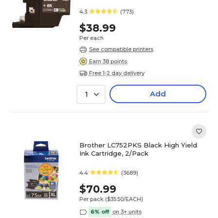
4.3
(773)
$38.99
Per each
See compatible printers
Earn 38 points
Free 1-2 day delivery
Add
1
Brother LC752PKS Black High Yield
Ink Cartridge, 2/Pack
4.4
(3689)
$70.99
Per pack
($35.50/EACH)
6% off
on 3+ units