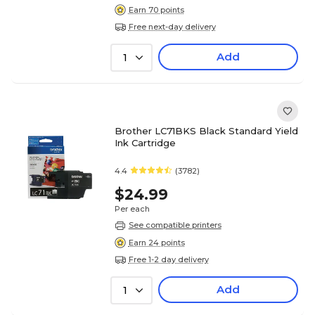
Earn 70 points
Free next-day delivery
Add
1
Brother LC71BKS Black Standard Yield
Ink Cartridge
4.4
(3782)
$24.99
Per each
See compatible printers
Earn 24 points
Free 1-2 day delivery
Add
1