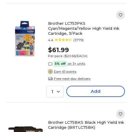
Brother LC753PKS
Cyan/Magenta/Yellow High Yield Ink
Cartridge, 3/Pack
4.4
(3779)
$61.99
Per pack
($20.66/EACH)
5% off
on 3+ units
Earn 61 points
Free next-day delivery
Add
1
Brother LC75BKS Black High Yield Ink
Cartridge (BRTLC75BK)