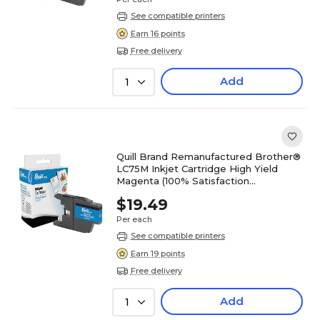
See compatible printers
Earn 16 points
Free delivery
Add
1
Quill Brand Remanufactured Brother®
LC75M Inkjet Cartridge High Yield
Magenta (100% Satisfaction
Guaranteed)
$19.49
Per each
See compatible printers
Earn 19 points
Free delivery
Add
1