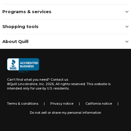
Programs & services
Shopping tools
About Quill
Can't find what you need?
Contact us
©Quill Lincolnshire, Inc. 2026, All rights reserved.
This website is
intended only for use by U.S. residents.
Terms & conditions
|
Privacy notice
|
California notice
|
Do not sell or share my personal information