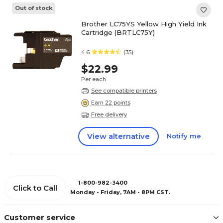
Out of stock
Brother LC75YS Yellow High Yield Ink
Cartridge (BRTLC75Y)
4.6
(35)
$22.99
Per each
See compatible printers
Earn 22 points
Free delivery
View alternative
Notify me
1-800-982-3400
Click to Call
Monday - Friday, 7AM - 8PM CST.
Customer service