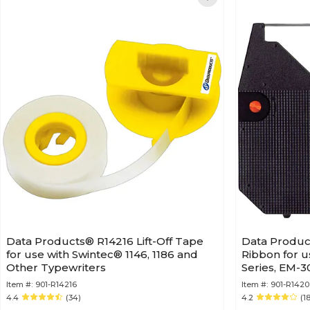
Data Products® R14216 Lift-Off Tape
Data Produc
for use with Swintec® 1146, 1186 and
Ribbon for u
Other Typewriters
Series, EM-3
Item #:
901-R14216
Item #:
901-R1420
4.4
(34)
4.2
(1