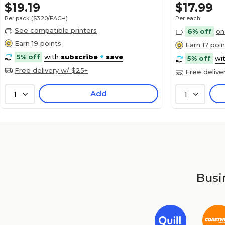
$19.19
$17.99
Per pack
($3.20/EACH)
Per each
See compatible printers
6% off
on
Earn 19 points
Earn 17 poin
5% off
with
subscribe
+
save
5% off
wi
Free delivery w/ $25+
Free delive
Add
1
1
Busin