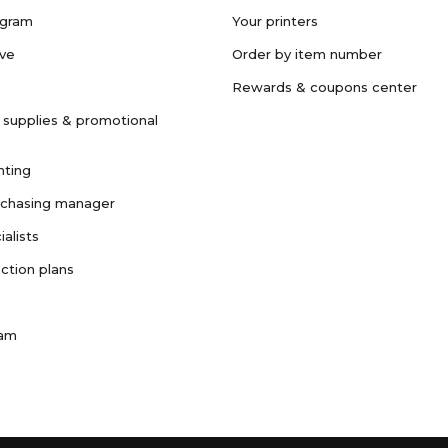
ogram
Your printers
ave
Order by item number
Rewards & coupons center
 supplies & promotional
nting
rchasing manager
ialists
ction plans
ram