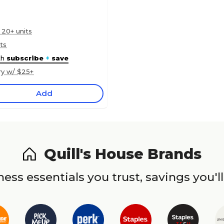
 20+ units
ts
th
subscribe
+
save
ry w/ $25+
Add
Quill's House Brands
ess essentials you trust, savings you'll