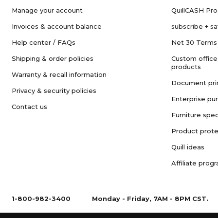
Manage your account
QuillCASH Pr
Invoices & account balance
subscribe + s
Help center / FAQs
Net 30 Terms
Shipping & order policies
Custom office
products
Warranty & recall information
Document pri
Privacy & security policies
Enterprise pu
Contact us
Furniture spec
Product prote
Quill ideas
Affiliate prog
1-800-982-3400
Monday - Friday, 7AM - 8PM CST.