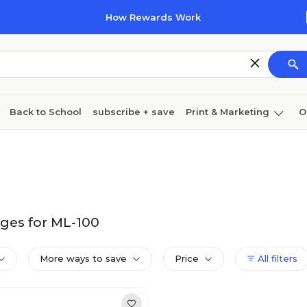
How Rewards Work
Back to School
subscribe + save
Print & Marketing
O
Cleaning
Ink & toner
Paper
Technology
ges for ML-100
More ways to save
Price
All filters