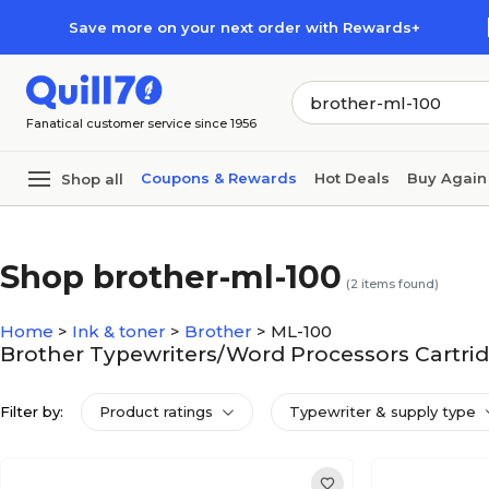
Skip to main content
Skip to footer
Save more on your next order with Rewards+
Fanatical customer service since 1956
Coupons & Rewards
Hot Deals
Buy Again
Shop all
Shop brother-ml-100
(
2
items found)
Home
>
Ink & toner
>
Brother
>
ML-100
Brother Typewriters/Word Processors Cartrid
Filter by:
Product ratings
Typewriter & supply type