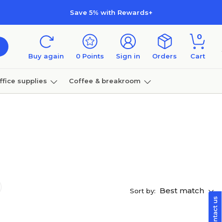
Save 5% with Rewards+
0
Buy again
0
Points
Sign in
Orders
Cart
ffice supplies
Coffee & breakroom
Furniture
Best match
Sort by: