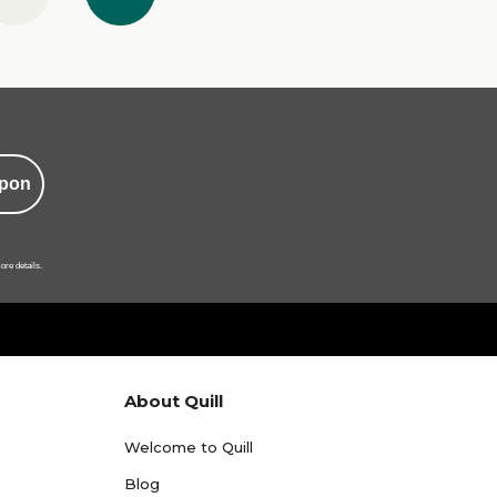
pon
ore details.
About Quill
Welcome to Quill
Blog