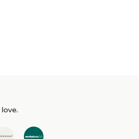
 love.