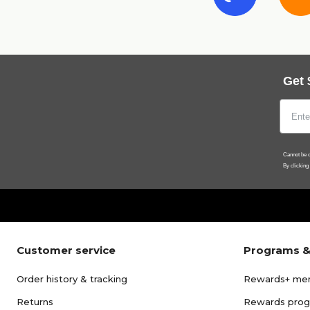
Get 
Cannot be c
By clicking
Customer service
Programs &
Order history & tracking
Rewards+ me
Returns
Rewards pro