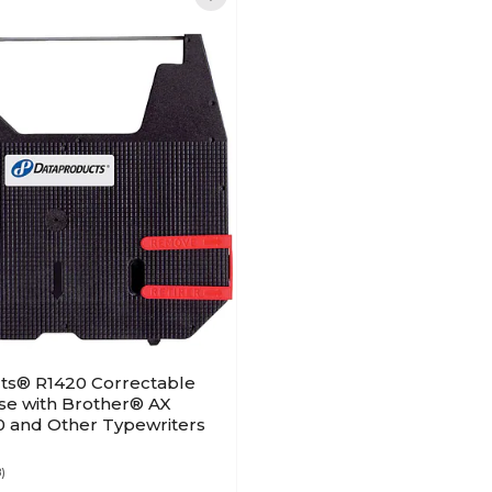
ts® R1420 Correctable
se with Brother® AX
0 and Other Typewriters
8)