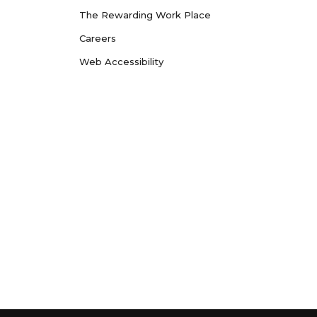
The Rewarding Work Place
Careers
Web Accessibility