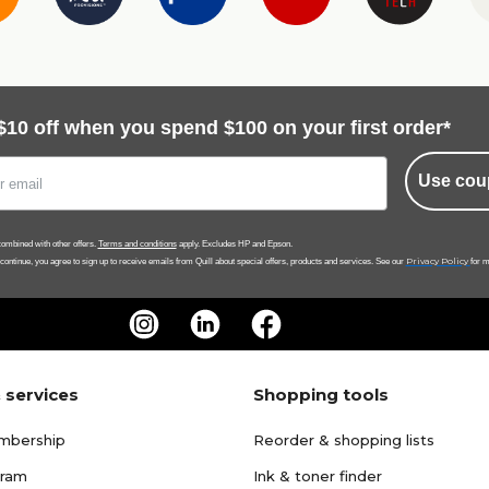
$10 off when you spend $100 on your first order*
Use cou
ombined with other offers.
Terms and conditions
apply. Excludes HP and Epson.
Privacy Policy
 continue, you agree to sign up to receive emails from Quill about special offers, products and services. See our
for m
 services
Shopping tools
mbership
Reorder & shopping lists
gram
Ink & toner finder