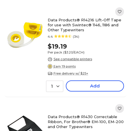
Data Products® R14216 Lift-Off Tape
for use with Swintec® 1146, 1186 and
Other Typewriters
4.4
(34)
$19.19
Per pack
($3.20/EACH)
See compatible printers
Earn 19 points
Free delivery w/ $25+
Add
1
Data Products® R1430 Correctable
Ribbon, For Brother® EM-100, EM-200
and Other Typewriters