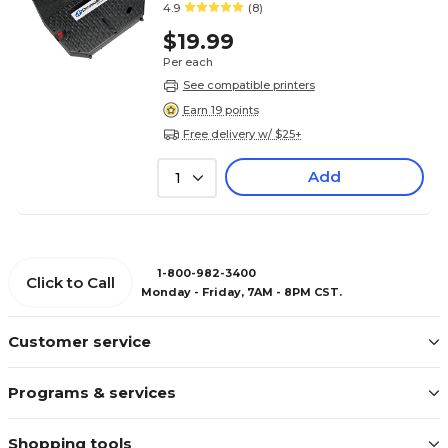
4.9
(8)
$19.99
Per each
See compatible printers
Earn 19 points
Free delivery w/ $25+
Add
1
1-800-982-3400
Click to Call
Monday - Friday, 7AM - 8PM CST.
Customer service
Programs & services
Shopping tools