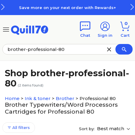
Skip to main content
Skip to footer
Save more on your next order with Rewards+
0
Chat
Sign in
Cart
Shop brother-professional-
80
(
2
items found)
Home
>
Ink & toner
>
Brother
>
Professional 80
Brother Typewriters/Word Processors
Cartridges for Professional 80
All filters
Best match
Sort by: