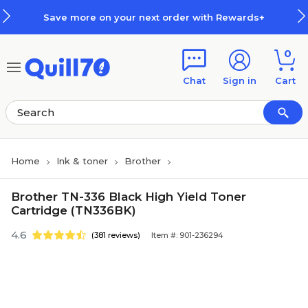
Skip to main content
Skip to footer
ve more on your next order with Rewards+
0
Chat
Sign in
Cart
Home
Ink & toner
Brother
Brother TN-336 Black High Yield Toner
Cartridge (TN336BK)
4.6
(381 reviews)
Item #: 901-236294