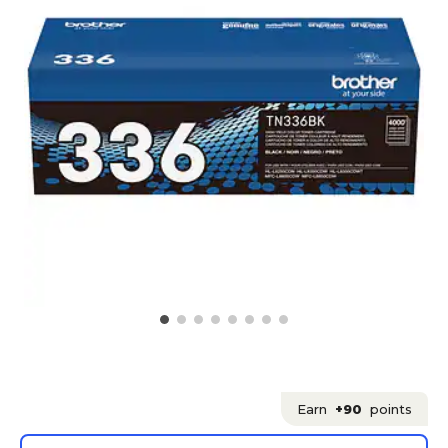
Earn
+90
points