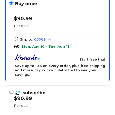
Buy once
$90.99
Per each
Ship to:
60069
Mon, Aug 10 - Tue, Aug 11
Start free trial
Save up to 10% on every order, plus free shipping
and more.
Try our calculator tool
to see your
savings.
subscribe
$90.99
Per each