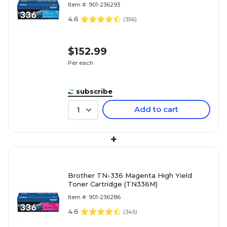
Item #: 901-236293
4.6
(
356
)
$152.99
Per each
subscribe
Add to cart
1
+
Brother TN-336 Magenta High Yield
Toner Cartridge (TN336M)
Item #: 901-236286
4.6
(
345
)