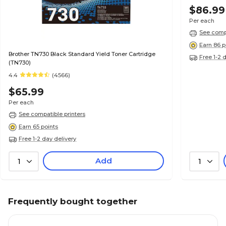
$86.99
Per each
See compa
Earn 86 p
Brother TN730 Black Standard Yield Toner Cartridge
Free 1-2 
(TN730)
4.4
(4566)
$65.99
Per each
See compatible printers
Earn 65 points
Free 1-2 day delivery
Add
1
1
Frequently bought together