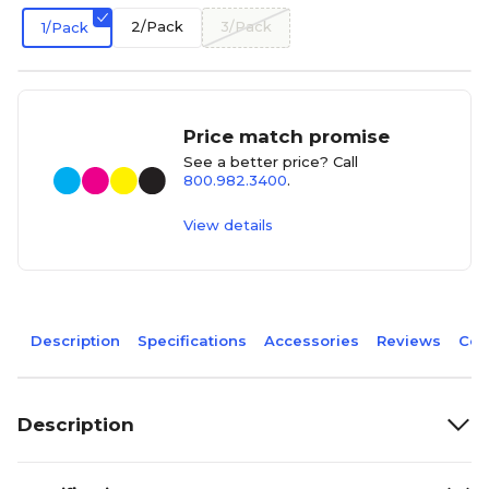
2/Pack
3/Pack
1/Pack
Price match promise
See a better price? Call
800.982.3400
.
View details
Description
Specifications
Accessories
Reviews
Com
Description