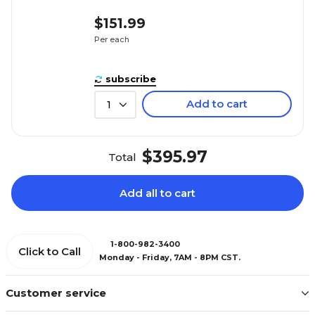
$151.99
Per each
subscribe
Add to cart
1
$395.97
Total
Add all to cart
1-800-982-3400
Click to Call
Monday - Friday, 7AM - 8PM CST.
Customer service