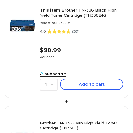
This item
Brother TN-336 Black High
Yield Toner Cartridge (TN336BK)
Item #: 901-236294
4.6
(
381
)
$90.99
Per each
subscribe
Add to cart
1
+
Brother TN-336 Cyan High Yield Toner
Cartridge (TN336C)