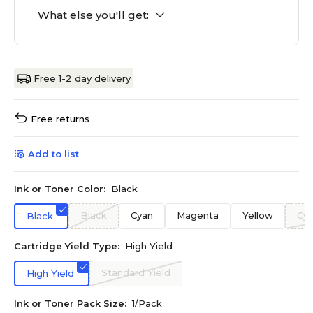
What else you'll get:
Free 1-2 day delivery
Free returns
Add to list
Ink or Toner Color:
Black
Black
Cyan
Magenta
Yellow
Cy
Black
Cartridge Yield Type:
High Yield
Standard Yield
High Yield
Ink or Toner Pack Size:
1/Pack