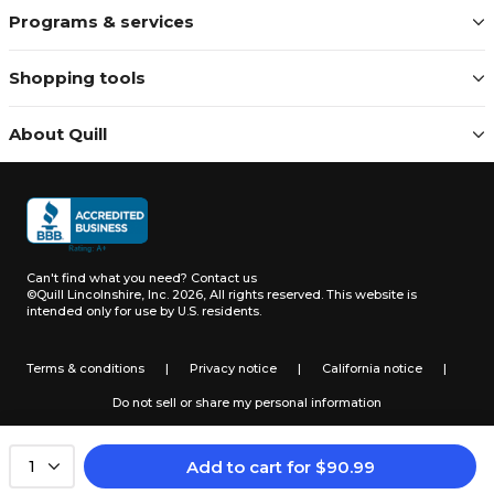
Programs & services
Shopping tools
About Quill
Can't find what you need?
Contact us
©Quill Lincolnshire, Inc. 2026, All rights reserved.
This website is
intended only for use by U.S. residents.
Terms & conditions
|
Privacy notice
|
California notice
|
Do not sell or share my personal information
Add to cart
for
$
90.99
1