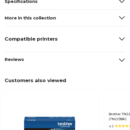
Specifications
More in this collection
Compatible printers
Reviews
Customers also viewed
Brother TN22
(TN229BK)
4.3