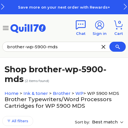
Skip to main content
Skip to footer
Save more on your next order with Rewards+
0
Chat
Sign in
Cart
Shop brother-wp-5900-
mds
(
2
items found)
Home
>
Ink & toner
>
Brother
>
WP
>
WP 5900 MDS
Brother Typewriters/Word Processors
Cartridges for WP 5900 MDS
All filters
Best match
Sort by: