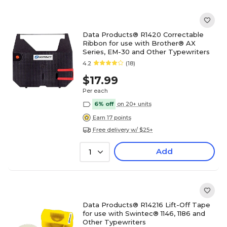
Data Products® R1420 Correctable
Ribbon for use with Brother® AX
Series, EM-30 and Other Typewriters
4.2
(18)
$17.99
Per each
6% off
on 20+ units
Earn 17 points
Free delivery w/ $25+
Add
1
Data Products® R14216 Lift-Off Tape
for use with Swintec® 1146, 1186 and
Other Typewriters