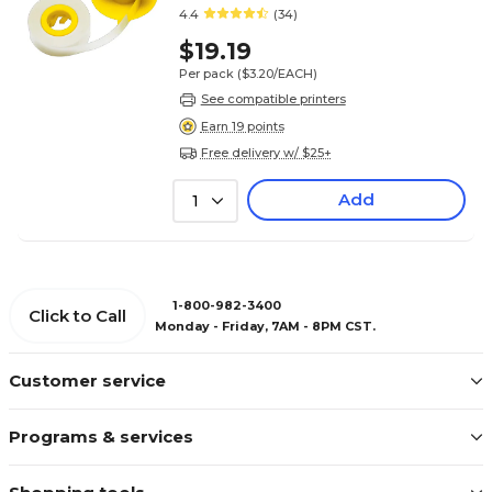
4.4
(34)
$19.19
Per pack
($3.20/EACH)
See compatible printers
Earn 19 points
Free delivery w/ $25+
Add
1
1-800-982-3400
Click to Call
Monday - Friday, 7AM - 8PM CST.
Customer service
Programs & services