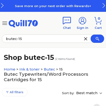
Skip to main content
Skip to footer
Save more on your next order with Rewards+
0
Chat
Sign in
Cart
Shop butec-15
(
2
items found)
Home
>
Ink & toner
>
Butec
>
15
Butec Typewriters/Word Processors
Cartridges for 15
All filters
Best match
Sort by: