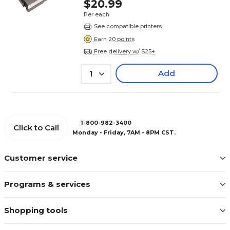
$20.99
Per each
See compatible printers
Earn 20 points
Free delivery w/ $25+
Add
1
1-800-982-3400
Click to Call
Monday - Friday, 7AM - 8PM CST.
Customer service
Programs & services
Shopping tools