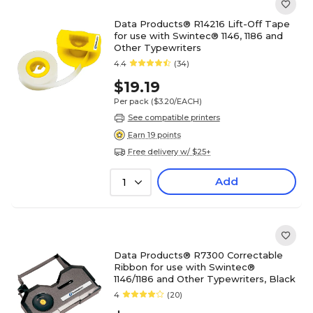
Data Products® R14216 Lift-Off Tape
for use with Swintec® 1146, 1186 and
Other Typewriters
4.4
(34)
$19.19
Per pack
($3.20/EACH)
See compatible printers
Earn 19 points
Free delivery w/ $25+
Add
1
Data Products® R7300 Correctable
Ribbon for use with Swintec®
1146/1186 and Other Typewriters, Black
4
(20)