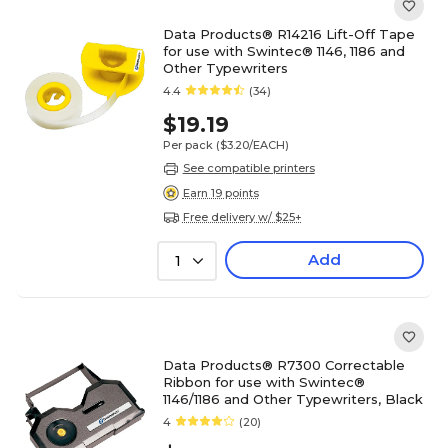
Data Products® R14216 Lift-Off Tape
for use with Swintec® 1146, 1186 and
Other Typewriters
4.4
(34)
$19.19
Per pack
($3.20/EACH)
See compatible printers
Earn 19 points
Free delivery w/ $25+
Add
1
Data Products® R7300 Correctable
Ribbon for use with Swintec®
1146/1186 and Other Typewriters, Black
4
(20)