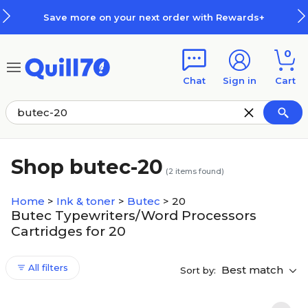
Skip to main content
Skip to footer
Save more on your next order with Rewards+
0
Chat
Sign in
Cart
Shop butec-20
(
2
items found)
Home
>
Ink & toner
>
Butec
>
20
Butec Typewriters/Word Processors
Cartridges for 20
All filters
Best match
Sort by: