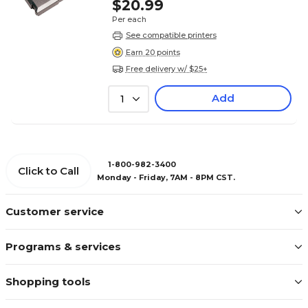
$20.99
Per each
See compatible printers
Earn 20 points
Free delivery w/ $25+
Add
1
1-800-982-3400
Click to Call
Monday - Friday, 7AM - 8PM CST.
Customer service
Programs & services
Shopping tools