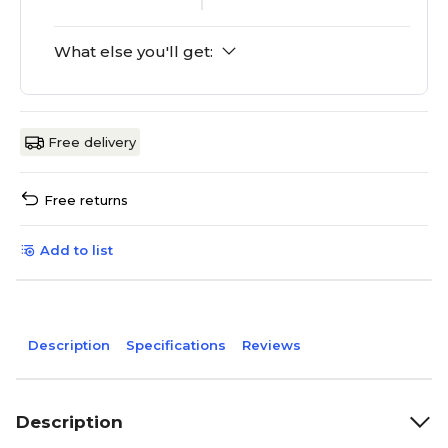
What else you'll get:
Free delivery
Free returns
Add to list
Description
Specifications
Reviews
Description