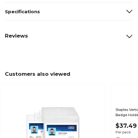
Specifications
Reviews
Customers also viewed
Staples Verti
Badge Holder
$37.49
Per pack