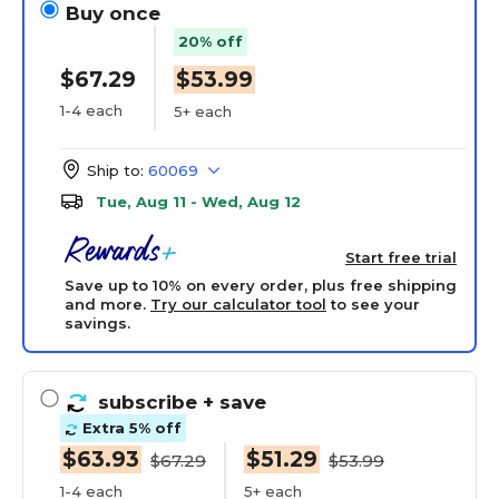
Buy once
20% off
$67.29
$53.99
1-4 each
5+ each
Ship to:
60069
Tue, Aug 11 - Wed, Aug 12
Start free trial
Save up to 10% on every order, plus free shipping
and more.
Try our calculator tool
to see your
savings.
subscribe
+ save
Extra 5% off
$63.93
$51.29
$67.29
$53.99
1-4 each
5+ each