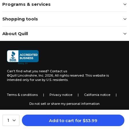
Programs & services
Shopping tools
About Quill
Can't find what you need?
Contact us
©Quill Lincolnshire, Inc. 2026, All rights reserved.
This website is
intended only for use by U.S. residents.
Terms & conditions
|
Privacy notice
|
California notice
|
Do not sell or share my personal information
Add to cart
for
$
53.99
1