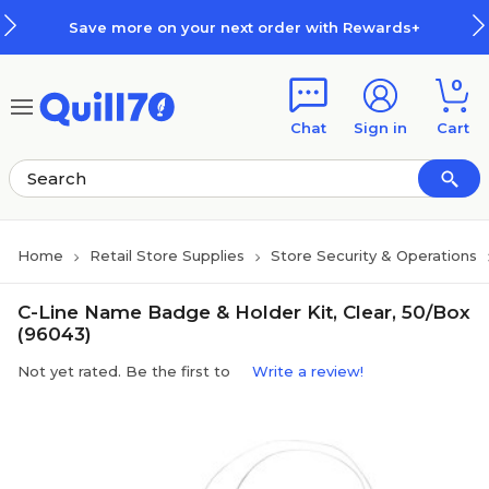
Skip to main content
Skip to footer
Save more on your next order with Rewards+
0
Chat
Sign in
Cart
Home
Retail Store Supplies
Store Security & Operations
C-Line Name Badge & Holder Kit, Clear, 50/Box
(96043)
Not yet rated. Be the first to
Write a review!