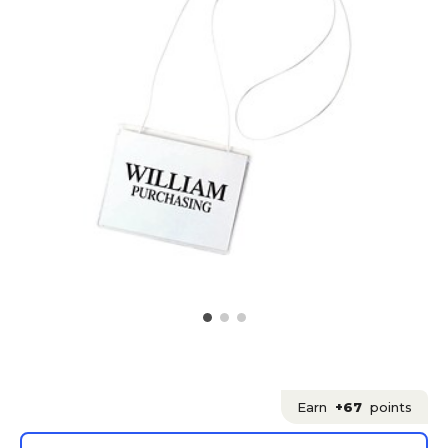
Earn
+67
points