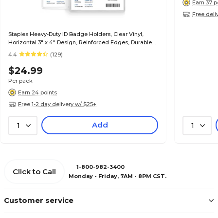
Earn 37 p
Free deli
Staples Heavy-Duty ID Badge Holders, Clear Vinyl,
Horizontal 3" x 4" Design, Reinforced Edges, Durable
Card Protection, 50/Pack
4.4
(129)
$24.99
Per pack
Earn 24 points
Free 1-2 day delivery w/ $25+
Add
1
1
1-800-982-3400
Click to Call
Monday - Friday, 7AM - 8PM CST.
Customer service