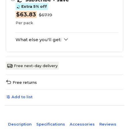
Extra 5% off
$63.83
$67.19
Per pack
What else you'll get:
Free next-day delivery
Free returns
Add to list
Description
Specifications
Accessories
Reviews