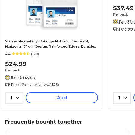
$37.49
Per pack
Earn 37 p
Free deli
Staples Heavy-Duty ID Badge Holders, Clear Vinyl,
Horizontal 3" x 4" Design, Reinforced Edges, Durable
Card Protection, 50/Pack
4.4
(129)
$24.99
Per pack
Earn 24 points
Free 1-2 day delivery w/ $25+
Add
1
1
Frequently bought together