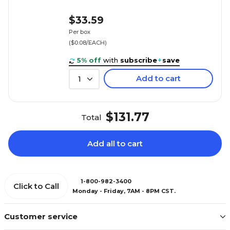
$33.59
Per box
($0.08/EACH)
5% off
with
subscribe
+
save
Add to cart
1
$131.77
Total
Add all to cart
1-800-982-3400
Click to Call
Monday - Friday, 7AM - 8PM CST.
Customer service