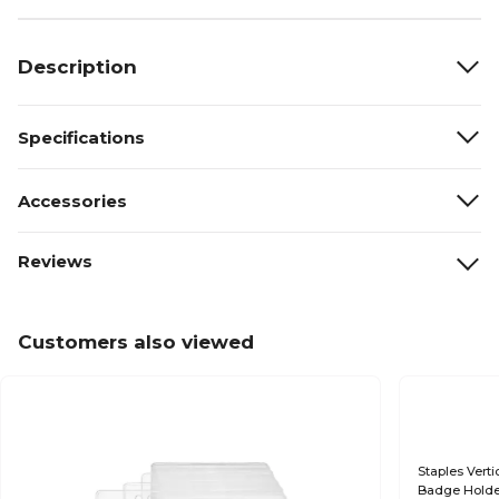
Description
Specifications
Accessories
Reviews
Customers also viewed
Staples Verti
Badge Holder