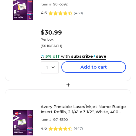
Per Box (5392)
Item #: 901-5392
4.6
(
469
)
$30.99
Per box
($0.10/EACH)
5% off
with
subscribe
+
save
Add to cart
1
+
Avery Printable Laser/Inkjet Name Badge
Insert Refills, 2 1/4" x 3 1/2", White, 400
Inserts Per Box (5390)
Item #: 901-5390
4.6
(
447
)