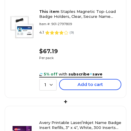
This item
Staples Magnetic Top-Load
Badge Holders, Clear, Secure Name
Badge Sleeves with Magnet Backing,
Item #: 901-2797809
Horizontal ID Holders, 20-Pack
4.1
(
9
)
$67.19
Per pack
5% off
with
subscribe
+
save
Add to cart
1
+
Avery Printable Laser/Inkjet Name Badge
Insert Refills, 3" x 4", White, 300 Inserts