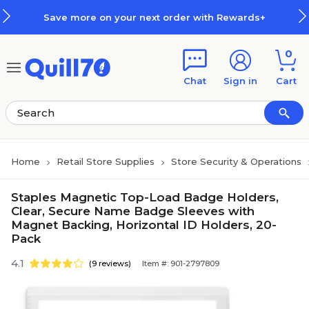
Skip to main content
Skip to footer
Save more on your next order with Rewards+
0
Chat
Sign in
Cart
Home
Retail Store Supplies
Store Security & Operations
Staples Magnetic Top-Load Badge Holders,
Clear, Secure Name Badge Sleeves with
Magnet Backing, Horizontal ID Holders, 20-
Pack
4.1
(9 reviews)
Item #: 901-2797809