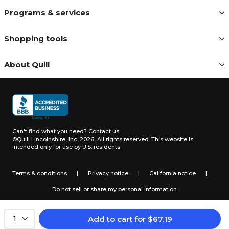
Programs & services
Shopping tools
About Quill
Can't find what you need?
Contact us
©Quill Lincolnshire, Inc. 2026, All rights reserved.
This website is
intended only for use by U.S. residents.
Terms & conditions
|
Privacy notice
|
California notice
|
Do not sell or share my personal information
Add to cart
for
$
67.19
1