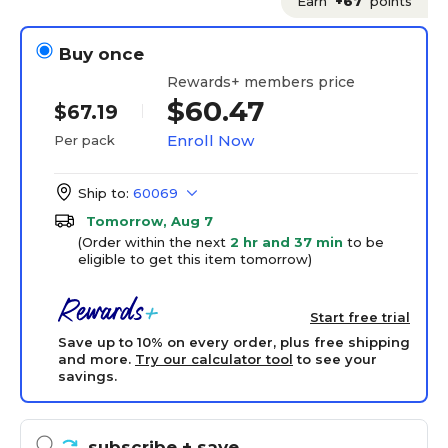
Earn
+67
points
Buy once
Rewards+ members price
$60.47
$67.19
Enroll Now
Per pack
Ship to:
60069
Tomorrow, Aug 7
(Order within the next
2 hr and 37 min
to be
eligible to get this item tomorrow)
Start free trial
Save up to 10% on every order, plus free shipping
and more.
Try our calculator tool
to see your
savings.
subscribe
+ save