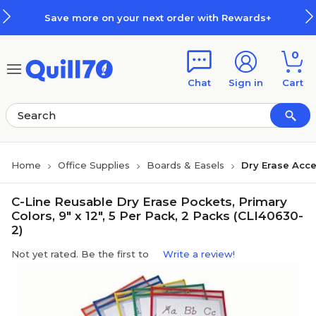
Skip to main content
Skip to footer
Save more on your next order with Rewards+
0
Chat
Sign in
Cart
Home
Office Supplies
Boards & Easels
Dry Erase Acce
C-Line Reusable Dry Erase Pockets, Primary
Colors, 9" x 12", 5 Per Pack, 2 Packs (CLI40630-
2)
Not yet rated. Be the first to
Write a review!