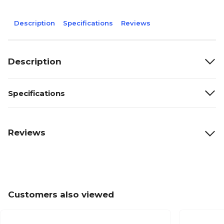
Description
Specifications
Reviews
Description
Specifications
Reviews
Customers also viewed