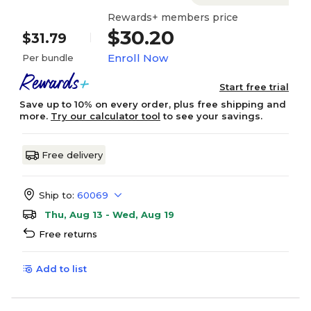
Rewards+ members price
$30.20
$31.79
Enroll Now
Per bundle
Start free trial
Save up to 10% on every order, plus free shipping and
more.
Try our calculator tool
to see your savings.
Free delivery
Ship to:
60069
Thu, Aug 13 - Wed, Aug 19
Free returns
Add to list