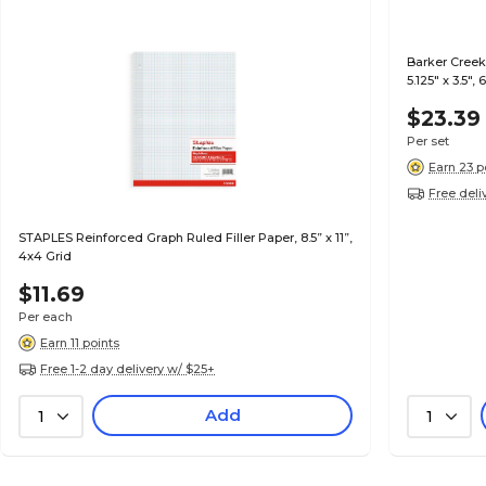
Barker Creek
5.125" x 3.5",
$23.39
Per set
Earn 23 p
Free deli
STAPLES Reinforced Graph Ruled Filler Paper, 8.5” x 11”,
4x4 Grid
$11.69
Per each
Earn 11 points
Free 1-2 day delivery w/ $25+
Add
1
1