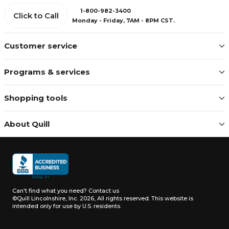
1-800-982-3400
Click to Call
Monday - Friday, 7AM - 8PM CST.
Customer service
Programs & services
Shopping tools
About Quill
Can't find what you need?
Contact us
©Quill Lincolnshire, Inc. 2026, All rights reserved.
This website is
intended only for use by U.S. residents.