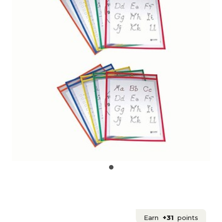
Earn
+31
points