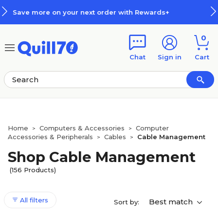
Skip to main content
Skip to footer
ith Rewards+
How Rewards Work
0
Chat
Sign in
Cart
Home
Computers & Accessories
Computer
>
>
Accessories & Peripherals
Cables
Cable Management
>
>
Shop Cable Management
(156 Products)
All filters
Best match
Sort by: