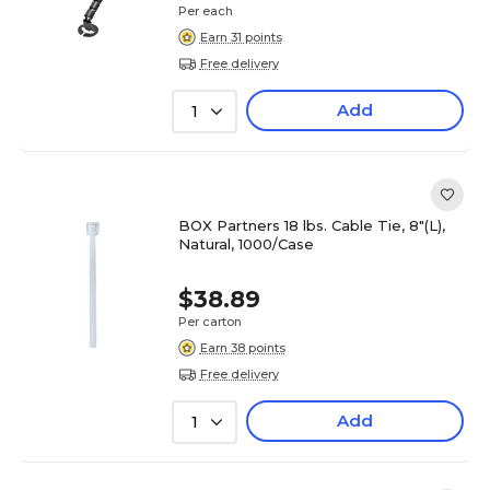
Per each
Earn 31 points
Free delivery
Add
1
BOX Partners 18 lbs. Cable Tie, 8"(L),
Natural, 1000/Case
$38.89
Per carton
Earn 38 points
Free delivery
Add
1