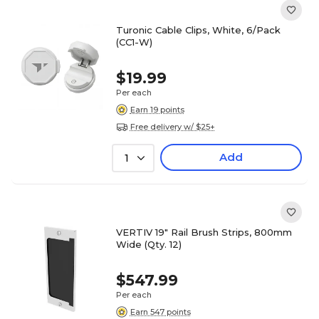
Turonic Cable Clips, White, 6/Pack
(CC1-W)
$19.99
Per each
Earn 19 points
Free delivery w/ $25+
Add
1
VERTIV 19" Rail Brush Strips, 800mm
Wide (Qty. 12)
$547.99
Per each
Earn 547 points