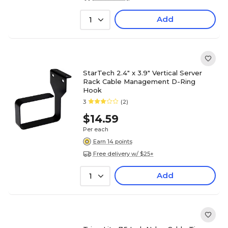
Add
1
StarTech 2.4" x 3.9" Vertical Server
Rack Cable Management D-Ring
Hook
3
(2)
$14.59
Per each
Earn 14 points
Free delivery w/ $25+
Add
1