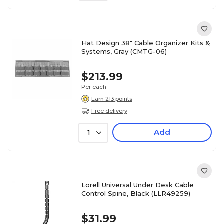
Hat Design 38" Cable Organizer Kits &
Systems, Gray (CMTG-06)
$213.99
Per each
Earn 213 points
Free delivery
Add
1
Lorell Universal Under Desk Cable
Control Spine, Black (LLR49259)
$31.99