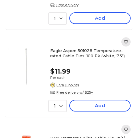
Free delivery
Add
1
Eagle Aspen 501028 Temperature-
rated Cable Ties, 100 Pk (white, 7.5")
$11.99
Per each
Earn 11 points
Free delivery w/ $25+
Add
1