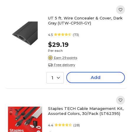
UT 5 ft. Wire Concealer & Cover, Dark
Gray (UTW-CP501-GY)
4.5
(73)
$29.19
Per each
Earn 29 points
Free delivery
Add
1
Staples TECH Cable Management Kit,
Assorted Colors, 30/Pack (ST62395)
4.4
(28)