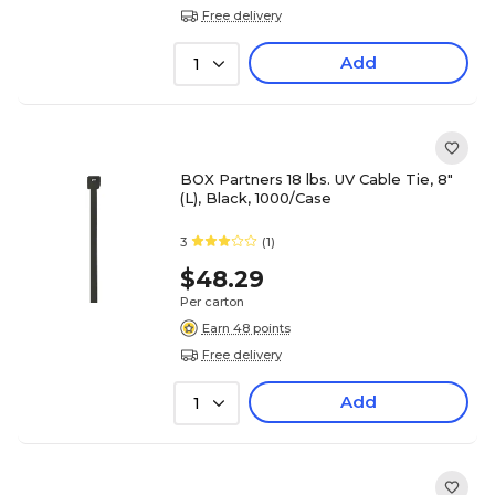
Free delivery
Add
1
BOX Partners 18 lbs. UV Cable Tie, 8"
(L), Black, 1000/Case
3
(1)
$48.29
Per carton
Earn 48 points
Free delivery
Add
1