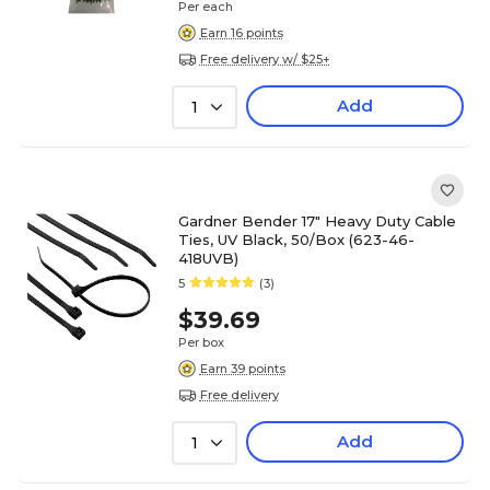
Per each
Earn 16 points
Free delivery w/ $25+
Add
1
Gardner Bender 17" Heavy Duty Cable
Ties, UV Black, 50/Box (623-46-
418UVB)
5
(3)
$39.69
Per box
Earn 39 points
Free delivery
Add
1