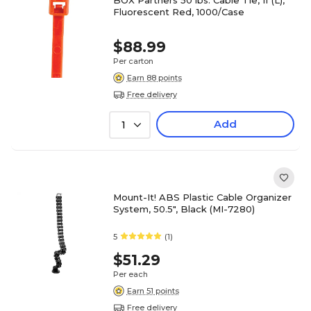
BOX Partners 50 lbs. Cable Tie, 11"(L),
Fluorescent Red, 1000/Case
$88.99
Per carton
Earn 88 points
Free delivery
Add
1
Mount-It! ABS Plastic Cable Organizer
System, 50.5", Black (MI-7280)
5
(1)
$51.29
Per each
Earn 51 points
Free delivery