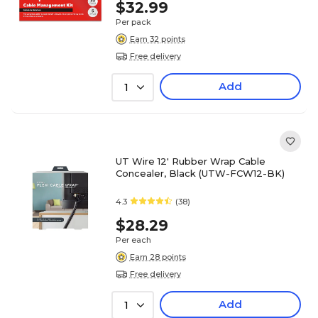
$32.99
Per pack
Earn 32 points
Free delivery
Add
1
UT Wire 12' Rubber Wrap Cable
Concealer, Black (UTW-FCW12-BK)
4.3
(38)
$28.29
Per each
Earn 28 points
Free delivery
Add
1