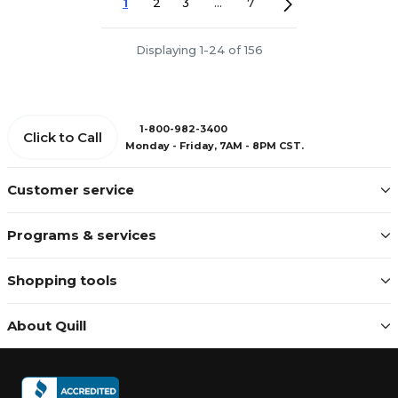
1
2
3
...
7
Displaying 1-24 of 156
1-800-982-3400
Click to Call
Monday - Friday, 7AM - 8PM CST.
Customer service
Programs & services
Shopping tools
About Quill