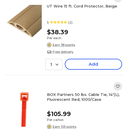
UT Wire 15 ft. Cord Protector, Beige
5
(2)
$38.39
Per each
Earn 38 points
Free delivery
Add
1
BOX Partners 50 lbs. Cable Tie, 14"(L),
Fluorescent Red, 1000/Case
$105.99
Per carton
Earn 105 points