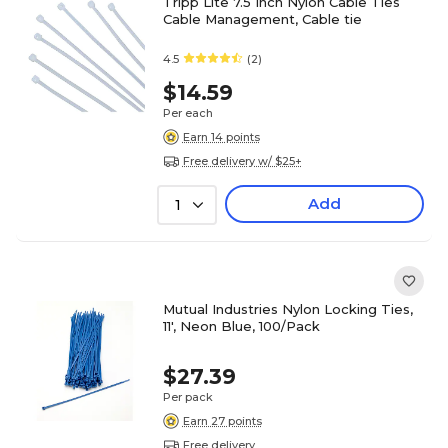
Tripp Lite 7.5 Inch Nylon Cable Ties
Cable Management, Cable tie
4.5
(2)
$14.59
Per each
Earn 14 points
Free delivery w/ $25+
Add
1
Mutual Industries Nylon Locking Ties,
11', Neon Blue, 100/Pack
$27.39
Per pack
Earn 27 points
Free delivery