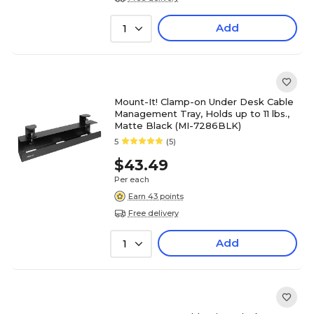
Add
1
Mount-It! Clamp-on Under Desk Cable
Management Tray, Holds up to 11 lbs.,
Matte Black (MI-7286BLK)
5
(5)
$43.49
Per each
Earn 43 points
Free delivery
Add
1