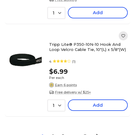
Add
1
Tripp Lite® P350-10N-10 Hook And
Loop Velcro Cable Tie, 10"(L) x 5/8"(W)
4
(1)
$6.99
Per each
Earn 6 points
Free delivery w/ $25+
Add
1