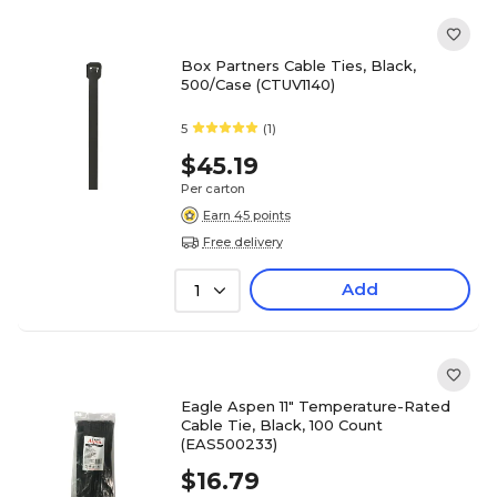
Box Partners Cable Ties, Black,
500/Case (CTUV1140)
5
(1)
$45.19
Per carton
Earn 45 points
Free delivery
Add
1
Eagle Aspen 11" Temperature-Rated
Cable Tie, Black, 100 Count
(EAS500233)
$16.79