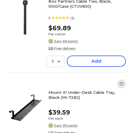
Box Partners Cable Ties, Black,
1000/Case (CTUV850)
5
(3)
$69.89
Per carton
Earn 69 points
Free delivery
Add
1
Mount-It! Under-Desk Cable Tray,
Black (MI-7282)
$39.59
Per each
Earn 39 points
Free delivery