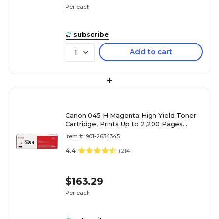
Per each
subscribe
Add to cart
1
+
Canon 045 H Magenta High Yield Toner
Cartridge, Prints Up to 2,200 Pages
(1244C001)
Item #: 901-2634345
4.4
(
214
)
$163.29
Per each