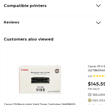
Compatible printers
Reviews
Customers also viewed
Canon 131 H 
(6273B001AA
4.6
$145.5
Per each
See compa
Earn 145 
Canon 119 Black High Yield Toner Cartridge (3480B001)