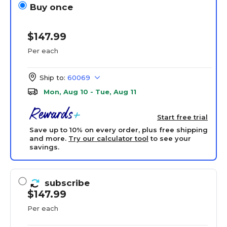
Buy once
$147.99
Per each
Ship to:
60069
Mon, Aug 10 - Tue, Aug 11
Start free trial
Save up to 10% on every order, plus free shipping
and more.
Try our calculator tool
to see your
savings.
subscribe
$147.99
Per each