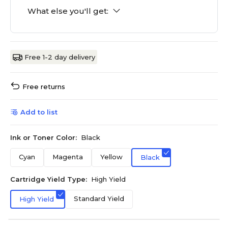
What else you'll get:
Free 1-2 day delivery
Free returns
Add to list
Ink or Toner Color:
Black
Cyan
Magenta
Yellow
Black
Cartridge Yield Type:
High Yield
Standard Yield
High Yield