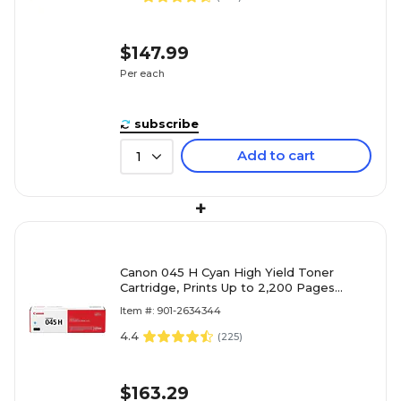
$147.99
Per each
subscribe
Add to cart
1
+
Canon 045 H Cyan High Yield Toner
Cartridge, Prints Up to 2,200 Pages
(1245C001)
Item #: 901-2634344
4.4
(
225
)
$163.29