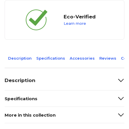
Eco-Verified
Learn more
Description
Specifications
Accessories
Reviews
Com
Description
Specifications
More in this collection