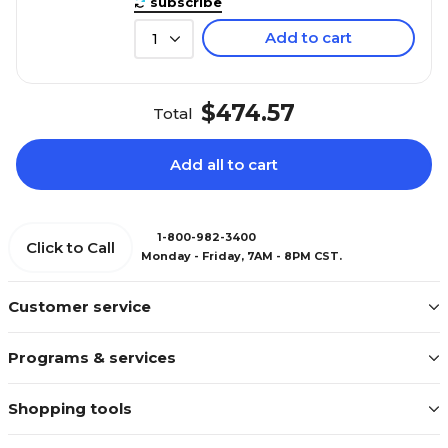
subscribe
Add to cart
1
$474.57
Total
Add all to cart
1-800-982-3400
Click to Call
Monday - Friday, 7AM - 8PM CST.
Customer service
Programs & services
Shopping tools