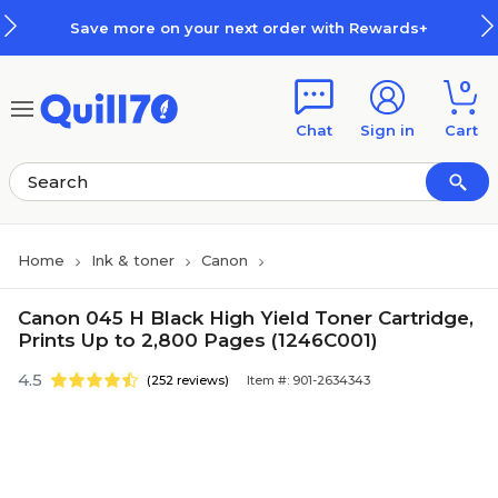
Skip to main content
Skip to footer
Save more on your next order with Rewards+
0
Chat
Sign in
Cart
Home
Ink & toner
Canon
Canon 045 H Black High Yield Toner Cartridge,
Prints Up to 2,800 Pages (1246C001)
4.5
(252 reviews)
Item #: 901-2634343