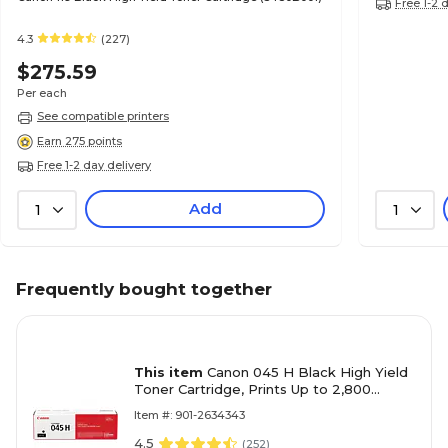
Free 1-2 
4.3
(227)
$275.59
Per each
See compatible printers
Earn 275 points
Free 1-2 day delivery
Add
1
1
Frequently bought together
This item
Canon 045 H Black High Yield
Toner Cartridge, Prints Up to 2,800
Pages (1246C001)
Item #: 901-2634343
4.5
(
252
)