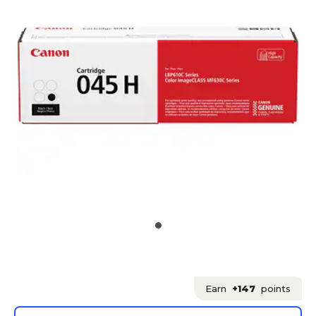
Earn
+147
points