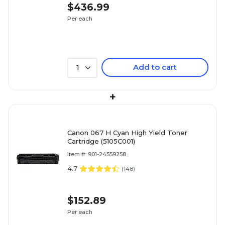
$436.99
Per each
Add to cart
1
+
Canon 067 H Cyan High Yield Toner
Cartridge (5105C001)
Item #: 901-24559258
4.7
(
148
)
$152.89
Per each