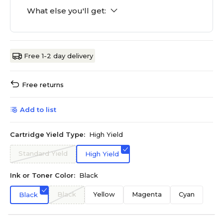
What else you'll get:
Free 1-2 day delivery
Free returns
Add to list
Cartridge Yield Type:
High Yield
Standard Yield
High Yield
Ink or Toner Color:
Black
Black
Yellow
Magenta
Cyan
Black