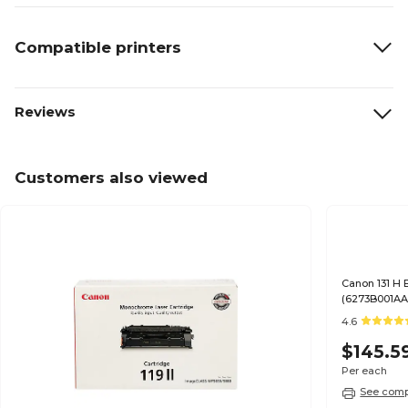
Compatible printers
Reviews
Customers also viewed
Canon 131 H 
(6273B001AA
4.6
$145.5
Per each
See compa