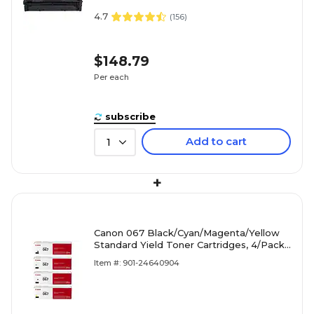
4.7
(
156
)
$148.79
Per each
subscribe
Add to cart
1
+
Canon 067 Black/Cyan/Magenta/Yellow
Standard Yield Toner Cartridges, 4/Pack
(CRG067CMYK-STP)
Item #: 901-24640904