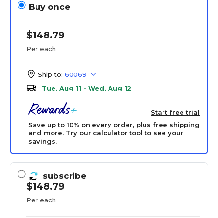
Buy once
$148.79
Per each
Ship to:
60069
Tue, Aug 11 - Wed, Aug 12
Start free trial
Save up to 10% on every order, plus free shipping
and more.
Try our calculator tool
to see your
savings.
subscribe
$148.79
Per each