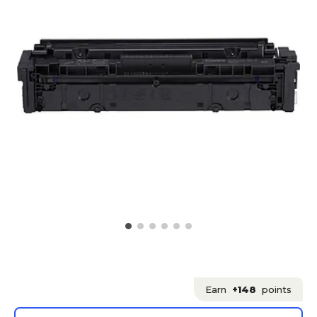
Earn
+148
points