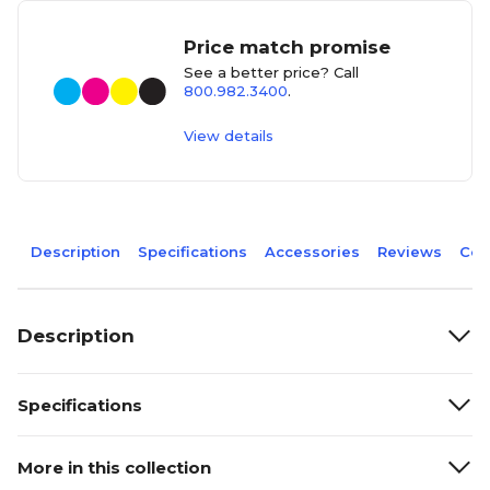
Price match promise
See a better price? Call
800.982.3400
.
View details
Description
Specifications
Accessories
Reviews
Com
Description
Specifications
More in this collection