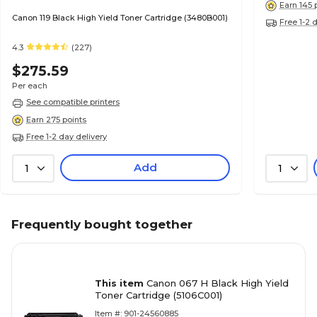
Earn 145 
Canon 119 Black High Yield Toner Cartridge (3480B001)
Free 1-2 
4.3
(227)
$275.59
Per each
See compatible printers
Earn 275 points
Free 1-2 day delivery
Add
1
1
Frequently bought together
This item
Canon 067 H Black High Yield
Toner Cartridge (5106C001)
Item #: 901-24560885