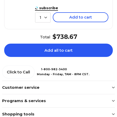
subscribe
Add to cart
1
$738.67
Total
Add all to cart
1-800-982-3400
Click to Call
Monday - Friday, 7AM - 8PM CST.
Customer service
Programs & services
Shopping tools