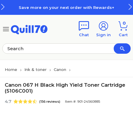
Skip to main content
Skip to footer
Save more on your next order with Rewards+
0
Chat
Sign in
Cart
Home
Ink & toner
Canon
Canon 067 H Black High Yield Toner Cartridge
(5106C001)
4.7
(156 reviews)
Item #: 901-24560885