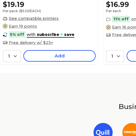
$19.19
$16.99
Per pack
($3.20/EACH)
Per each
See compatible printers
11% off
on
Earn 19 points
Earn 16 poi
5% off
with
subscribe
+
save
Free delive
Free delivery w/ $25+
Add
1
1
Busin