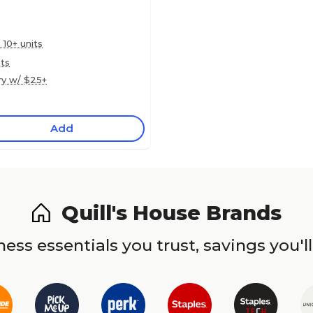
 10+ units
nts
ry w/ $25+
Add
Quill's House Brands
ess essentials you trust, savings you'll