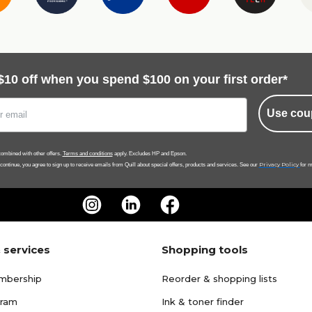
$10 off when you spend $100 on your first order*
Use cou
ombined with other offers.
Terms and conditions
apply. Excludes HP and Epson.
Privacy Policy
 continue, you agree to sign up to receive emails from Quill about special offers, products and services. See our
for m
 services
Shopping tools
mbership
Reorder & shopping lists
gram
Ink & toner finder