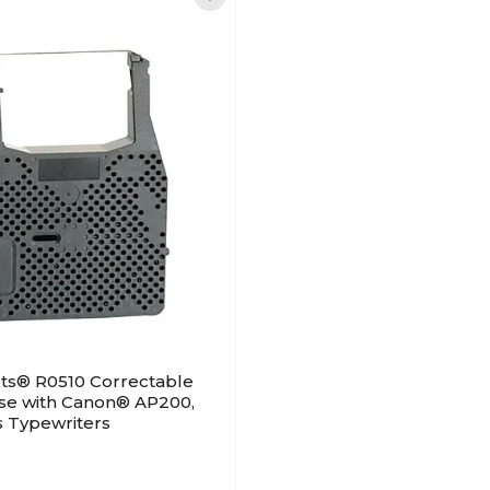
ts® R0510 Correctable
use with Canon® AP200,
s Typewriters