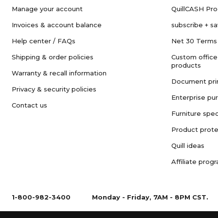
Manage your account
QuillCASH Pr
Invoices & account balance
subscribe + s
Help center / FAQs
Net 30 Terms
Shipping & order policies
Custom office
products
Warranty & recall information
Document pri
Privacy & security policies
Enterprise pu
Contact us
Furniture spec
Product prote
Quill ideas
Affiliate prog
1-800-982-3400
Monday - Friday, 7AM - 8PM CST.