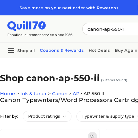
Skip to main content
Skip to footer
Save more on your next order with Rewards+
Fanatical customer service since 1956
Coupons & Rewards
Hot Deals
Buy Again
Shop all
Shop canon-ap-550-ii
(
2
items found)
Home
>
Ink & toner
>
Canon
>
AP
>
AP 550 II
Canon Typewriters/Word Processors Cartridge
Filter by:
Product ratings
Typewriter & supply type