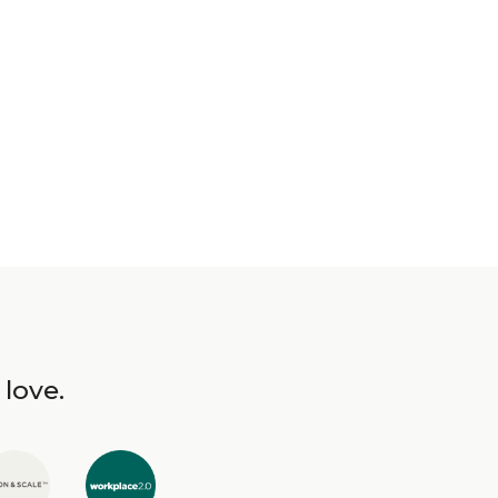
 love.