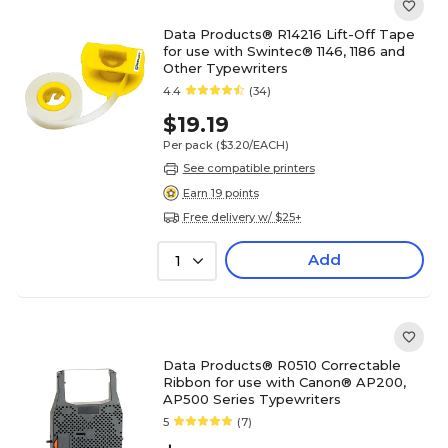
Data Products® R14216 Lift-Off Tape
for use with Swintec® 1146, 1186 and
Other Typewriters
4.4
(34)
$19.19
Per pack
($3.20/EACH)
See compatible printers
Earn 19 points
Free delivery w/ $25+
Add
1
Data Products® R0510 Correctable
Ribbon for use with Canon® AP200,
AP500 Series Typewriters
5
(7)