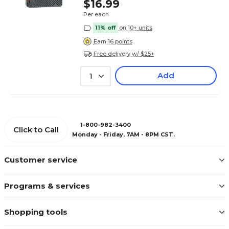
$16.99
Per each
11% off
on 10+ units
Earn 16 points
Free delivery w/ $25+
Add
1
1-800-982-3400
Click to Call
Monday - Friday, 7AM - 8PM CST.
Customer service
Programs & services
Shopping tools