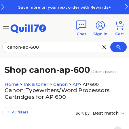
Skip to main content
Skip to footer
Save more on your next order with Rewards+
0
Chat
Sign in
Cart
Shop canon-ap-600
(
2
items found)
Home
>
Ink & toner
>
Canon
>
AP
>
AP 600
Canon Typewriters/Word Processors
Cartridges for AP 600
All filters
Best match
Sort by: