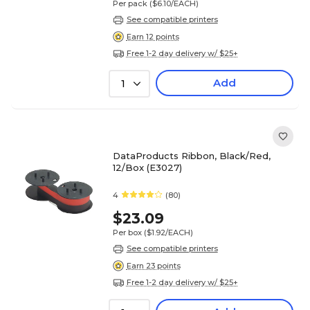
Per pack
($6.10/EACH)
See compatible printers
Earn 12 points
Free 1-2 day delivery w/ $25+
Add
1
DataProducts Ribbon, Black/Red,
12/Box (E3027)
4
(80)
$23.09
Per box
($1.92/EACH)
See compatible printers
Earn 23 points
Free 1-2 day delivery w/ $25+