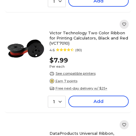
Add
1
Victor Technology Two Color Ribbon
for Printing Calculators, Black and Red
(VCT7010)
4.6
(80)
$7.99
Per each
See compatible printers
Earn 7 points
Free next-day delivery w/ $25+
Add
1
DataProducts Universal Ribbon,