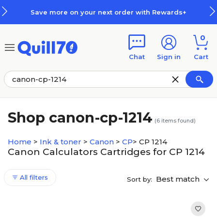
Skip to main content
Skip to footer
Save more on your next order with Rewards+
0
Chat
Sign in
Cart
Shop canon-cp-1214
(
6
items found)
Home
>
Ink & toner
>
Canon
>
CP
>
CP 1214
Canon Calculators Cartridges for CP 1214
All filters
Best match
Sort by: