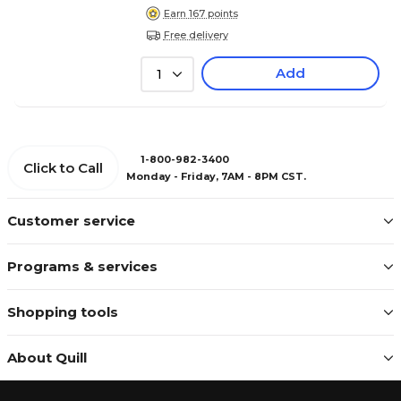
Earn 167 points
Free delivery
Add
1
1-800-982-3400
Click to Call
Monday - Friday, 7AM - 8PM CST.
Customer service
Programs & services
Shopping tools
About Quill