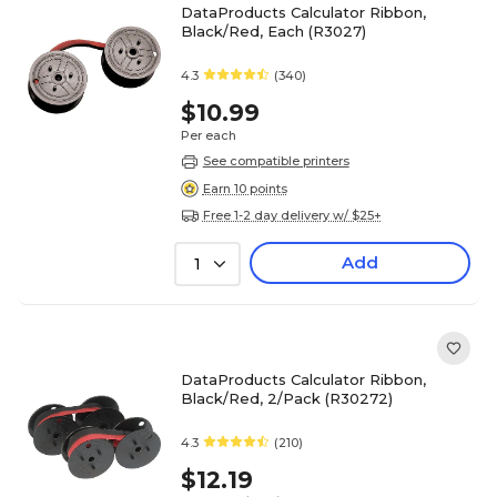
DataProducts Calculator Ribbon,
Black/Red, Each (R3027)
4.3
(340)
$10.99
Per each
See compatible printers
Earn 10 points
Free 1-2 day delivery w/ $25+
Add
1
DataProducts Calculator Ribbon,
Black/Red, 2/Pack (R30272)
4.3
(210)
$12.19