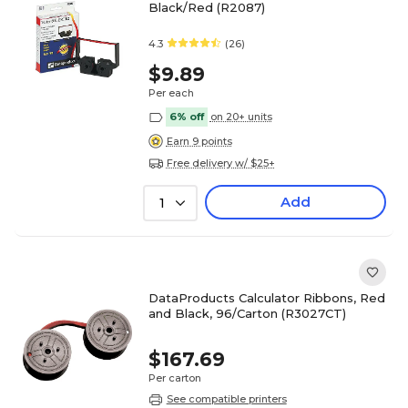
Black/Red (R2087)
4.3
(26)
$9.89
Per each
6% off
on 20+ units
Earn 9 points
Free delivery w/ $25+
Add
1
DataProducts Calculator Ribbons, Red
and Black, 96/Carton (R3027CT)
$167.69
Per carton
See compatible printers