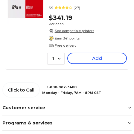
3.9
(27)
$341.19
Per each
See compatible printers
Earn 341 points
Free delivery
Add
1
1-800-982-3400
Click to Call
Monday - Friday, 7AM - 8PM CST.
Customer service
Programs & services