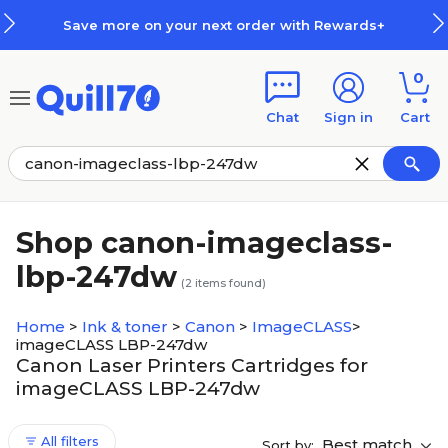
Skip to main content
Skip to footer
Save more on your next order with Rewards+
0
Chat
Sign in
Cart
Shop canon-imageclass-
lbp-247dw
(
2
items found)
Home
>
Ink & toner
>
Canon
>
ImageCLASS
>
imageCLASS LBP-247dw
Canon Laser Printers Cartridges for
imageCLASS LBP-247dw
All filters
Best match
Sort by: