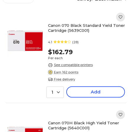
Canon 070 Black Standard Yield Toner
Cartridge (5639C001)
4.1
(28)
$162.79
Per each
See compatible printers
Earn 162 points
Free delivery
Add
1
Canon 070H Black High Yield Toner
Cartridge (5640C001)