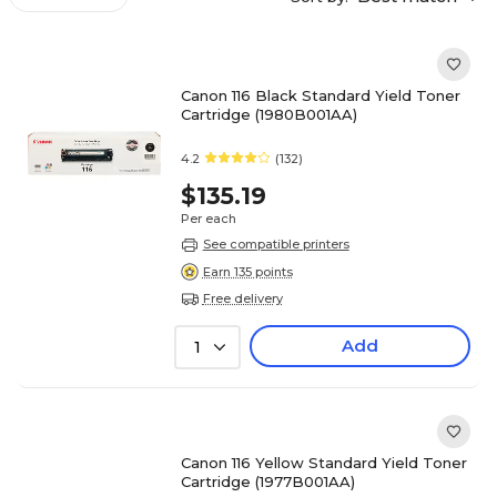
Canon 116 Black Standard Yield Toner
Cartridge (1980B001AA)
4.2
(132)
$135.19
Per each
See compatible printers
Earn 135 points
Free delivery
Add
1
Canon 116 Yellow Standard Yield Toner
Cartridge (1977B001AA)