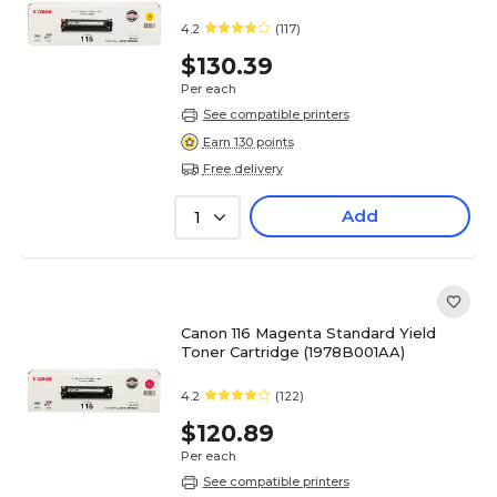
4.2
(117)
$130.39
Per each
See compatible printers
Earn 130 points
Free delivery
Add
1
Canon 116 Magenta Standard Yield
Toner Cartridge (1978B001AA)
4.2
(122)
$120.89
Per each
See compatible printers