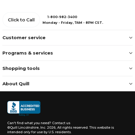
1-800-982-3400
Click to Call
Monday - Friday, 7AM - 8PM CST.
Customer service
Programs & services
Shopping tools
About Quill
Can't find what you need?
Contact us
©Quill Lincolnshire, Inc. 2026, All rights reserved.
This website is
intended only for use by U.S. residents.