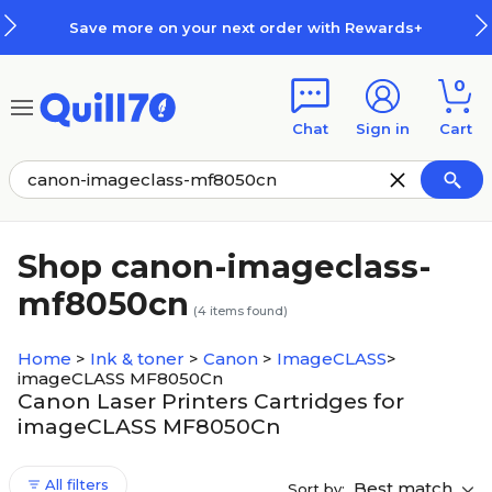
Skip to main content
Skip to footer
Save more on your next order with Rewards+
0
Chat
Sign in
Cart
Shop canon-imageclass-
mf8050cn
(
4
items found)
Home
>
Ink & toner
>
Canon
>
ImageCLASS
>
imageCLASS MF8050Cn
Canon Laser Printers Cartridges for
imageCLASS MF8050Cn
All filters
Best match
Sort by: