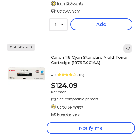
Earn 120 points
Free delivery
Add
1
Out of stock
Canon 116 Cyan Standard Yield Toner
Cartridge (1979B001AA)
4.2
(115)
$124.09
Per each
See compatible printers
Earn 124 points
Free delivery
Notify me