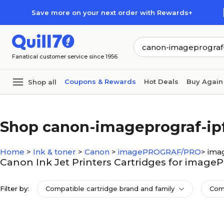
Skip to main content
Skip to footer
Save more on your next order with Rewards+
Fanatical customer service since 1956
Coupons & Rewards
Hot Deals
Buy Again
Shop all
Shop canon-imageprograf-ip
Home
>
Ink & toner
>
Canon
>
imagePROGRAF/PRO
>
ima
Canon Ink Jet Printers Cartridges for imag
Filter by:
Compatible cartridge brand and family
Com