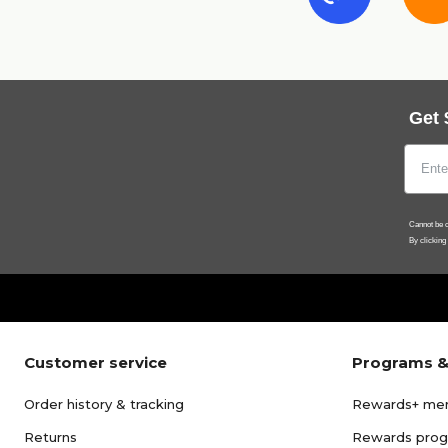
Get 
Cannot be c
By clicking
Customer service
Programs &
Order history & tracking
Rewards+ me
Returns
Rewards pro