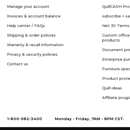
Manage your account
QuillCASH Pr
Invoices & account balance
subscribe + s
Help center / FAQs
Net 30 Terms
Shipping & order policies
Custom office
products
Warranty & recall information
Document pri
Privacy & security policies
Enterprise pu
Contact us
Furniture spec
Product prote
Quill ideas
Affiliate prog
1-800-982-3400
Monday - Friday, 7AM - 8PM CST.