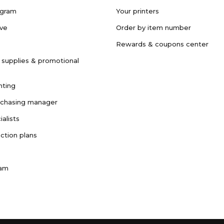
ogram
Your printers
ave
Order by item number
Rewards & coupons center
 supplies & promotional
nting
rchasing manager
ialists
ction plans
ram