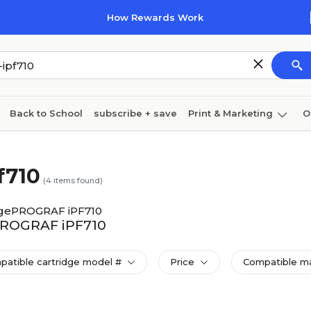
How Rewards Work
Back to School
subscribe + save
Print & Marketing
O
Cleaning
Ink & toner
Paper
Technology
f710
(
4
items found)
gePROGRAF iPF710
ePROGRAF iPF710
patible cartridge model #
Price
Compatible ma