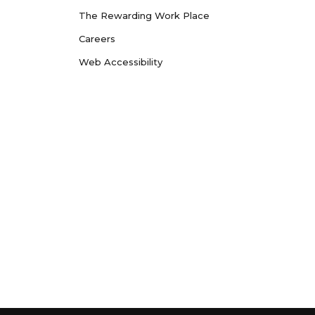
The Rewarding Work Place
Careers
Web Accessibility