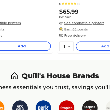
5
(1)
$65.99
Per each
ble printers
See compatible printers
nts
Earn 65 points
ry
Free delivery
Add
Add
1
Quill's House Brands
ess essentials you trust, savings you'll