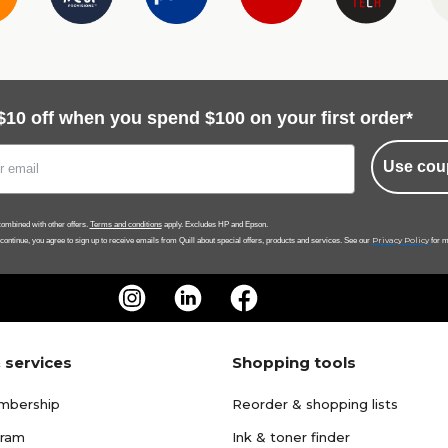
$10 off when you spend $100 on your first order*
Use cou
ombined with other offers.
Terms and conditions
apply. Excludes HP and Epson.
Privacy Policy
 continue, you agree to sign up to receive emails from Quill about special offers, products and services. See our
for m
 services
Shopping tools
mbership
Reorder & shopping lists
gram
Ink & toner finder