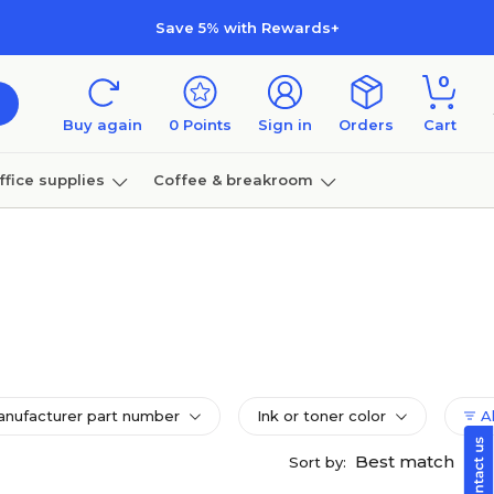
Save 5% with Rewards+
0
Buy again
0
Points
Sign in
Orders
Cart
ffice supplies
Coffee & breakroom
Furniture
nufacturer part number
Ink or toner color
Al
Best match
Sort by: