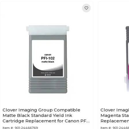
Clover Imaging Group Compatible
Clover Imag
Matte Black Standard Yield Ink
Magenta Stan
Cartridge Replacement for Canon PFI-
Replacement
102 (0894B001AA)
(0897B001A
Item #:
901-24466769
Item #:
901-2446