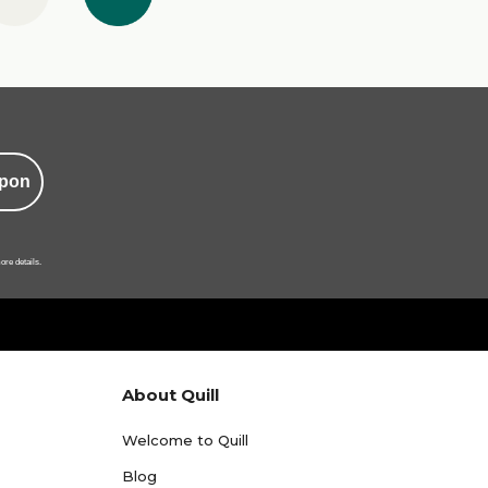
pon
ore details.
About Quill
Welcome to Quill
Blog