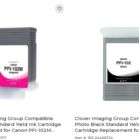
ing Group Compatible
Clover Imaging Group Co
dard Yield Ink Cartridge
Photo Black Standard Yiel
 for Canon PFI-102M
Cartridge Replacement fo
A)
102 (0895B001AA)
6717
Item #:
901-24466724