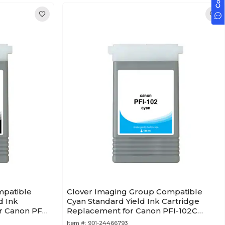
mpatible
Clover Imaging Group Compatible
d Ink
Cyan Standard Yield Ink Cartridge
r Canon PFI-
Replacement for Canon PFI-102C
(0896B001AA)
Item #:
901-24466793