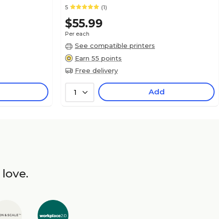
5
(1)
$55.99
Per each
See compatible printers
Earn 55 points
Free delivery
Add
1
 love.