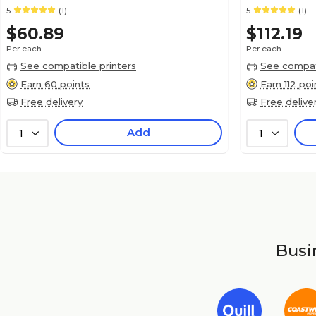
5
(1)
5
(1)
$60.89
$112.19
Per each
Per each
See compatible printers
See compati
Earn 60 points
Earn 112 poi
Free delivery
Free delive
Add
1
1
Busin