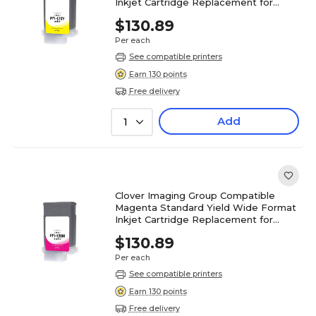
Inkjet Cartridge Replacement for
Canon PFI-120 (2888C001)
$130.89
Per each
See compatible printers
Earn 130 points
Free delivery
Add
1
Clover Imaging Group Compatible
Magenta Standard Yield Wide Format
Inkjet Cartridge Replacement for
Canon PFI-120 (2887C001)
$130.89
Per each
See compatible printers
Earn 130 points
Free delivery