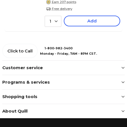
Earn 207 points
Free delivery
Add
1
1-800-982-3400
Click to Call
Monday - Friday, 7AM - 8PM CST.
Customer service
Programs & services
Shopping tools
About Quill