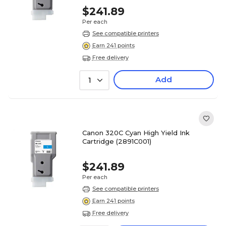
$241.89
Per each
See compatible printers
Earn 241 points
Free delivery
Add
1
Canon 320C Cyan High Yield Ink
Cartridge (2891C001)
$241.89
Per each
See compatible printers
Earn 241 points
Free delivery