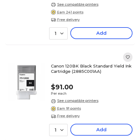
See compatible printers
Earn 241 points
Free delivery
Add
1
Canon 120BK Black Standard Yield Ink
Cartridge (2885C001AA)
$91.00
Per each
See compatible printers
Earn 91 points
Free delivery
Add
1