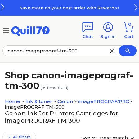
Skip to main content
Skip to footer
Save more on your next order with Rewards+
0
Chat
Sign in
Cart
Shop canon-imageprograf-
tm-300
(
16
items found)
Home
>
Ink & toner
>
Canon
>
imagePROGRAF/PRO
>
imagePROGRAF TM-300
Canon Ink Jet Printers Cartridges for
imagePROGRAF TM-300
All filters
Best match
Sort by: