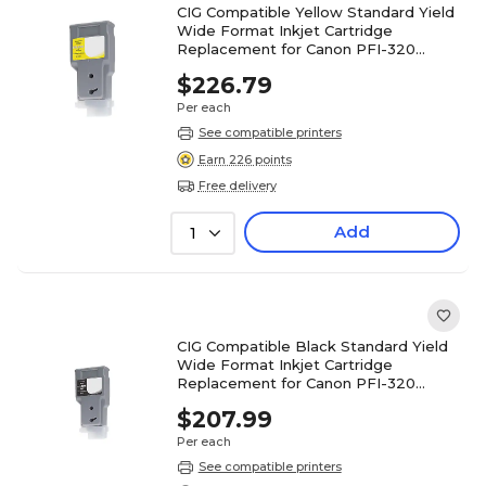
CIG Compatible Yellow Standard Yield
Wide Format Inkjet Cartridge
Replacement for Canon PFI-320
(WCPFI320Y)
$226.79
Per each
See compatible printers
Earn 226 points
Free delivery
Add
1
CIG Compatible Black Standard Yield
Wide Format Inkjet Cartridge
Replacement for Canon PFI-320
(WCPFI320B)
$207.99
Per each
See compatible printers