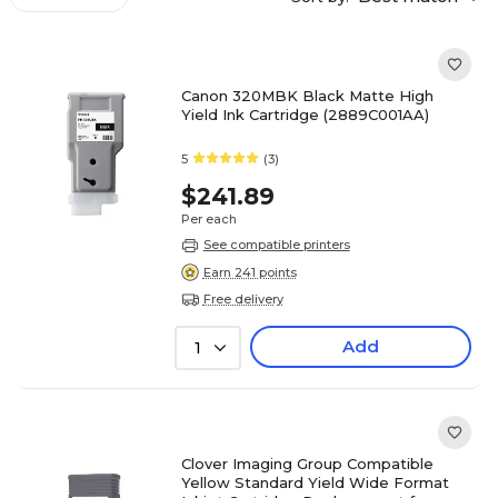
Canon 320MBK Black Matte High
Yield Ink Cartridge (2889C001AA)
5
(3)
$241.89
Per each
See compatible printers
Earn 241 points
Free delivery
Add
1
Clover Imaging Group Compatible
Yellow Standard Yield Wide Format