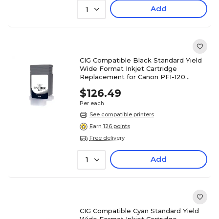
Add
1
CIG Compatible Black Standard Yield
Wide Format Inkjet Cartridge
Replacement for Canon PFI-120
(WCPFI120B)
$126.49
Per each
See compatible printers
Earn 126 points
Free delivery
Add
1
CIG Compatible Cyan Standard Yield
Wide Format Inkjet Cartridge