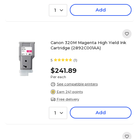
Add
1
Canon 320M Magenta High Yield Ink
Cartridge (2892C001AA)
5
(1)
$241.89
Per each
See compatible printers
Earn 241 points
Free delivery
Add
1