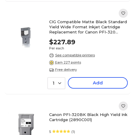
CIG Compatible Matte Black Standard
Yield Wide Format Inkjet Cartridge
Replacement for Canon PFI-320
(WCPFI320MB)
$227.89
Per each
See compatible printers
Earn 227 points
Free delivery
Add
1
Canon PFI-320BK Black High Yield Ink
Cartridge (2890C001)
5
(1)