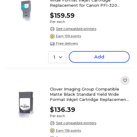
Replacement for Canon PFI-320
(WCPFI320C)
$159.59
Per each
See compatible printers
Earn 159 points
Free delivery
Add
1
Clover Imaging Group Compatible
Matte Black Standard Yield Wide
Format Inkjet Cartridge Replacement
for Canon PFI-120 2884C001
$136.39
Per each
See compatible printers
Earn 136 points