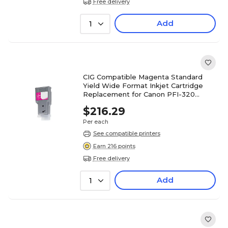
Free delivery
Add
1
CIG Compatible Magenta Standard
Yield Wide Format Inkjet Cartridge
Replacement for Canon PFI-320
(WCPFI320M)
$216.29
Per each
See compatible printers
Earn 216 points
Free delivery
Add
1