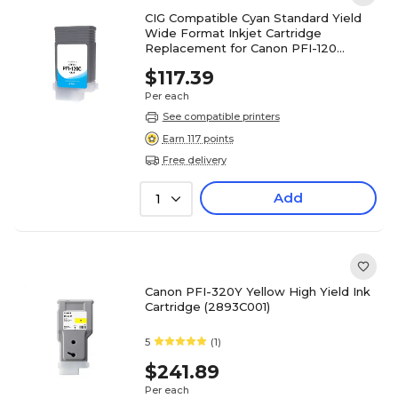
CIG Compatible Cyan Standard Yield
Wide Format Inkjet Cartridge
Replacement for Canon PFI-120
(WCPFI120C)
$117.39
Per each
See compatible printers
Earn 117 points
Free delivery
Add
1
Canon PFI-320Y Yellow High Yield Ink
Cartridge (2893C001)
5
(1)
$241.89
Per each