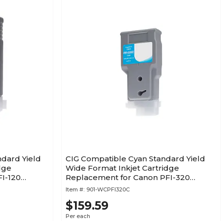
ndard Yield
CIG Compatible Cyan Standard Yield
dge
Wide Format Inkjet Cartridge
I-120
Replacement for Canon PFI-320
(WCPFI320C)
Item #:
901-WCPFI320C
$159.59
Per each