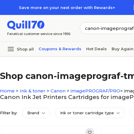
Skip to main content
Skip to footer
Save more on your next order with Rewards+
Fanatical customer service since 1956
Coupons & Rewards
Hot Deals
Buy Again
Shop all
Shop canon-imageprograf-t
Home
>
Ink & toner
>
Canon
>
imagePROGRAF/PRO
>
ima
Canon Ink Jet Printers Cartridges for ima
Filter by:
Brand
Ink or toner cartridge type