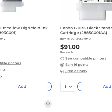
0Y Yellow High Yield Ink
Canon 120BK Black Standa
2893C001)
Cartridge (2885C001AA)
7942
Item #:
901-24527949
$91.00
Per each
See compatible printers
ble printers
Earn 91 points
ints
Free delivery
ry
Add
Add
1