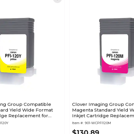
ing Group Compatible
Clover Imaging Group Co
dard Yield Wide Format
Magenta Standard Yield 
idge Replacement for
Inkjet Cartridge Replacem
20 (2888C001)
Canon PFI-120 (2887C001)
I120Y
Item #:
901-WCPFI120M
$130.89