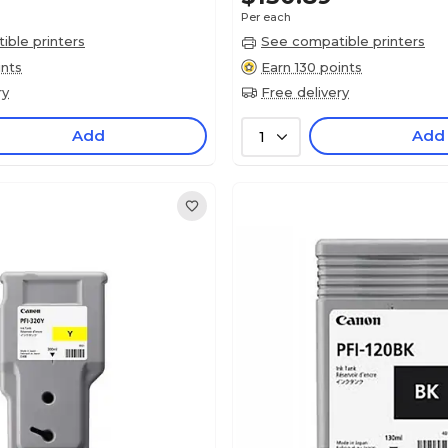
Per each
ble printers
See compatible printers
ints
Earn 130 points
ry
Free delivery
Add
Add
1