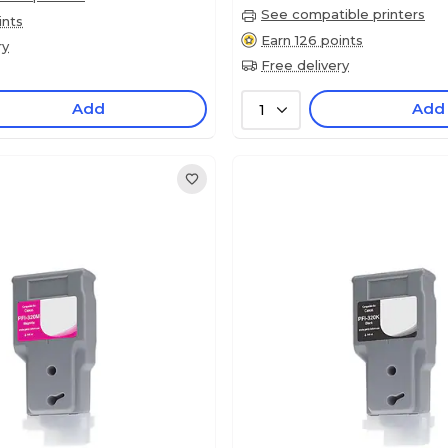
See compatible printers
ints
Earn 126 points
ry
Free delivery
Add
Add
1