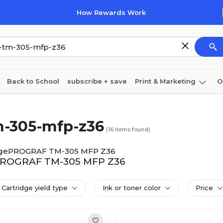
How Rewards Work
Back to School
subscribe + save
Print & Marketing
O
Coffee & breakroom
Cleaning
Ink & toner
Pa
m-305-mfp-z36
Furniture
(
16
items found)
gePROGRAF TM-305 MFP Z36
gePROGRAF TM-305 MFP Z36
Cartridge yield type
Ink or toner color
Price