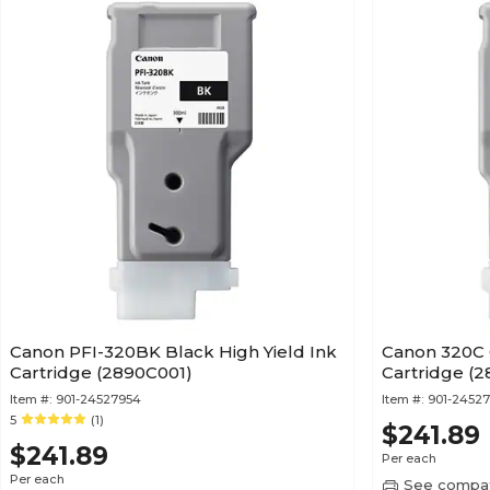
Canon PFI-320BK Black High Yield Ink
Canon 320C 
Cartridge (2890C001)
Cartridge (2
Item #:
901-24527954
Item #:
901-2452
5
(1)
$241.89
$241.89
Per each
Per each
See compati