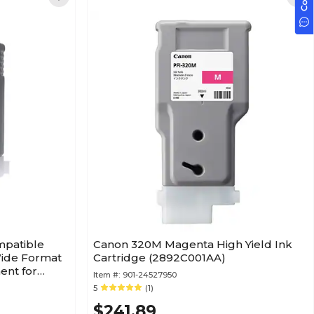
mpatible
Canon 320M Magenta High Yield Ink
Wide Format
Cartridge (2892C001AA)
ent for
Item #:
901-24527950
5
(1)
$241.89