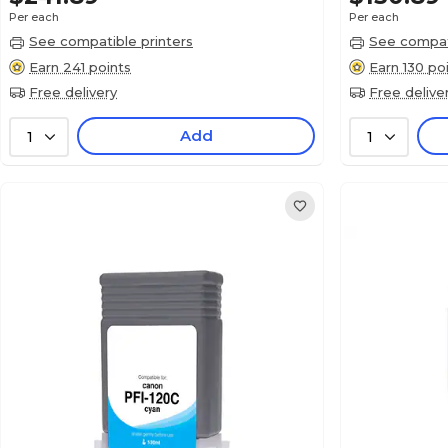
Per each
Per each
See compatible printers
See compati
Earn 241 points
Earn 130 po
Free delivery
Free delive
Add
1
1