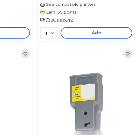
See compatible printers
Earn 159 points
Free delivery
Add
1