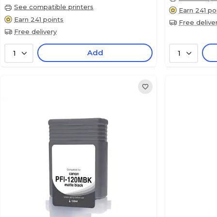
See compatible printers
Earn 241 po
Earn 241 points
Free delive
Free delivery
Add
1
1