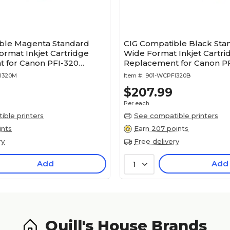
ble Magenta Standard
CIG Compatible Black Sta
ormat Inkjet Cartridge
Wide Format Inkjet Cartri
 for Canon PFI-320
Replacement for Canon P
M)
(WCPFI320B)
I320M
Item #:
901-WCPFI320B
$207.99
Per each
ble printers
See compatible printers
ints
Earn 207 points
ry
Free delivery
Add
Add
1
Quill's House Brands