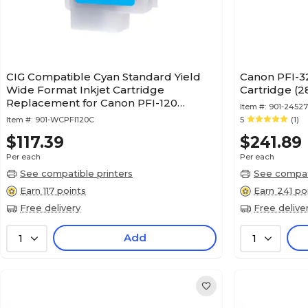
CIG Compatible Cyan Standard Yield
Canon PFI-32
Wide Format Inkjet Cartridge
Cartridge (
Replacement for Canon PFI-120
Item #:
901-2452
(WCPFI120C)
Item #:
901-WCPFI120C
5
(1)
$117.39
$241.89
Per each
Per each
See compatible printers
See compati
Earn 117 points
Earn 241 po
Free delivery
Free delive
Add
1
1