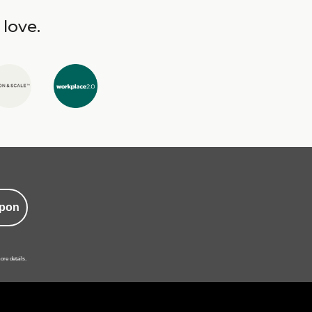
 love.
pon
ore details.