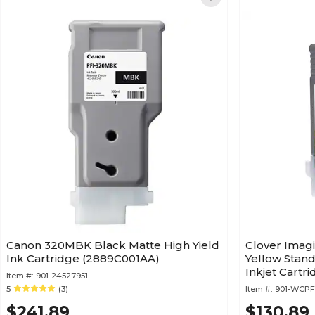
Canon 320MBK Black Matte High Yield
Clover Imag
Ink Cartridge (2889C001AA)
Yellow Stan
Inkjet Cartr
Item #:
901-24527951
Canon PFI-1
5
(3)
Item #:
901-WCPF
$241.89
$130.89