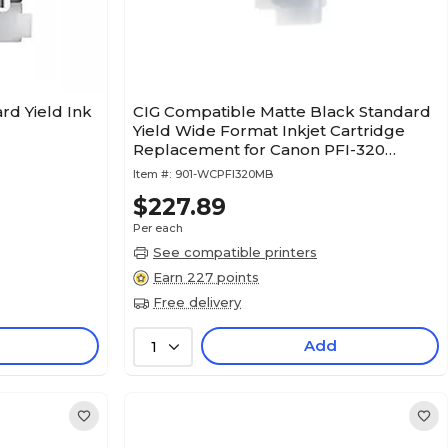
rd Yield Ink
CIG Compatible Matte Black Standard
Yield Wide Format Inkjet Cartridge
Replacement for Canon PFI-320
(WCPFI320MB)
Item #:
901-WCPFI320MB
$227.89
Per each
See compatible printers
Earn 227 points
Free delivery
Add
1