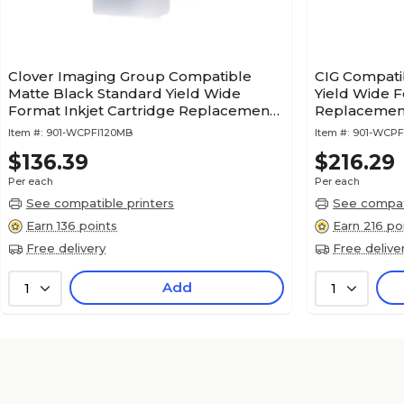
Clover Imaging Group Compatible
CIG Compati
Matte Black Standard Yield Wide
Yield Wide F
Format Inkjet Cartridge Replacement
Replacement
for Canon PFI-120 2884C001
(WCPFI320
Item #:
901-WCPFI120MB
Item #:
901-WCPF
$136.39
$216.29
Per each
Per each
See compatible printers
See compati
Earn 136 points
Earn 216 po
Free delivery
Free delive
Add
1
1