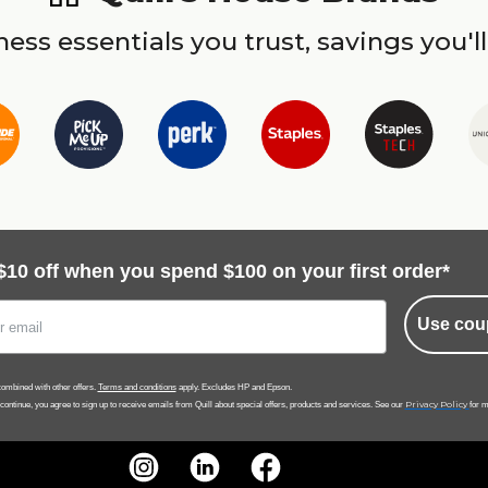
ess essentials you trust, savings you'll
$10 off when you spend $100 on your first order*
Use cou
ombined with other offers.
Terms and conditions
apply. Excludes HP and Epson.
Privacy Policy
 continue, you agree to sign up to receive emails from Quill about special offers, products and services. See our
for m