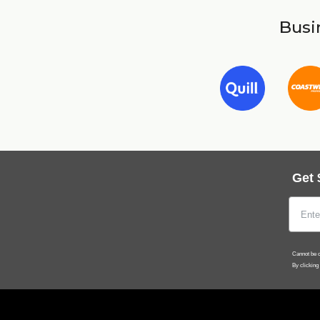
Busin
Get 
Cannot be c
By clicking