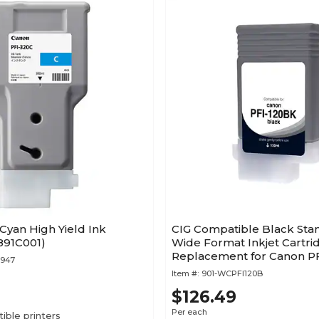
Cyan High Yield Ink
CIG Compatible Black Sta
891C001)
Wide Format Inkjet Cartri
Replacement for Canon PF
7947
(WCPFI120B)
Item #:
901-WCPFI120B
$126.49
Per each
ble printers