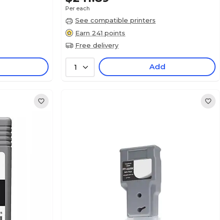
Per each
See compatible printers
Earn 241 points
Free delivery
Add
1