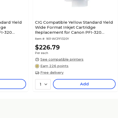
ndard Yield
CIG Compatible Yellow Standard Yield
dge
Wide Format Inkjet Cartridge
FI-320
Replacement for Canon PFI-320
(WCPFI320Y)
Item #:
901-WCPFI320Y
$226.79
Per each
See compatible printers
Earn 226 points
Free delivery
Add
1