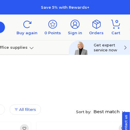
Save 5% with Rewards+
0
Buy again
0
Points
Sign in
Orders
Cart
Get expert
ffice supplies
service now
per
Technology
All filters
Best match
Sort by: