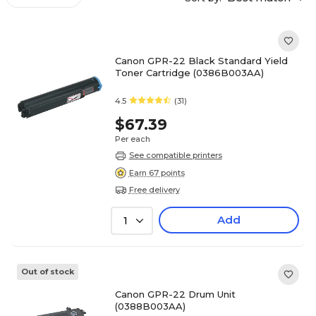
Canon GPR-22 Black Standard Yield
Toner Cartridge (0386B003AA)
4.5
(31)
$67.39
Per each
See compatible printers
Earn 67 points
Free delivery
Add
1
Out of stock
Canon GPR-22 Drum Unit
(0388B003AA)