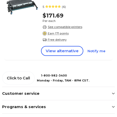
5
(6)
$171.69
Per each
See compatible printers
Earn 171 points
Free delivery
View alternative
Notify me
1-800-982-3400
Click to Call
Monday - Friday, 7AM - 8PM CST.
Customer service
Programs & services