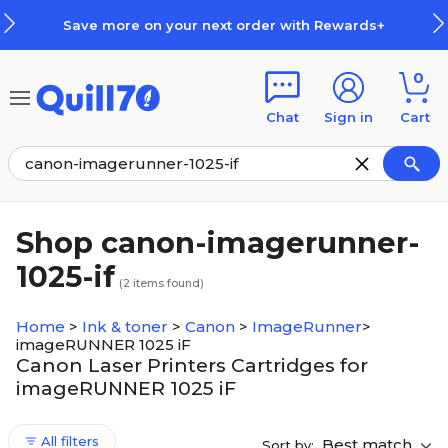
Skip to main content
Skip to footer
Save more on your next order with Rewards+
0
Chat
Sign in
Cart
Shop canon-imagerunner-
1025-if
(
2
items found)
Home
>
Ink & toner
>
Canon
>
ImageRunner
>
imageRUNNER 1025 iF
Canon Laser Printers Cartridges for
imageRUNNER 1025 iF
All filters
Best match
Sort by: