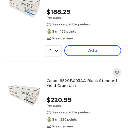
$188.29
Per each
See compatible printers
Earn 188 points
Free delivery
Add
1
Canon 8520B003AA Black Standard
Yield Drum Unit
$220.99
Per each
See compatible printers
Earn 220 points
Free delivery