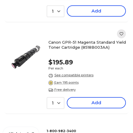
Add
1
Canon GPR-51 Magenta Standard Yield
Toner Cartridge (8518B003AA)
$195.89
Per each
See compatible printers
Earn 195 points
Free delivery
Add
1
1-800-982-3400