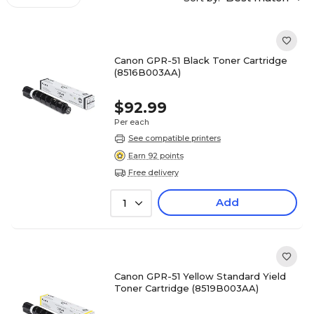
Canon GPR-51 Black Toner Cartridge
(8516B003AA)
$92.99
Per each
See compatible printers
Earn 92 points
Free delivery
Add
1
Canon GPR-51 Yellow Standard Yield
Toner Cartridge (8519B003AA)