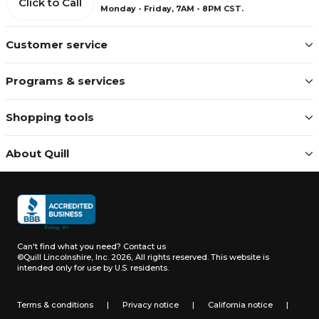
Click to Call
Monday - Friday, 7AM - 8PM CST.
Customer service
Programs & services
Shopping tools
About Quill
Can't find what you need?
Contact us
©Quill Lincolnshire, Inc. 2026, All rights reserved.
This website is
intended only for use by U.S. residents.
Terms & conditions
|
Privacy notice
|
California notice
|