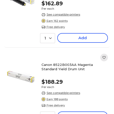
$162.89
Per each
See compatible printers
Earn 162 points
Free delivery
Add
1
Canon 8522B003AA Magenta
Standard Yield Drum Unit
$188.29
Per each
See compatible printers
Earn 188 points
Free delivery