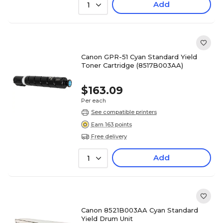
Add
1
Canon GPR-51 Cyan Standard Yield
Toner Cartridge (8517B003AA)
$163.09
Per each
See compatible printers
Earn 163 points
Free delivery
Add
1
Canon 8521B003AA Cyan Standard
Yield Drum Unit