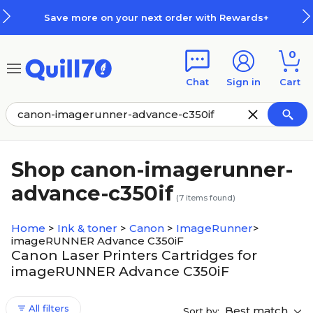
Skip to main content
Skip to footer
Save more on your next order with Rewards+
0
Chat
Sign in
Cart
Shop canon-imagerunner-
advance-c350if
(
7
items found)
Home
>
Ink & toner
>
Canon
>
ImageRunner
>
imageRUNNER Advance C350iF
Canon Laser Printers Cartridges for
imageRUNNER Advance C350iF
All filters
Best match
Sort by: