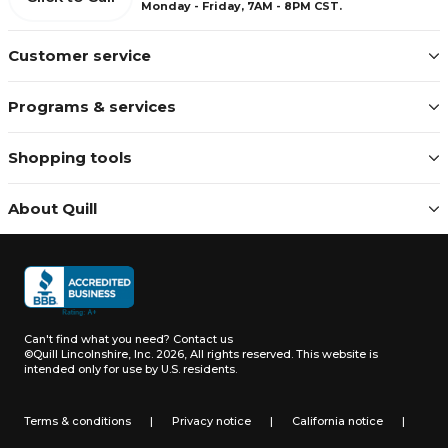
Monday - Friday, 7AM - 8PM CST.
Customer service
Programs & services
Shopping tools
About Quill
Can't find what you need?
Contact us
©Quill Lincolnshire, Inc. 2026, All rights reserved.
This website is
intended only for use by U.S. residents.
Terms & conditions
|
Privacy notice
|
California notice
|