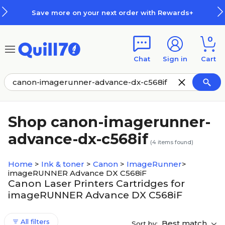
Skip to main content
Skip to footer
Save more on your next order with Rewards+
0
Chat
Sign in
Cart
Shop canon-imagerunner-
advance-dx-c568if
(
4
items found)
Home
>
Ink & toner
>
Canon
>
ImageRunner
>
imageRUNNER Advance DX C568iF
Canon Laser Printers Cartridges for
imageRUNNER Advance DX C568iF
All filters
Best match
Sort by: