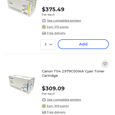
$375.49
Per each
See compatible printers
Earn 375 points
Free delivery
Add
1
Canon T04 2979C001AA Cyan Toner
Cartridge
$309.09
Per each
See compatible printers
Earn 309 points
Free delivery