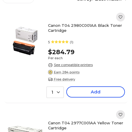
Canon T04 2980C001AA Black Toner
Cartridge
5
(1)
$284.79
Per each
See compatible printers
Earn 284 points
Free delivery
Add
1
Canon T04 2977C001AA Yellow Toner
Cartridge