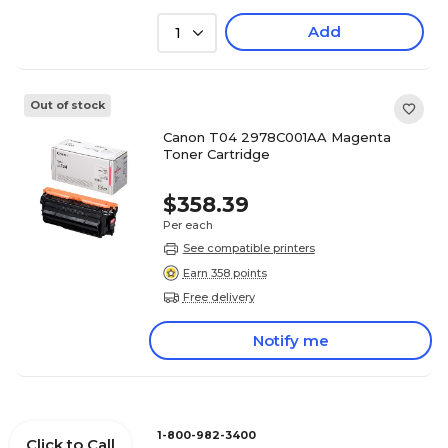
Add
1
Out of stock
Canon T04 2978C001AA Magenta
Toner Cartridge
$358.39
Per each
See compatible printers
Earn 358 points
Free delivery
Notify me
1-800-982-3400
Click to Call