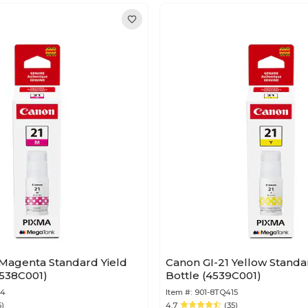
 Magenta Standard Yield
Canon GI-21 Yellow Standar
4538C001)
Bottle (4539C001)
14
Item #:
901-8TQ415
5)
4.7
(35)