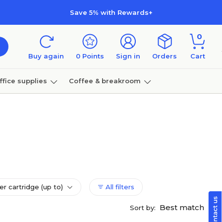
Save 5% with Rewards+
0
Buy again
0
Points
Sign in
Orders
Cart
ffice supplies
Coffee & breakroom
Furniture
er cartridge (up to)
All filters
Best match
Sort by: