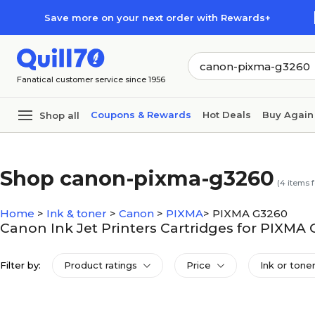
Skip to main content
Skip to footer
Save more on your next order with Rewards+
Fanatical customer service since 1956
Coupons & Rewards
Hot Deals
Buy Again
Shop all
Shop canon-pixma-g3260
(
4
items 
Home
>
Ink & toner
>
Canon
>
PIXMA
>
PIXMA G3260
Canon Ink Jet Printers Cartridges for PIXMA
Filter by:
Product ratings
Price
Ink or toner