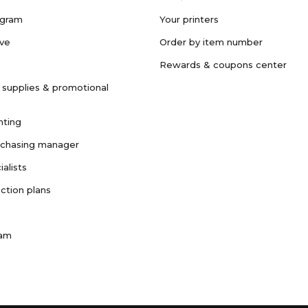
ogram
Your printers
ave
Order by item number
Rewards & coupons center
 supplies & promotional
nting
rchasing manager
ialists
ction plans
ram