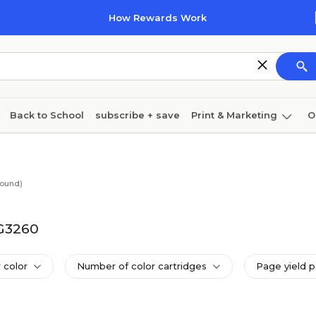
How Rewards Work
Back to School
subscribe + save
Print & Marketing
O
Cleaning
Ink & toner
Paper
Technology
found)
 G3260
 color
Number of color cartridges
Page yield p