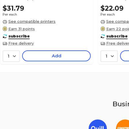
$31.79
$22.09
Per each
Per each
See compatible printers
See compati
Earn 31 points
Earn 22 poi
subscribe
subscribe
Free delivery
Free delive
Add
1
1
Busin