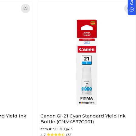
d Yield Ink
Canon GI-21 Cyan Standard Yield Ink
Bottle (CNM4537C001)
Item #:
901-8TQ413
4.7
(32)