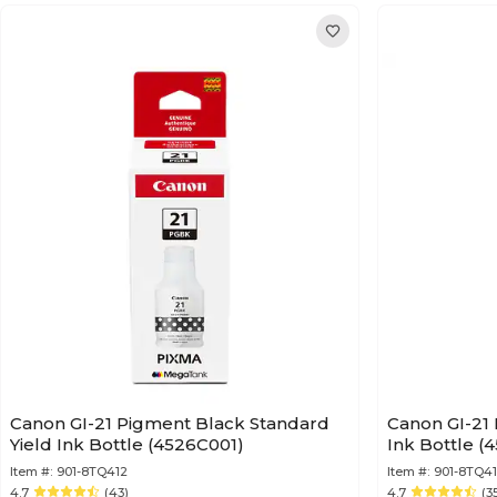
Canon GI-21 Pigment Black Standard
Canon GI-21
Yield Ink Bottle (4526C001)
Ink Bottle (
Item #:
901-8TQ412
Item #:
901-8TQ4
4.7
(43)
4.7
(3