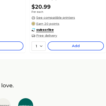
$20.99
Per each
See compatible printers
Earn 20 points
subscribe
Free delivery
Add
1
 love.