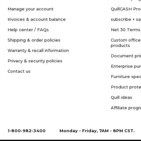
Manage your account
QuillCASH Pr
Invoices & account balance
subscribe + s
Help center / FAQs
Net 30 Terms
Shipping & order policies
Custom office
products
Warranty & recall information
Document pri
Privacy & security policies
Enterprise pu
Contact us
Furniture spec
Product prote
Quill ideas
Affiliate prog
1-800-982-3400
Monday - Friday, 7AM - 8PM CST.