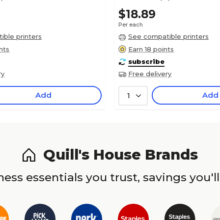
$18.89
Per each
ble printers
See compatible printers
nts
Earn 18 points
subscribe
ry
Free delivery
Add
Add
1
Quill's House Brands
ess essentials you trust, savings you'll