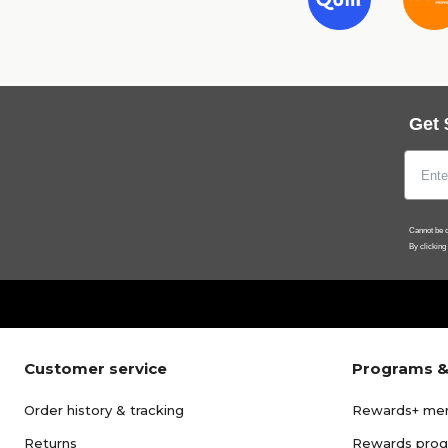
Get 
Cannot be c
By clicking
Customer service
Programs &
Order history & tracking
Rewards+ me
Returns
Rewards pro