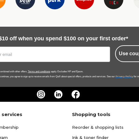
$10 off when you spend $100 on your first order*
Use cou
ombined with other offers.
Terms and conditions
apply. Excludes HP and Epson.
Privacy Policy
 continue, you agree to sign up to receive emails from Quill about special offers, products and services. See our
for m
 services
Shopping tools
mbership
Reorder & shopping lists
gram
Ink & toner finder