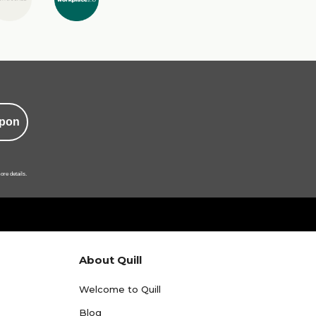
pon
ore details.
About Quill
Welcome to Quill
Blog