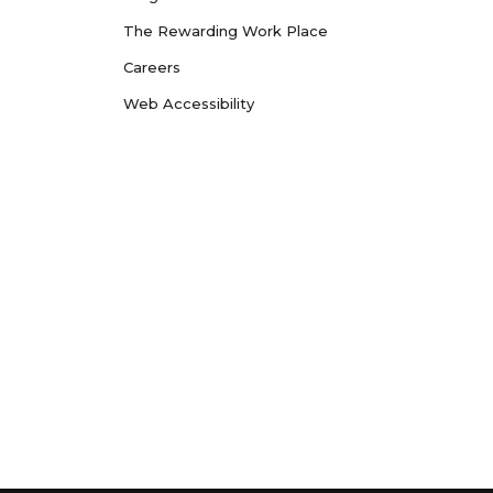
The Rewarding Work Place
Careers
Web Accessibility