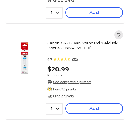
Add
1
Canon GI-21 Cyan Standard Yield Ink
Bottle (CNM4537C001)
4.7
(32)
$20.99
Per each
See compatible printers
Earn 20 points
Free delivery
Add
1