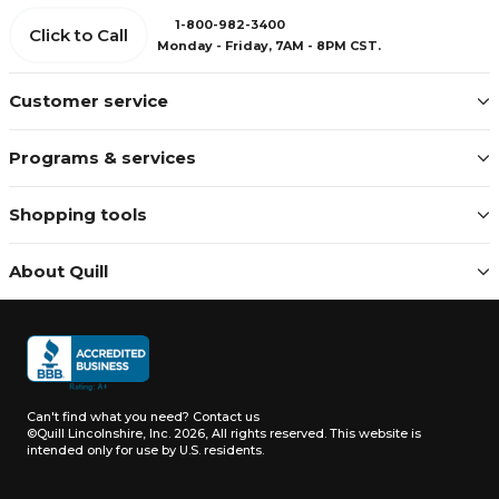
1-800-982-3400
Click to Call
Monday - Friday, 7AM - 8PM CST.
Customer service
Programs & services
Shopping tools
About Quill
Can't find what you need?
Contact us
©Quill Lincolnshire, Inc. 2026, All rights reserved.
This website is
intended only for use by U.S. residents.