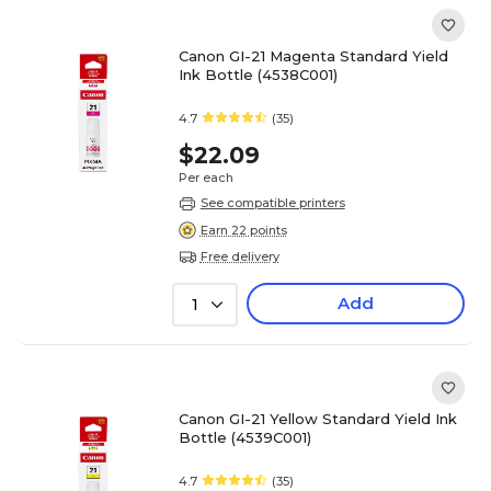
Canon GI-21 Magenta Standard Yield
Ink Bottle (4538C001)
4.7
(35)
$22.09
Per each
See compatible printers
Earn 22 points
Free delivery
Add
1
Canon GI-21 Yellow Standard Yield Ink
Bottle (4539C001)
4.7
(35)