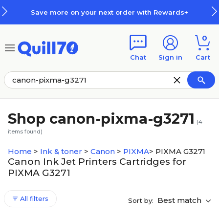
Skip to main content
Skip to footer
Save more on your next order with Rewards+
0
Chat
Sign in
Cart
Shop canon-pixma-g3271
(
4
items found)
Home
>
Ink & toner
>
Canon
>
PIXMA
>
PIXMA G3271
Canon Ink Jet Printers Cartridges for
PIXMA G3271
All filters
Best match
Sort by: