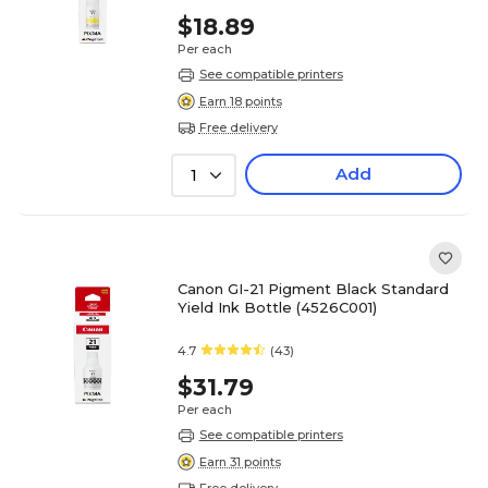
$18.89
Per each
See compatible printers
Earn 18 points
Free delivery
Add
1
Canon GI-21 Pigment Black Standard
Yield Ink Bottle (4526C001)
4.7
(43)
$31.79
Per each
See compatible printers
Earn 31 points
Free delivery