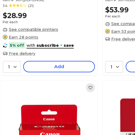
Item #:
901-QULPG245XL
Item #:
901-118305
3.4
(21)
$53.99
$28.99
Per each
Per each
See compati
See compatible printers
Earn 53 poi
Earn 28 points
Free delive
5% off
with
subscribe
+
save
Free delivery
Add
1
1