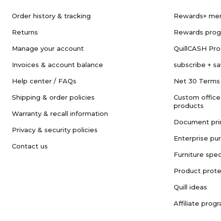
Order history & tracking
Rewards+ me
Returns
Rewards pro
Manage your account
QuillCASH Pr
Invoices & account balance
subscribe + s
Help center / FAQs
Net 30 Terms
Shipping & order policies
Custom office
products
Warranty & recall information
Document pri
Privacy & security policies
Enterprise pu
Contact us
Furniture spec
Product prote
Quill ideas
Affiliate prog