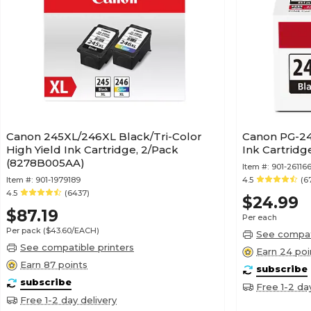
Canon 245XL/246XL Black/Tri-Color
Canon PG-24
High Yield Ink Cartridge, 2/Pack
Ink Cartridg
(8278B005AA)
Item #:
901-26116
Item #:
901-1979189
4.5
(6
4.5
(6437)
$24.99
$87.19
Per each
Per pack
($43.60/EACH)
See compati
See compatible printers
Earn 24 poi
Earn 87 points
subscribe
subscribe
Free 1-2 da
Free 1-2 day delivery