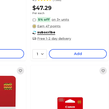
4.5
(7368)
$47.29
Per each
5% off
on 3+ units
Earn 47 points
subscribe
Free 1-2 day delivery
Add
1