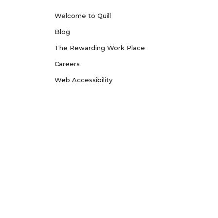
Welcome to Quill
Blog
The Rewarding Work Place
Careers
Web Accessibility