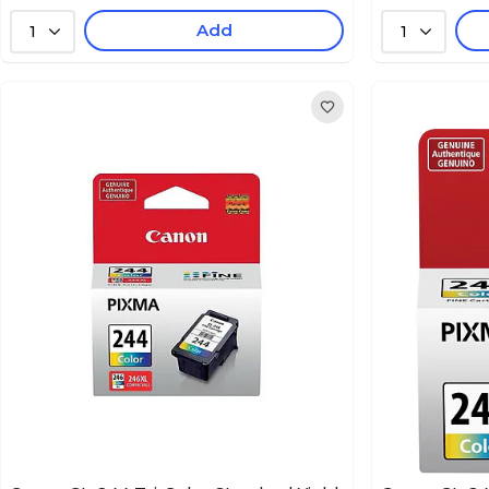
Add
1
1