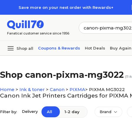
Skip to main content
Skip to footer
Save more on your next order with Rewards+
Fanatical customer service since 1956
Coupons & Rewards
Hot Deals
Buy Again
Shop all
Shop canon-pixma-mg3022
(
11
i
Home
>
Ink & toner
>
Canon
>
PIXMA
>
PIXMA MG3022
Canon Ink Jet Printers Cartridges for PIXM
Delivery
Filter by:
All
1-2 day
Brand