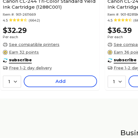
Canon CL-244 Tri-Color Standard Yield
Canon CL-246
Ink Cartridge (1288C001)
Ink Cartridg
Item #:
901-2611669
Item #:
901-8281B
4.5
(6642)
4.5
(6
$32.29
$36.39
Per each
Per each
See compatible printers
See compati
Earn 32 points
Earn 36 poi
subscribe
subscribe
Free 1-2 day delivery
Free 1-2 da
Add
1
1
Busin