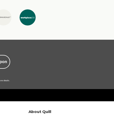
pon
ore details.
About Quill