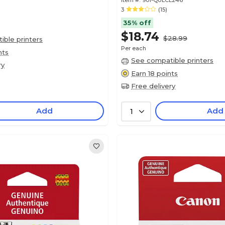
Item #:
901-QULCL246
3
(15)
35% off
$18.74
$28.99
ble printers
Per each
nts
See compatible printers
ry
Earn 18 points
Free delivery
Add
Add
1