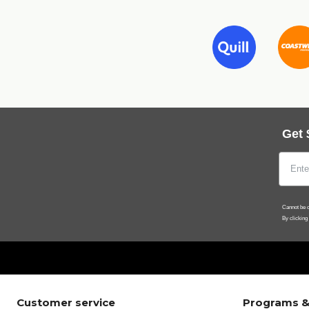
Get 
Cannot be c
By clicking
Customer service
Programs &