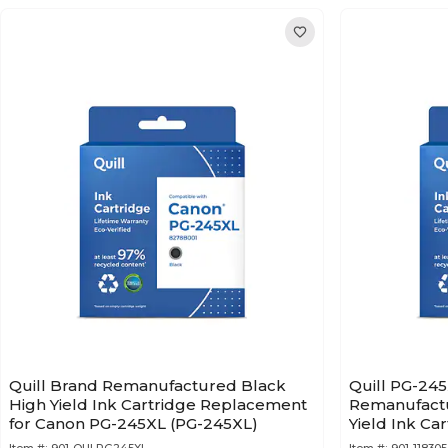
Quill Brand Remanufactured Black
Quill PG-24
High Yield Ink Cartridge Replacement
Remanufactu
for Canon PG-245XL (PG-245XL)
Yield Ink Ca
Canon 8278B