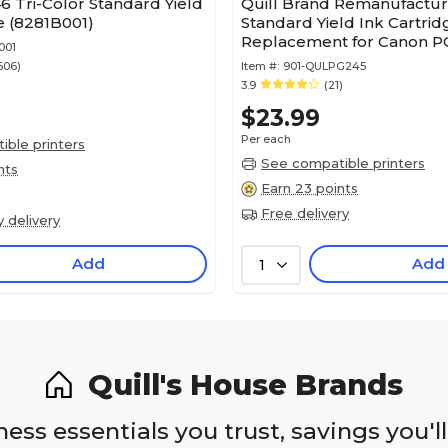
 Tri-Color Standard Yield
Quill Brand Remanufactu
e (8281B001)
Standard Yield Ink Cartrid
Replacement for Canon P
001
245)
606)
Item #:
901-QULPG245
3.9
(21)
$23.99
Per each
ble printers
See compatible printers
nts
Earn 23 points
Free delivery
y delivery
Add
Add
1
Quill's House Brands
ess essentials you trust, savings you'll