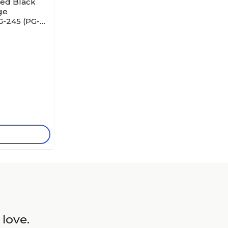
red Black
ge
G-245 (PG-
 love.