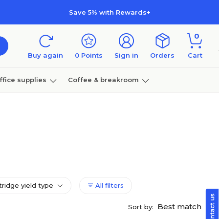
Save 5% with Rewards+
0
Buy again
0
Points
Sign in
Orders
Cart
ffice supplies
Coffee & breakroom
Furniture
tridge yield type
All filters
Best match
Sort by: