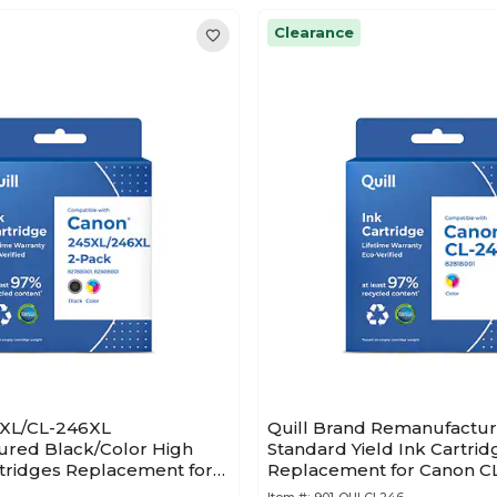
Clearance
5XL/CL-246XL
Quill Brand Remanufactur
red Black/Color High
Standard Yield Ink Cartrid
rtridges Replacement for
Replacement for Canon C
001/8280B001, 2/PK
(8281B001)