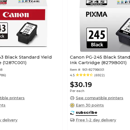
3 Black Standard Yield
Canon PG-245 Black Stand
e (1287C001)
Ink Cartridge (8279B001)
68
Item #:
901-8279B001
786)
4.5
(6922)
$30.19
Per each
ble printers
See compatible printers
nts
Earn 30 points
subscribe
y delivery
Free 1-2 day delivery