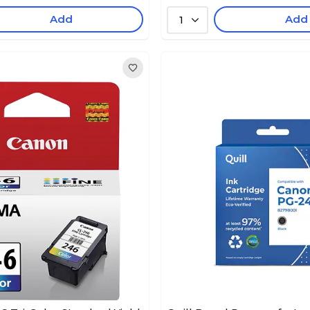
Add
Add
1