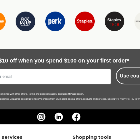
$10 off when you spend $100 on your first order*
Use cou
ombined with other offers.
Terms and conditions
apply. Excludes HP and Epson.
Privacy Policy
 continue, you agree to sign up to receive emails from Quill about special offers, products and services. See our
for m
 services
Shopping tools