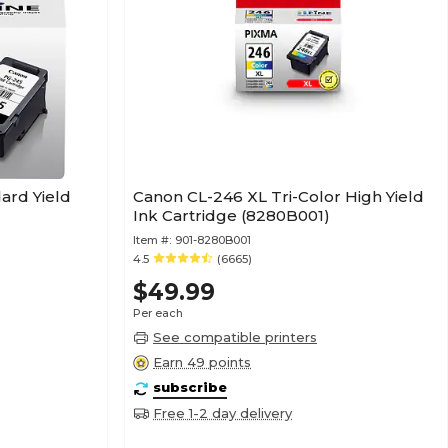
ard Yield
Canon CL-246 XL Tri-Color High Yield
Ink Cartridge (8280B001)
Item #:
901-8280B001
4.5
(6665)
$49.99
Per each
See compatible printers
Earn 49 points
subscribe
Free 1-2 day delivery