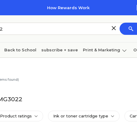
How Rewards Work
Back to School
subscribe + save
Print & Marketing
O
Cleaning
Ink & toner
Paper
Technology
tems found)
A MG3022
Product ratings
Ink or toner cartridge type
Car