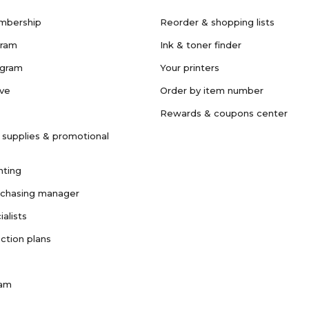
mbership
Reorder & shopping lists
gram
Ink & toner finder
ogram
Your printers
ave
Order by item number
Rewards & coupons center
 supplies & promotional
nting
rchasing manager
ialists
ction plans
ram