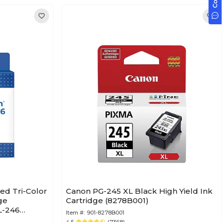
ed Tri-Color
Canon PG-245 XL Black High Yield Ink
ge
Cartridge (8278B001)
L-246
Item #:
901-8278B001