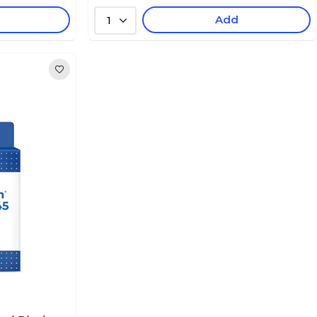
Add
1