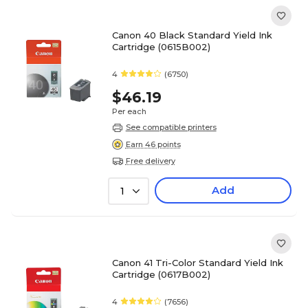
Canon 40 Black Standard Yield Ink
Cartridge (0615B002)
4
(6750)
$46.19
Per each
See compatible printers
Earn 46 points
Free delivery
Add
1
Canon 41 Tri-Color Standard Yield Ink
Cartridge (0617B002)
4
(7656)