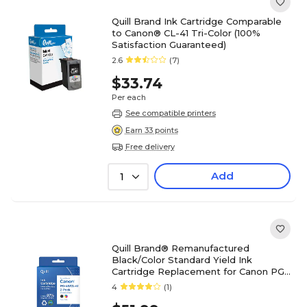
Quill Brand Ink Cartridge Comparable
to Canon® CL-41 Tri-Color (100%
Satisfaction Guaranteed)
2.6
(7)
$33.74
Per each
See compatible printers
Earn 33 points
Free delivery
Add
1
Quill Brand® Remanufactured
Black/Color Standard Yield Ink
Cartridge Replacement for Canon PG-
40/CL-41 (0615B002/0617B002), 2/Pk
4
(1)