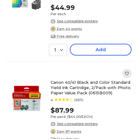
$44.99
Per each
See compatible printers
Earn 44 points
Free delivery
Add
1
Canon 40/41 Black and Color Standard
Yield Ink Cartridge, 2/Pack with Photo
Paper Value Pack (0615B009)
4
(6611)
$87.99
Per pack
($44.00/EACH)
See compatible printers
Earn 87 points
Free delivery