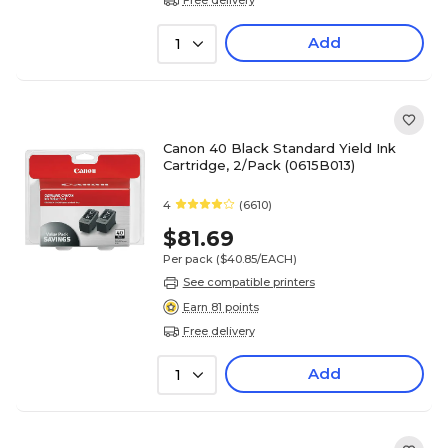
Add
1
Canon 40 Black Standard Yield Ink
Cartridge, 2/Pack (0615B013)
4
(6610)
$81.69
Per pack
($40.85/EACH)
See compatible printers
Earn 81 points
Free delivery
Add
1