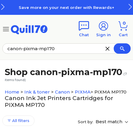
Skip to main content
Skip to footer
Save more on your next order with Rewards+
0
Chat
Sign in
Cart
Shop canon-pixma-mp170
(
7
items found)
Home
>
Ink & toner
>
Canon
>
PIXMA
>
PIXMA MP170
Canon Ink Jet Printers Cartridges for
PIXMA MP170
All filters
Best match
Sort by: