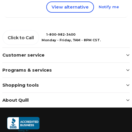
View alternative
Notify me
1-800-982-3400
Click to Call
Monday - Friday, 7AM - 8PM CST.
Customer service
Programs & services
Shopping tools
About Quill