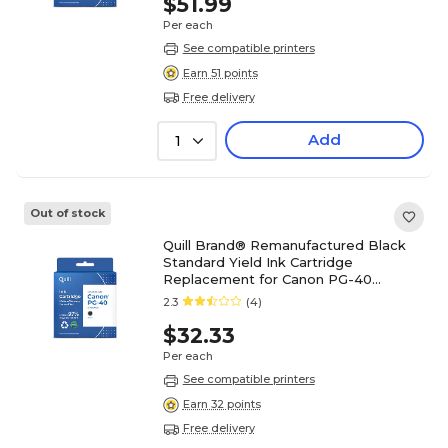
$51.99
Per each
See compatible printers
Earn 51 points
Free delivery
Add
1
Out of stock
Quill Brand® Remanufactured Black
Standard Yield Ink Cartridge
Replacement for Canon PG-40
(0615B002) (Lifetime Warranty)
2.3
(4)
$32.33
Per each
See compatible printers
Earn 32 points
Free delivery