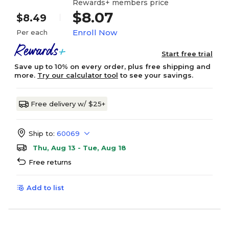
Rewards+ members price
$8.07
$8.49
Enroll Now
Per each
Start free trial
Save up to 10% on every order, plus free shipping and
more.
Try our calculator tool
to see your savings.
Free delivery w/ $25+
Ship to:
60069
Thu, Aug 13 - Tue, Aug 18
Free returns
Add to list