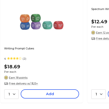
Spectrum Wri
$12.49
Per each
Earn 12 p
Free deli
Writing Prompt Cubes
4
(2)
$18.69
Per each
Earn 18 points
Free delivery w/ $25+
Add
1
1