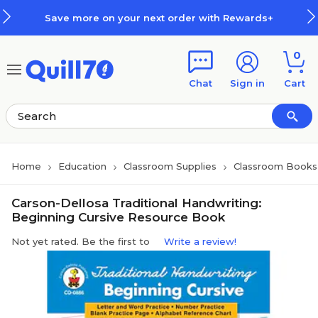
Skip to main content
Skip to footer
Save more on your next order with Rewards+
0
Chat
Sign in
Cart
Home
Education
Classroom Supplies
Classroom Books 
Carson-Dellosa Traditional Handwriting:
Beginning Cursive Resource Book
Not yet rated. Be the first to
Write a review!