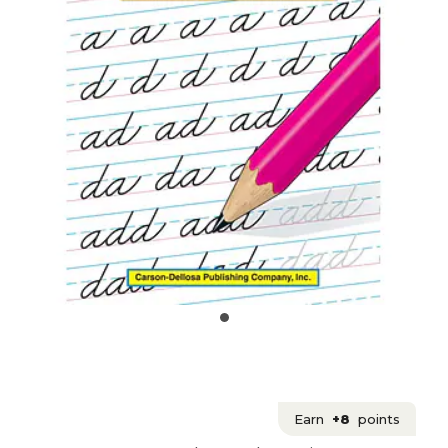
Earn
+8
points