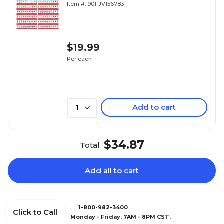
Item #: 901-JV156783
$19.99
Per each
Add to cart
1
$34.87
Total
Add all to cart
1-800-982-3400
Click to Call
Monday - Friday, 7AM - 8PM CST.