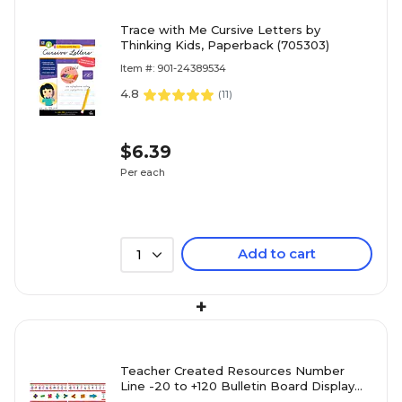
Trace with Me Cursive Letters by
Thinking Kids, Paperback (705303)
Item #: 901-24389534
4.8
(
11
)
$6.39
Per each
Add to cart
1
+
Teacher Created Resources Number
Line -20 to +120 Bulletin Board Display
Set