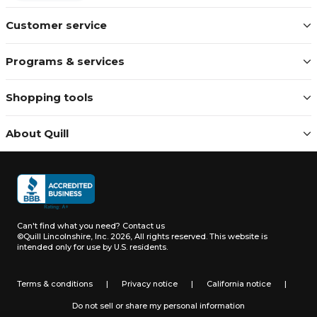
Customer service
Programs & services
Shopping tools
About Quill
Can't find what you need?
Contact us
©Quill Lincolnshire, Inc. 2026, All rights reserved.
This website is
intended only for use by U.S. residents.
Terms & conditions
|
Privacy notice
|
California notice
|
Do not sell or share my personal information