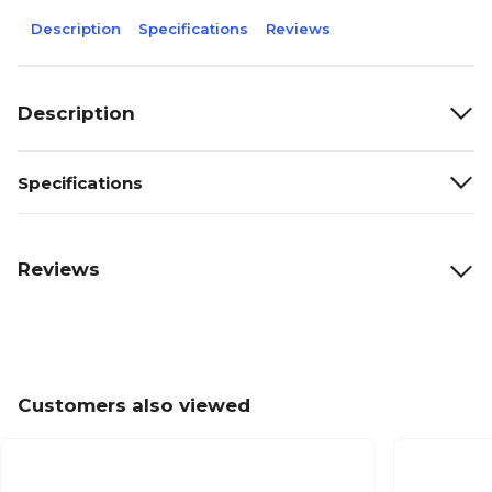
Description
Specifications
Reviews
Description
Specifications
Reviews
Customers also viewed