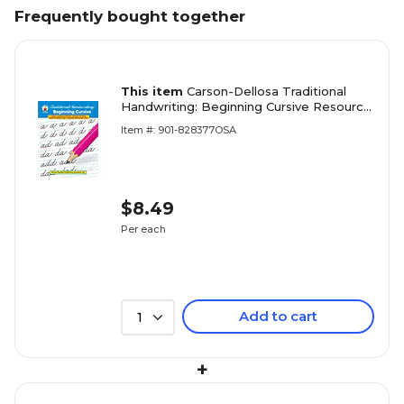
Frequently bought together
This item
Carson-Dellosa Traditional
Handwriting: Beginning Cursive Resource
Book
Item #: 901-828377OSA
$8.49
Per each
Add to cart
1
+