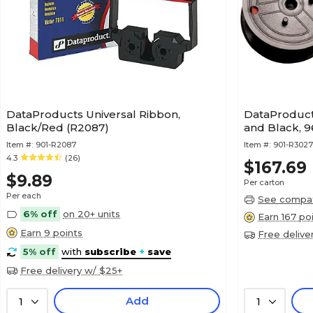
DataProducts Universal Ribbon,
DataProduct
Black/Red (R2087)
and Black, 
Item #:
901-R2087
Item #:
901-R302
4.3
(26)
$167.69
$9.89
Per carton
Per each
See compati
6% off
on 20+ units
Earn 167 po
Earn 9 points
Free delive
5% off
with
subscribe
+
save
Free delivery w/ $25+
Add
1
1