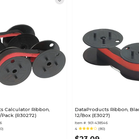
s Calculator Ribbon,
DataProducts Ribbon, Bla
2/Pack (R30272)
12/Box (E3027)
6
Item #:
901-438546
10)
4
(80)