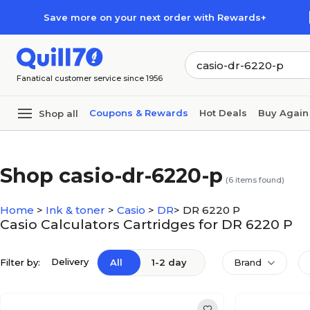
Skip to main content
Skip to footer
Save more on your next order with Rewards+
Fanatical customer service since 1956
Coupons & Rewards
Hot Deals
Buy Again
Shop all
Shop casio-dr-6220-p
(
6
items found)
Home
>
Ink & toner
>
Casio
>
DR
>
DR 6220 P
Casio Calculators Cartridges for DR 6220 P
Delivery
Filter by:
All
1-2 day
Brand