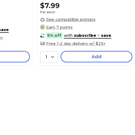
$7.99
Per each
See compatible printers
Earn 7 points
save
5% off
with
subscribe
+
save
5+
Free 1-2 day delivery w/ $25+
Add
1