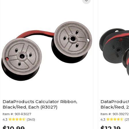
DataProducts Calculator Ribbon,
DataProduct
Black/Red, Each (R3027)
Black/Red, 
Item #:
901-R3027
Item #:
901-39272
4.3
(340)
4.3
(2