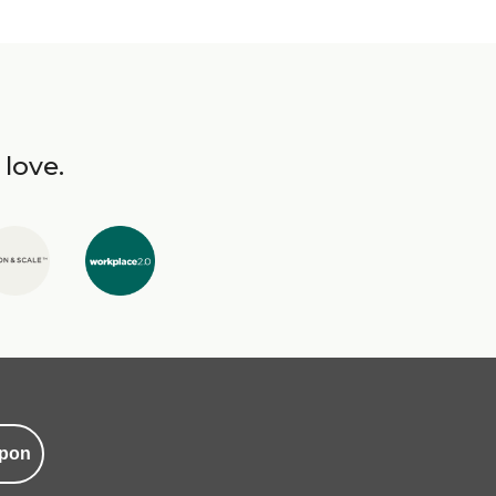
 love.
pon