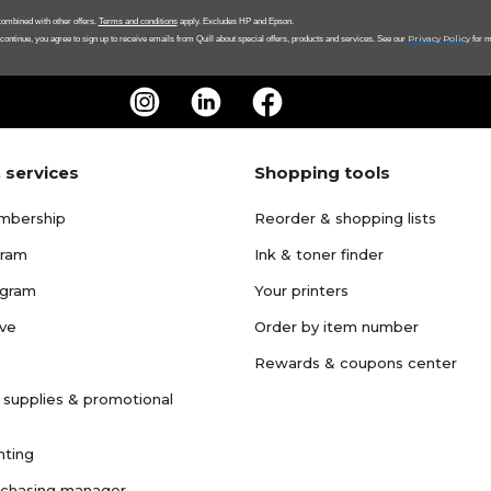
ombined with other offers.
Terms and conditions
apply. Excludes HP and Epson.
Privacy Policy
 continue, you agree to sign up to receive emails from Quill about special offers, products and services. See our
for m
 services
Shopping tools
mbership
Reorder & shopping lists
gram
Ink & toner finder
ogram
Your printers
ave
Order by item number
Rewards & coupons center
 supplies & promotional
nting
rchasing manager