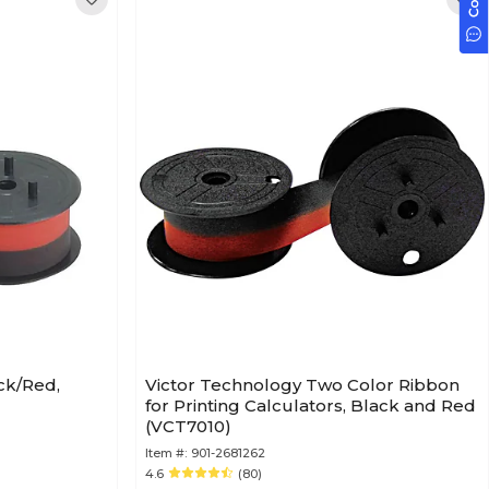
ck/Red,
Victor Technology Two Color Ribbon
for Printing Calculators, Black and Red
(VCT7010)
Item #:
901-2681262
4.6
(80)