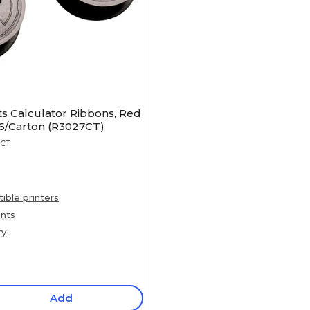
s Calculator Ribbons, Red
96/Carton (R3027CT)
7CT
ble printers
ints
ry
Add