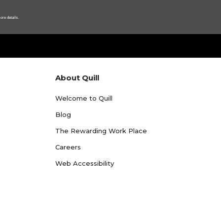
ore details.
About Quill
Welcome to Quill
Blog
The Rewarding Work Place
Careers
Web Accessibility