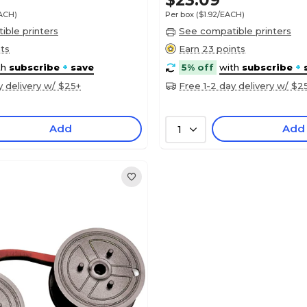
$23.09
EACH)
Per box
($1.92/EACH)
ble printers
See compatible printers
nts
Earn 23 points
th
subscribe
+
save
5% off
with
subscribe
+
y delivery w/ $25+
Free 1-2 day delivery w/ $2
Add
Add
1