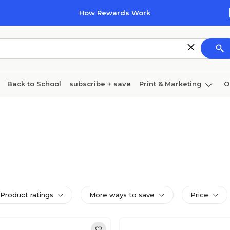
How Rewards Work
Back to School
subscribe + save
Print & Marketing
O
Cleaning
Ink & toner
Paper
Technology
Product ratings
More ways to save
Price