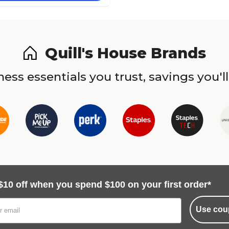
Quill's House Brands
ess essentials you trust, savings you'll
$10 off when you spend $100 on your first order*
Use cou