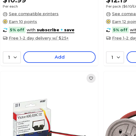
$10.99
$12.19
Per each
Per pack
($6.10/
See compatible printers
See compati
Earn 10 points
Earn 12 poi
5% off
with
subscribe
+
save
5% off
wi
Free 1-2 day delivery w/ $25+
Free 1-2 da
Add
1
1