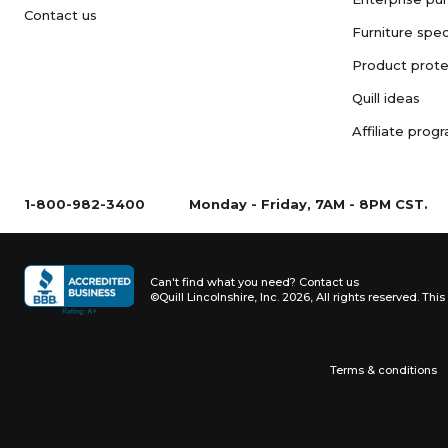
Contact us
Furniture spec
Product prote
Quill ideas
Affiliate prog
1-800-982-3400
Monday - Friday, 7AM - 8PM CST.
Can't find what you need?
Contact us
©Quill Lincolnshire, Inc. 2026, All rights reserved.
This 
Terms & conditions