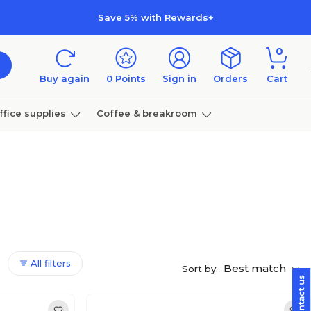
Save 5% with Rewards+
0
Buy again
0
Points
Sign in
Orders
Cart
ffice supplies
Coffee & breakroom
Furniture
All filters
Best match
Sort by: