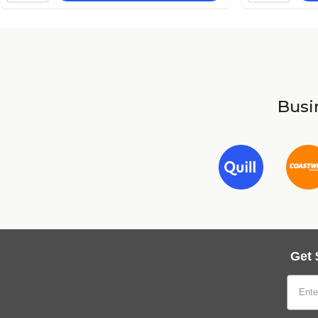
Busin
Get 