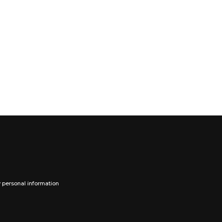
y personal information