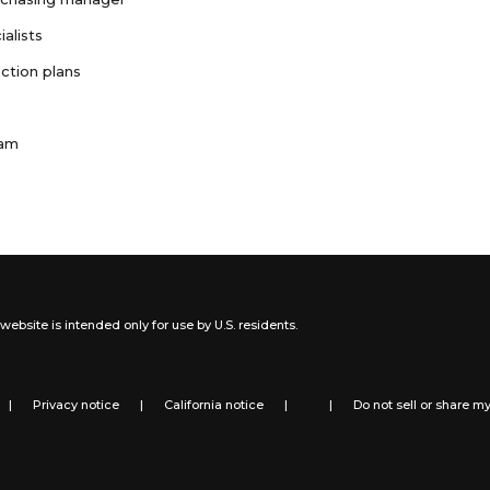
ialists
ction plans
ram
website is intended only for use by U.S. residents.
|
Privacy notice
|
California notice
|
|
Do not sell or share m