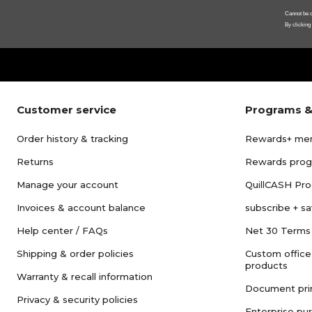
Cannot be c
By clicking
Customer service
Programs &
Order history & tracking
Rewards+ me
Returns
Rewards pro
Manage your account
QuillCASH Pr
Invoices & account balance
subscribe + s
Help center / FAQs
Net 30 Terms
Shipping & order policies
Custom office
products
Warranty & recall information
Document pri
Privacy & security policies
Enterprise pu