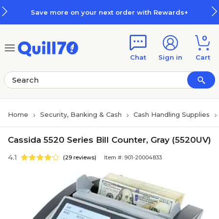
Skip to main content
Skip to footer
Save more on your next order with Rewards+
0
Chat
Sign in
Cart
Home
Security, Banking & Cash
Cash Handling Supplies
Cassida 5520 Series Bill Counter, Gray (5520UV)
4.1
(29 reviews)
Item #: 901-20004833