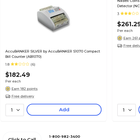
Nadex Coins 
Detector (NC
3
$261.2
Per each
Earn 261 
Free deli
AccuBANKER SILVER by AccuBANKER S1070 Compact
Bill Counter (AB1070)
1.8
(6)
$182.49
Per each
Earn 182 points
Free delivery
Add
1
1
1-800-982-3400
Click to Call