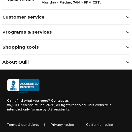
Monday - Friday, 7AM - 8PM CST.
Customer service
Programs & services
Shopping tools
About Quill
Can't find what you need?
Contact us
©Quill Lincolnshire, Inc. 2026, All rights reserved.
This website is
intended only for use by U.S. residents.
Terms & conditions
|
Privacy notice
|
California notice
|