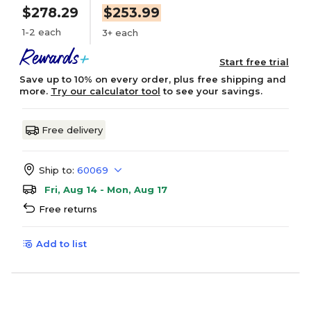
$278.29
$253.99
1-2 each
3+ each
Start free trial
Save up to 10% on every order, plus free shipping and
more.
Try our calculator tool
to see your savings.
Free delivery
Ship to:
60069
Fri, Aug 14 - Mon, Aug 17
Free returns
Add to list