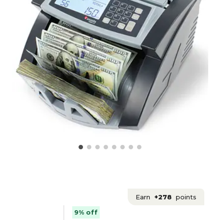
Earn
+278
points
9% off