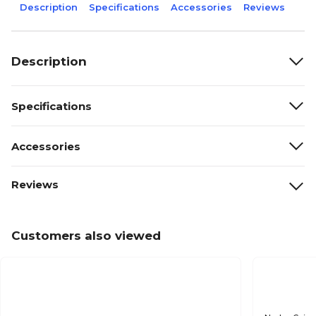
Description
Specifications
Accessories
Reviews
Description
Specifications
Accessories
Reviews
Customers also viewed