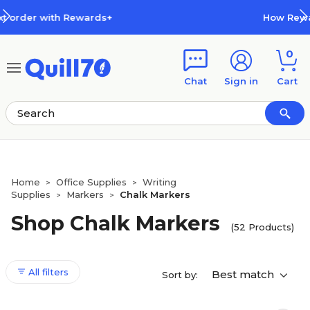
Skip to main content
Skip to footer
How Rewards Work
0
Chat
Sign in
Cart
Home
Office Supplies
Writing
>
>
Supplies
Markers
Chalk Markers
>
>
Shop Chalk Markers
(52 Products)
All filters
Best match
Sort by: