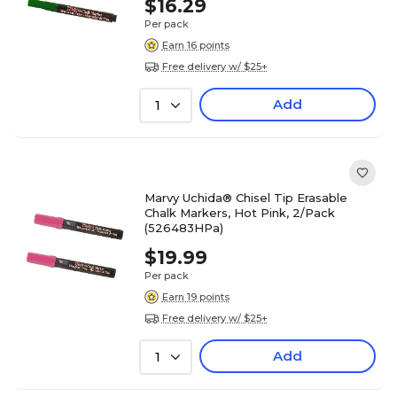
$16.29
Per pack
Earn 16 points
Free delivery w/ $25+
Add
1
Marvy Uchida® Chisel Tip Erasable
Chalk Markers, Hot Pink, 2/Pack
(526483HPa)
$19.99
Per pack
Earn 19 points
Free delivery w/ $25+
Add
1