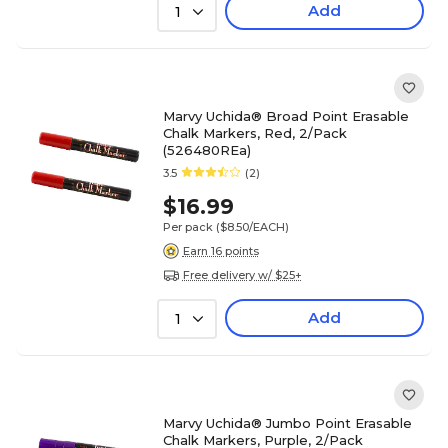
Add
1
Marvy Uchida® Broad Point Erasable
Chalk Markers, Red, 2/Pack
(526480REa)
3.5
(2)
$16.99
Per pack
($8.50/EACH)
Earn 16 points
Free delivery w/ $25+
Add
1
Marvy Uchida® Jumbo Point Erasable
Chalk Markers, Purple, 2/Pack