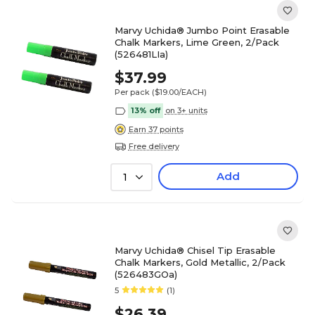
Marvy Uchida® Jumbo Point Erasable
Chalk Markers, Lime Green, 2/Pack
(526481LIa)
$37.99
Per pack
($19.00/EACH)
13% off
on 3+ units
Earn 37 points
Free delivery
Add
1
Marvy Uchida® Chisel Tip Erasable
Chalk Markers, Gold Metallic, 2/Pack
(526483GOa)
5
(1)
$26.39