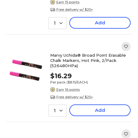
Earn 15 points
Free delivery w/ $25+
Add
1
Marvy Uchida® Broad Point Erasable
Chalk Markers, Hot Pink, 2/Pack
(526480HPa)
$16.29
Per pack
($8.15/EACH)
Earn 16 points
Free delivery w/ $25+
Add
1