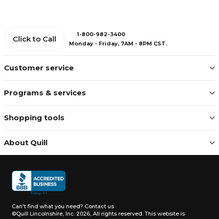
1-800-982-3400
Click to Call
Monday - Friday, 7AM - 8PM CST.
Customer service
Programs & services
Shopping tools
About Quill
Can't find what you need?
Contact us
©Quill Lincolnshire, Inc. 2026, All rights reserved.
This website is