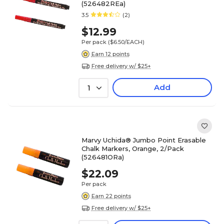
(526482REa)
3.5
(2)
$12.99
Per pack
($6.50/EACH)
Earn 12 points
Free delivery w/ $25+
Add
1
Marvy Uchida® Jumbo Point Erasable
Chalk Markers, Orange, 2/Pack
(526481ORa)
$22.09
Per pack
Earn 22 points
Free delivery w/ $25+