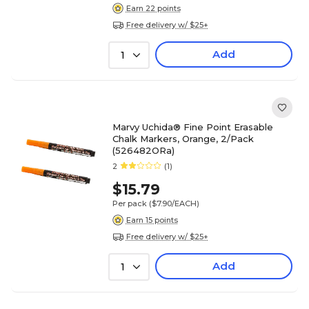
Earn 22 points
Free delivery w/ $25+
Add
1
Marvy Uchida® Fine Point Erasable
Chalk Markers, Orange, 2/Pack
(526482ORa)
2
(1)
$15.79
Per pack
($7.90/EACH)
Earn 15 points
Free delivery w/ $25+
Add
1