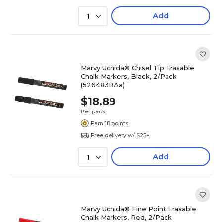
Add
1
Marvy Uchida® Chisel Tip Erasable
Chalk Markers, Black, 2/Pack
(526483BAa)
$18.89
Per pack
Earn 18 points
Free delivery w/ $25+
Add
1
Marvy Uchida® Fine Point Erasable
Chalk Markers, Red, 2/Pack