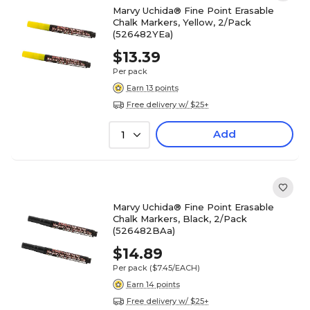
Marvy Uchida® Fine Point Erasable
Chalk Markers, Yellow, 2/Pack
(526482YEa)
$13.39
Per pack
Earn 13 points
Free delivery w/ $25+
Add
1
Marvy Uchida® Fine Point Erasable
Chalk Markers, Black, 2/Pack
(526482BAa)
$14.89
Per pack
($7.45/EACH)
Earn 14 points
Free delivery w/ $25+