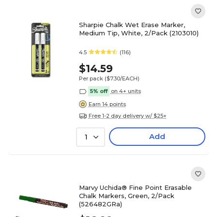
Sharpie Chalk Wet Erase Marker,
Medium Tip, White, 2/Pack (2103010)
4.5
(116)
$14.59
Per pack
($7.30/EACH)
5% off
on 4+ units
Earn 14 points
Free 1-2 day delivery w/ $25+
Add
1
Marvy Uchida® Fine Point Erasable
Chalk Markers, Green, 2/Pack
(526482GRa)