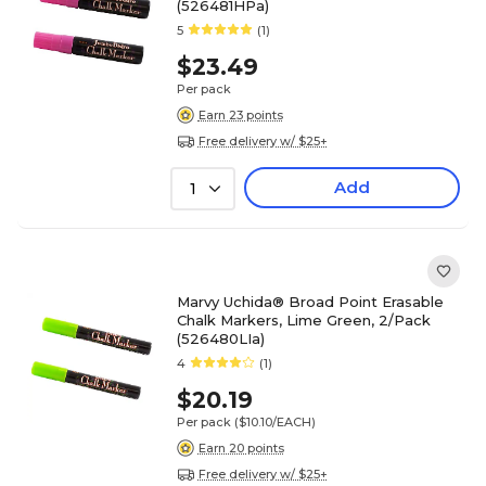
(526481HPa)
5
(1)
$23.49
Per pack
Earn 23 points
Free delivery w/ $25+
Add
1
Marvy Uchida® Broad Point Erasable
Chalk Markers, Lime Green, 2/Pack
(526480LIa)
4
(1)
$20.19
Per pack
($10.10/EACH)
Earn 20 points
Free delivery w/ $25+