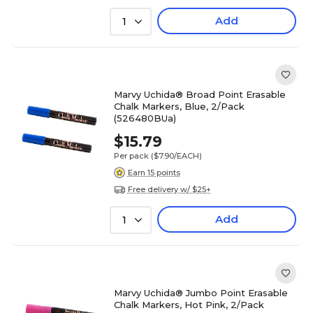
Add
1
Marvy Uchida® Broad Point Erasable
Chalk Markers, Blue, 2/Pack
(526480BUa)
$15.79
Per pack
($7.90/EACH)
Earn 15 points
Free delivery w/ $25+
Add
1
Marvy Uchida® Jumbo Point Erasable
Chalk Markers, Hot Pink, 2/Pack