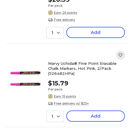
Per pack
Earn 26 points
Free delivery
Add
1
Marvy Uchida® Fine Point Erasable
Chalk Markers, Hot Pink, 2/Pack
(526482HPa)
$15.79
Per pack
Earn 15 points
Free delivery w/ $25+
Add
1