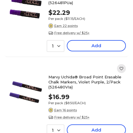
(526481PUa)
$22.29
Per pack
($11.15/EACH)
Earn 22 points
Free delivery w/ $25+
Add
1
Marvy Uchida® Broad Point Erasable
Chalk Markers, Violet Purple, 2/Pack
(526480VIa)
$16.99
Per pack
($8.50/EACH)
Earn 16 points
Free delivery w/ $25+
Add
1