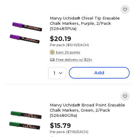
Marvy Uchida® Chisel Tip Erasable
Chalk Markers, Purple, 2/Pack
(526483PUa)
$20.19
Per pack
($10.10/EACH)
Earn 20 points
Free delivery w/ $25+
Add
1
Marvy Uchida® Broad Point Erasable
Chalk Markers, Green, 2/Pack
(526480GRa)
$15.79
Per pack
($7.90/EACH)