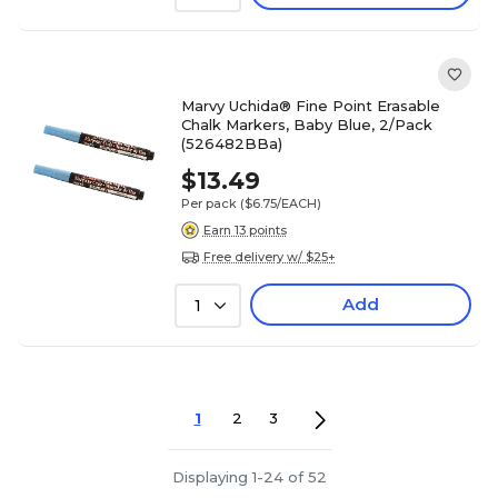
Marvy Uchida® Fine Point Erasable
Chalk Markers, Baby Blue, 2/Pack
(526482BBa)
$13.49
Per pack
($6.75/EACH)
Earn 13 points
Free delivery w/ $25+
Add
1
1
2
3
Displaying 1-24 of 52