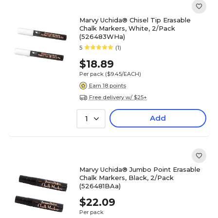
Marvy Uchida® Chisel Tip Erasable
Chalk Markers, White, 2/Pack
(526483WHa)
5
(1)
$18.89
Per pack
($9.45/EACH)
Earn 18 points
Free delivery w/ $25+
Add
1
Marvy Uchida® Jumbo Point Erasable
Chalk Markers, Black, 2/Pack
(526481BAa)
$22.09
Per pack