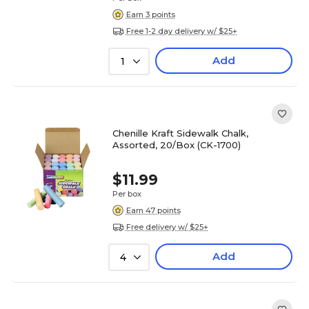
Earn 3 points
Free 1-2 day delivery w/ $25+
Add
1
Chenille Kraft Sidewalk Chalk,
Assorted, 20/Box (CK-1700)
$11.99
Per box
Earn 47 points
Free delivery w/ $25+
Add
4