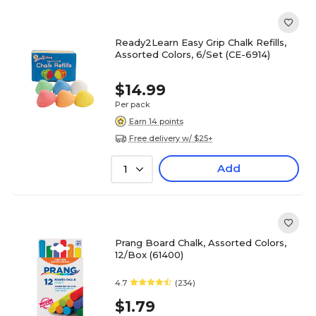
Ready2Learn Easy Grip Chalk Refills,
Assorted Colors, 6/Set (CE-6914)
$14.99
Per pack
Earn 14 points
Free delivery w/ $25+
Add
1
Prang Board Chalk, Assorted Colors,
12/Box (61400)
4.7
(234)
$1.79