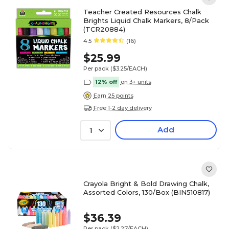
Teacher Created Resources Chalk
Brights Liquid Chalk Markers, 8/Pack
(TCR20884)
4.5
(16)
$25.99
Per pack
($3.25/EACH)
12% off
on 3+ units
Earn 25 points
Free 1-2 day delivery
Add
1
Crayola Bright & Bold Drawing Chalk,
Assorted Colors, 130/Box (BIN510817)
$36.39
Per pack
($2.27/EACH)