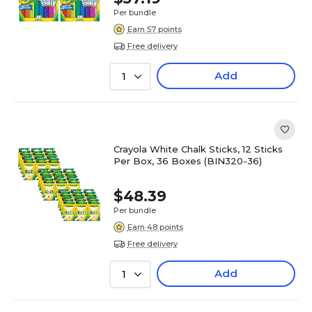
Per bundle
Earn 57 points
Free delivery
Add
1
Crayola White Chalk Sticks, 12 Sticks
Per Box, 36 Boxes (BIN320-36)
$48.39
Per bundle
Earn 48 points
Free delivery
Add
1