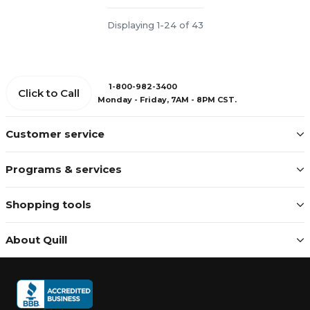
Displaying 1-24 of 43
1-800-982-3400
Click to Call
Monday - Friday, 7AM - 8PM CST.
Customer service
Programs & services
Shopping tools
About Quill