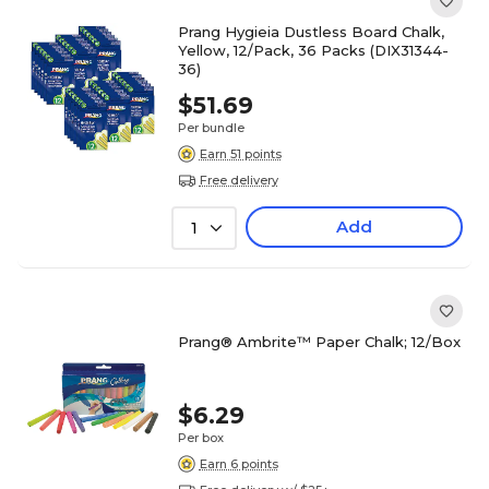
Prang Hygieia Dustless Board Chalk,
Yellow, 12/Pack, 36 Packs (DIX31344-
36)
$51.69
Per bundle
Earn 51 points
Free delivery
Add
1
Prang® Ambrite™ Paper Chalk; 12/Box
$6.29
Per box
Earn 6 points