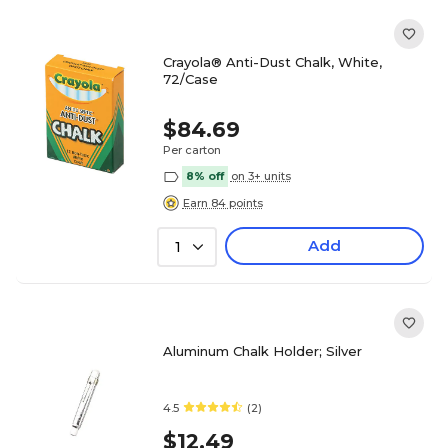
Crayola® Anti-Dust Chalk, White,
72/Case
$84.69
Per carton
8% off
on 3+ units
Earn 84 points
Add
1
Aluminum Chalk Holder; Silver
4.5
(2)
$12.49