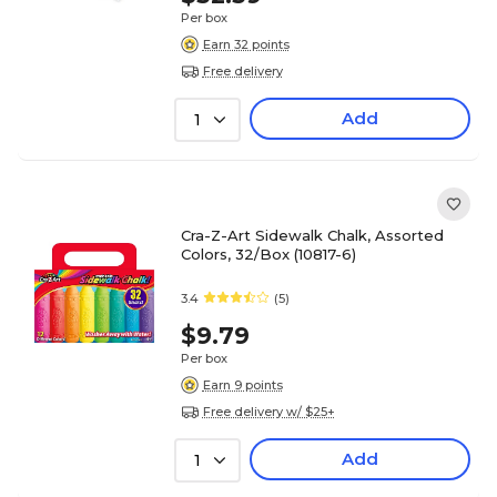
Per box
Earn 32 points
Free delivery
Add
1
Cra-Z-Art Sidewalk Chalk, Assorted
Colors, 32/Box (10817-6)
3.4
(5)
$9.79
Per box
Earn 9 points
Free delivery w/ $25+
Add
1