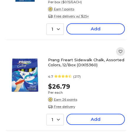
Per box
($0.15/EACH)
Earn 1 points
Free delivery w/ $25+
Add
1
Prang Freart Sidewalk Chalk, Assorted
Colors, 12/Box (DIX15360)
4.7
(217)
$26.79
Per each
Earn 26 points
Free delivery
Add
1