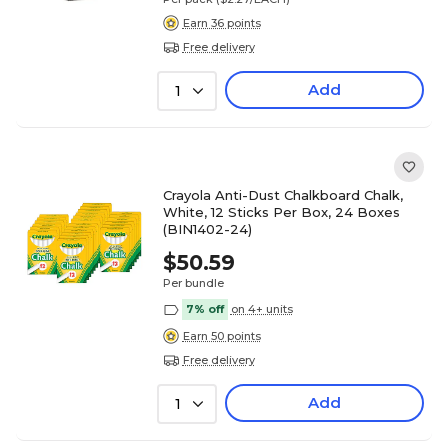
Earn 36 points
Free delivery
Add
1
Crayola Anti-Dust Chalkboard Chalk,
White, 12 Sticks Per Box, 24 Boxes
(BIN1402-24)
$50.59
Per bundle
7% off
on 4+ units
Earn 50 points
Free delivery
Add
1