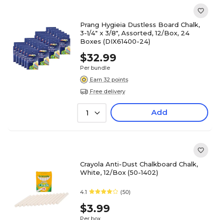
Prang Hygieia Dustless Board Chalk,
3-1/4" x 3/8", Assorted, 12/Box, 24
Boxes (DIX61400-24)
$32.99
Per bundle
Earn 32 points
Free delivery
Add
1
Crayola Anti-Dust Chalkboard Chalk,
White, 12/Box (50-1402)
4.1
(50)
$3.99
Per box