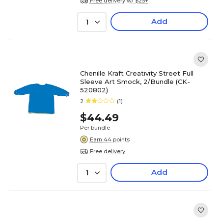
Free delivery w/ $25+
Add
1
Chenille Kraft Creativity Street Full
Sleeve Art Smock, 2/Bundle (CK-
520802)
2
(1)
$44.49
Per bundle
Earn 44 points
Free delivery
Add
1