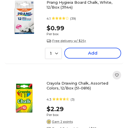
Prang Hygieia Board Chalk, White,
12/Box (31144)
4.1
(39)
$0.99
Per box
Free delivery w/ $25+
Add
1
Crayola Drawing Chalk, Assorted
Colors, 12/Box (51-0816)
4.3
(3)
$2.29
Per box
Earn 2 points