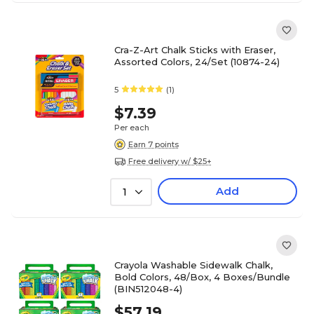
Cra-Z-Art Chalk Sticks with Eraser,
Assorted Colors, 24/Set (10874-24)
5
(1)
$7.39
Per each
Earn 7 points
Free delivery w/ $25+
Add
1
Crayola Washable Sidewalk Chalk,
Bold Colors, 48/Box, 4 Boxes/Bundle
(BIN512048-4)
$57.19