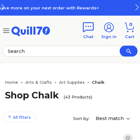
Skip to main content
Skip to footer
wards+
How Rewards Work
0
Chat
Sign in
Cart
Home
Arts & Crafts
Art Supplies
Chalk
>
>
>
Shop Chalk
(43 Products)
All filters
Best match
Sort by: