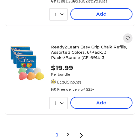
Free 1-2 day delivery w/ $25+
Add
1
Ready2Learn Easy Grip Chalk Refills,
Assorted Colors, 6/Pack, 3
Packs/Bundle (CE-6914-3)
$19.99
Per bundle
Earn 19 points
Free delivery w/ $25+
Add
1
1
2