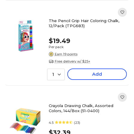
The Pencil Grip Hair Coloring Chalk,
12/Pack (TPG683)
$19.49
Per pack
Earn 19 points
Free delivery w/ $25+
Add
1
Crayola Drawing Chalk, Assorted
Colors, 144/Box (51-0400)
4.5
(23)
$32.39