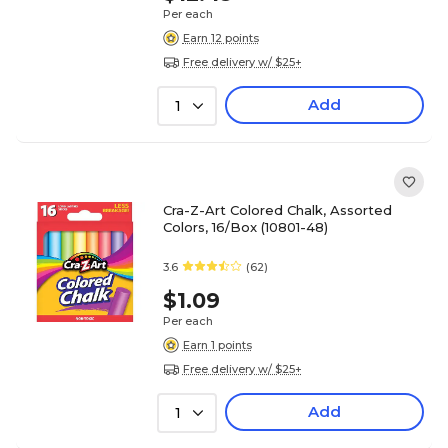
Per each
Earn 12 points
Free delivery w/ $25+
Add
1
Cra-Z-Art Colored Chalk, Assorted
Colors, 16/Box (10801-48)
3.6
(62)
$1.09
Per each
Earn 1 points
Free delivery w/ $25+
Add
1