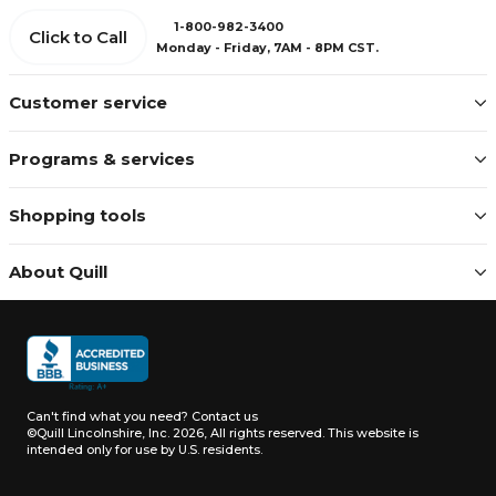
1-800-982-3400
Click to Call
Monday - Friday, 7AM - 8PM CST.
Customer service
Programs & services
Shopping tools
About Quill
Can't find what you need?
Contact us
©Quill Lincolnshire, Inc. 2026, All rights reserved.
This website is
intended only for use by U.S. residents.