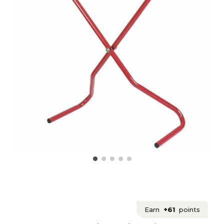
Earn
+61
points