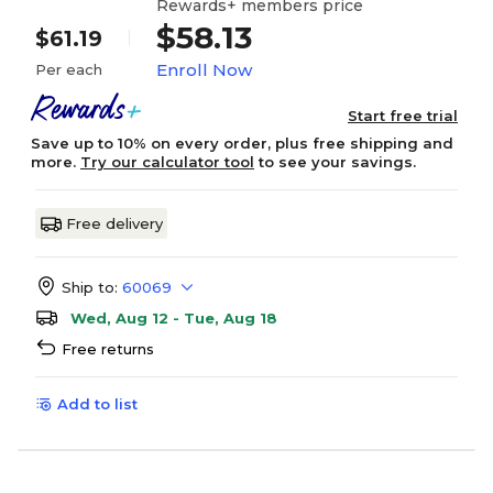
Rewards+ members price
$58.13
$61.19
Enroll Now
Per each
Start free trial
Save up to 10% on every order, plus free shipping and
more.
Try our calculator tool
to see your savings.
Free delivery
Ship to:
60069
Wed, Aug 12 - Tue, Aug 18
Free returns
Add to list