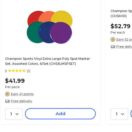
Champion Sp
(CHSIHS1)
$52.79
Per each
Earn 52 p
Free deli
Champion Sports Vinyl Extra Large Poly Spot Marker
Set, Assorted Colors, 6/Set (CHSXLMSPSET)
5
(1)
$41.99
Per pack
Earn 41 points
Free delivery
Add
1
1