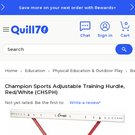
Skip to main content
Skip to footer
Save more on your next order with Rewards+
0
Chat
Sign in
Cart
Home
Education
Physical Education & Outdoor Play
Ba
Champion Sports Adjustable Training Hurdle,
Red/White (CHSPH)
Not yet rated. Be the first to
Write a review!