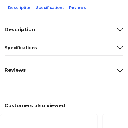
Description
Specifications
Reviews
Description
Specifications
Reviews
Customers also viewed